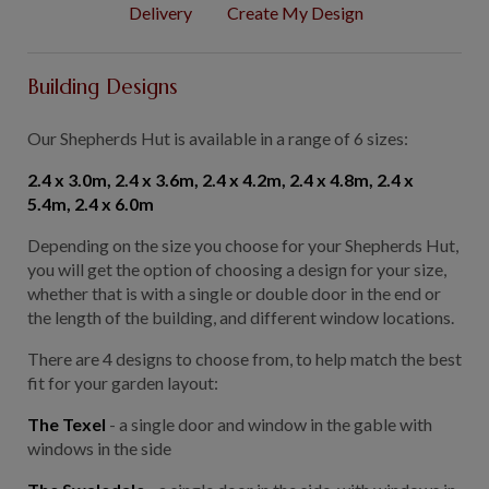
Delivery
Create My Design
GALLERY
LIFESTYLE BLOG
Building Designs
INSTALLED BUILDINGS
GARDEN BUILDING PLANS
Our Shepherds Hut is available in a range of 6 sizes:
2.4 x 3.0m,
2.4 x 3.6m
, 2.4 x 4.2m,
2.4 x 4.8m
, 2.4 x
5.4m,
2.4 x 6.0m
Depending on the size you choose for your Shepherds Hut,
you will get the option of choosing a design for your size,
whether that is with a single or double door in the end or
the length of the building, and different window locations.
There are 4 designs to choose from, to help match the best
fit for your garden layout:
The Texel
- a single door and window in the gable with
windows in the side