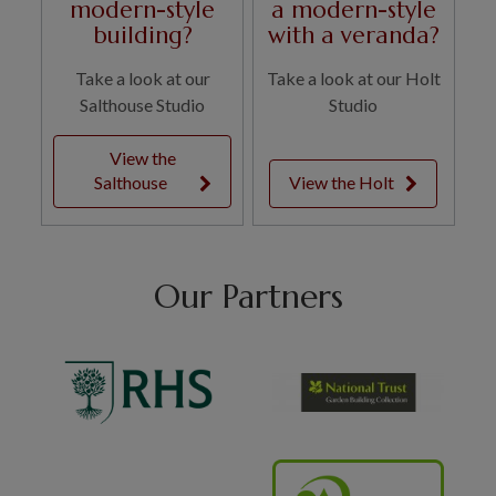
modern-style
a modern-style
building?
with a veranda?
Take a look at our
Take a look at our Holt
Salthouse Studio
Studio
View the
Salthouse
View the Holt
Our Partners