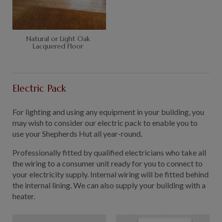
Natural or Light Oak
Lacquered Floor
Electric Pack
For lighting and using any equipment in your building, you
may wish to consider our electric pack to enable you to
use your Shepherds Hut all year-round.
Professionally fitted by qualified electricians who take all
the wiring to a consumer unit ready for you to connect to
your electricity supply. Internal wiring will be fitted behind
the internal lining. We can also supply your building with a
heater.