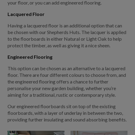
your floor, or you can add engineered flooring.
Lacquered Floor
Having a lacquered floor is an additional option that can
be chosen with our Shepherds Huts. The lacquer is applied
to the floorboards in either Natural or Light Oak to help
protect the timber, as well as giving it a nice sheen.
Engineered Flooring
This option can be chosen as an alternative to a lacquered
floor. There are four different colours to choose from, and
the engineered flooring offers a chance to further
personalise your new garden building, whether you’re
aiming for a traditional, rustic or contemporary style.
Our engineered floorboards sit on top of the existing
floorboards, with a layer of underlay in between the two,
providing further insulating and sound absorbing benefits.