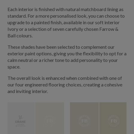
Each interior is finished with natural matchboard lining as
standard. For a more personalised look, you can choose to
upgrade to a painted finish, available in our soft interior
Ivory or a selection of seven carefully chosen Farrow &
Ball colours.
These shades have been selected to complement our
exterior paint options, giving you the flexibility to opt for a
calm neutral or a richer tone to add personality to your
space.
The overall look is enhanced when combined with one of
our four engineered flooring choices, creating a cohesive
and inviting interior.