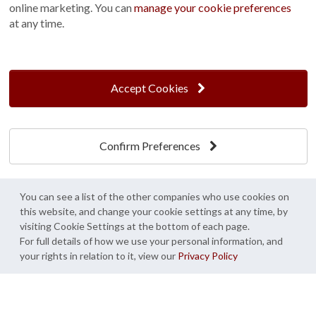
online marketing. You can
manage your cookie preferences
at any time.
Accept Cookies
Snowhill,
St Albans,
West Sussex
Hertfordshire
Confirm Preferences
You can see a list of the other companies who use cookies on
this website, and change your cookie settings at any time, by
visiting Cookie Settings at the bottom of each page.
For full details of how we use your personal information, and
your rights in relation to it, view our
Privacy Policy
Create My Design