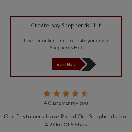
Create My Shepherds Hut
Use our online tool to create your own
Shepherds Hut
Begin Here
4 Customer reviews
Our Customers Have Rated Our Shepherds Hut
4.7 Out Of 5 Stars