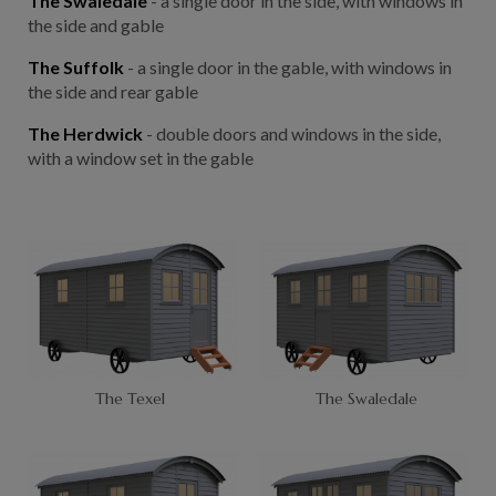
The Swaledale
- a single door in the side, with windows in
the side and gable
The Suffolk
- a single door in the gable, with windows in
the side and rear gable
The Herdwick
- double doors and windows in the side,
with a window set in the gable
The Texel
The Swaledale