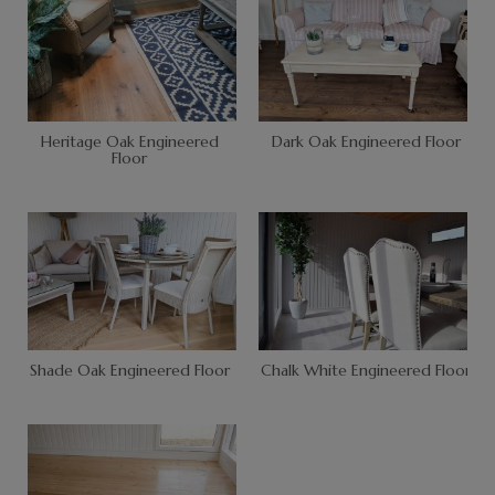
Heritage Oak Engineered
Dark Oak Engineered Floor
Floor
Shade Oak Engineered Floor
Chalk White Engineered Floor