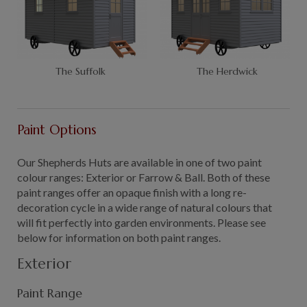
The Suffolk
The Herdwick
Paint Options
Our Shepherds Huts are available in one of two paint
colour ranges: Exterior or Farrow & Ball. Both of these
paint ranges offer an opaque finish with a long re-
decoration cycle in a wide range of natural colours that
will fit perfectly into garden environments. Please see
below for information on both paint ranges.
Exterior
Paint Range