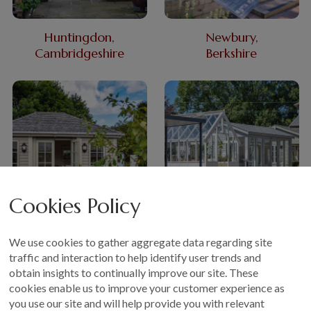
Huntingdon,
Newbury,
Cambridgeshire
Berkshire
Cookies Policy
Nottingham,
Sevenoaks,
We use cookies to gather aggregate data regarding site
East Midlands
Kent
traffic and interaction to help identify user trends and
obtain insights to continually improve our site. These
cookies enable us to improve your customer experience as
you use our site and will help provide you with relevant