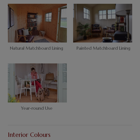
Natural Matchboard Lining
Painted Matchboard Lining
Year-round Use
Interior Colours