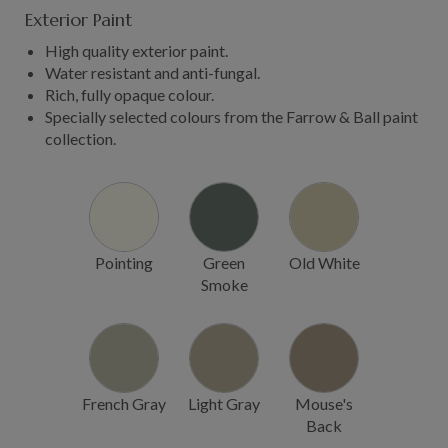
Exterior Paint
High quality exterior paint.
Water resistant and anti-fungal.
Rich, fully opaque colour.
Specially selected colours from the Farrow & Ball paint
collection.
Pointing
Green
Old White
Smoke
French Gray
Light Gray
Mouse's
Back