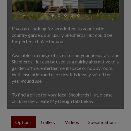
COLLECTION
EX DISPLAYS
BESPOKE BY CRANE
If you are looking for an addition to your rustic,
COMMON USES
country garden, our luxury Shepherds Hut could be
the perfect choice for you.
GARDEN GYMS
MAN CAVE
Available in a range of sizes to suit your needs, a Crane
POTTING SHED
Shepherds Hut can be used as a quirky alternative to a
GARDEN BAR
garden office, entertainment space or hobby room.
With insulation and electrics, it is ideally suited for
MODERN GARDEN
year-round use.
BUILDINGS
BEACH HUTS
To find a price for your ideal Shepherds Hut, please
VIEW ALL
click on the Create My Design tab below.
ABOUT US
OUR HISTORY
Options
Gallery
Videos
Specifications
WHY CHOOSE CRANE?