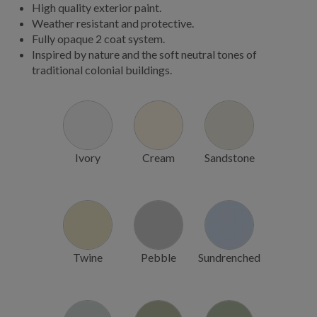
High quality exterior paint.
Weather resistant and protective.
Fully opaque 2 coat system.
Inspired by nature and the soft neutral tones of
traditional colonial buildings.
Ivory
Cream
Sandstone
Twine
Pebble
Sundrenched