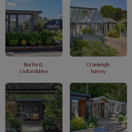
Burford,
Cranleigh,
Oxfordshire
Surrey