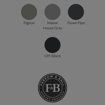
Pigeon
Manor
Down Pipe
House Gray
Off-Black