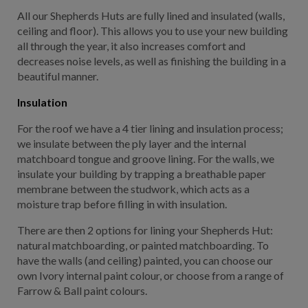
All our Shepherds Huts are fully lined and insulated (walls,
ceiling and floor). This allows you to use your new building
all through the year, it also increases comfort and
decreases noise levels, as well as finishing the building in a
beautiful manner.
Insulation
For the roof we have a 4 tier lining and insulation process;
we insulate between the ply layer and the internal
matchboard tongue and groove lining. For the walls, we
insulate your building by trapping a breathable paper
membrane between the studwork, which acts as a
moisture trap before filling in with insulation.
There are then 2 options for lining your Shepherds Hut:
natural matchboarding, or painted matchboarding. To
have the walls (and ceiling) painted, you can choose our
own Ivory internal paint colour, or choose from a range of
Farrow & Ball paint colours.