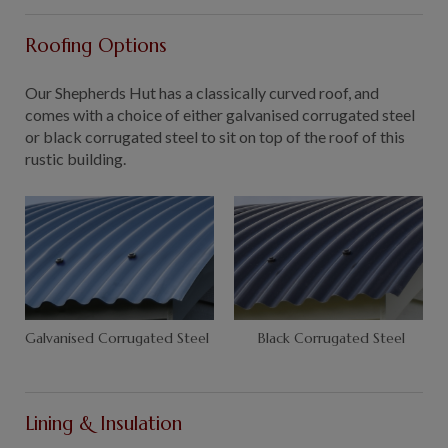
Roofing Options
Our Shepherds Hut has a classically curved roof, and
comes with a choice of either galvanised corrugated steel
or black corrugated steel to sit on top of the roof of this
rustic building.
Galvanised Corrugated Steel
Black Corrugated Steel
Lining & Insulation