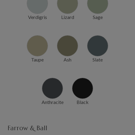
Verdigris
Lizard
Sage
Taupe
Ash
Slate
Anthracite
Black
Farrow & Ball