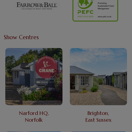
Show Centres
Narford HQ,
Brighton,
Norfolk
East Sussex