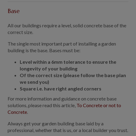
Base
All our buildings require a level, solid concrete base of the
correct size.
The single most important part of installing a garden
building is the base. Bases must be:
Level within a 6mm tolerance to ensure the
longevity of your building
Of the correct size (please follow the base plan
we send you)
Square i.e. have right angled corners
For more information and guidance on concrete base
solutions, please read this article,
To Concrete or not to
Concrete
.
Always get your garden building base laid by a
professional, whether that is us, or a local builder you trust.