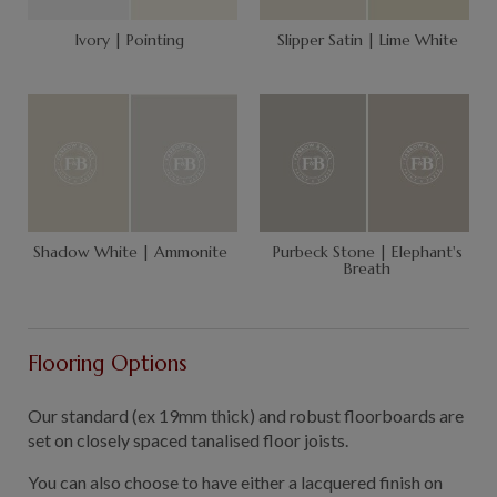
Ivory | Pointing
Slipper Satin | Lime White
Shadow White | Ammonite
Purbeck Stone | Elephant's
Breath
Flooring Options
Our standard (ex 19mm thick) and robust floorboards are
set on closely spaced tanalised floor joists.
You can also choose to have either a lacquered finish on