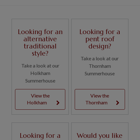
Looking for an
Looking for a
alternative
pent roof
traditional
design?
style?
Take a look at our
Take a look at our
Thornham
Holkham
Summerhouse
Summerhouse
View the
View the
Holkham
Thornham
Looking for a
Would you like