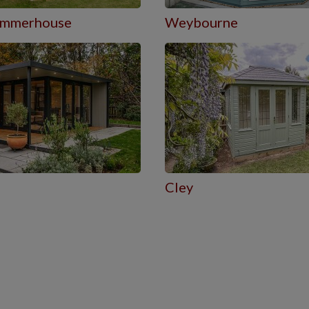
Summerhouse
Weybourne
Cley