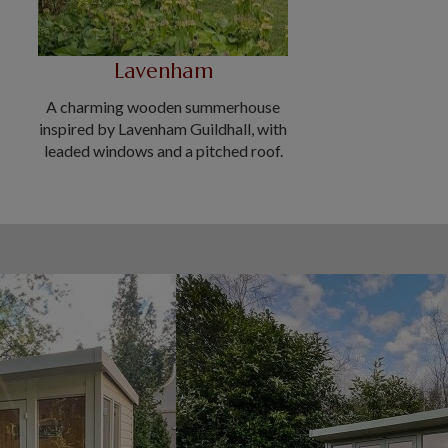
Lavenham
A charming wooden summerhouse
inspired by Lavenham Guildhall, with
leaded windows and a pitched roof.