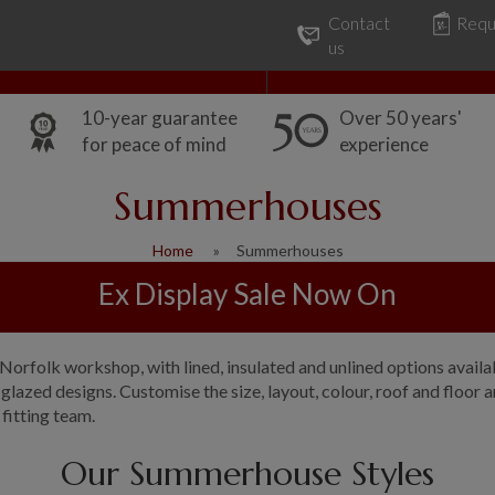
Contact
Requ
Our Range
Common Uses
us
10-year guarantee
Over 50 years'
for peace of mind
experience
Summerhouses
Home
Summerhouses
Ex Display Sale Now On
rfolk workshop, with lined, insulated and unlined options availabl
azed designs. Customise the size, layout, colour, roof and floor a
 fitting team.
Our Summerhouse Styles