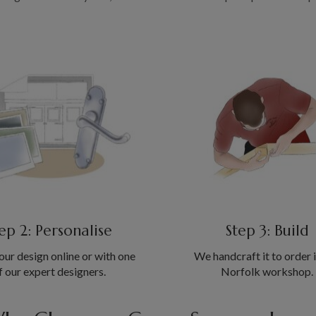
ep 2: Personalise
Step 3: Build
our design online or with one
We handcraft it to order 
f our expert designers.
Norfolk workshop.