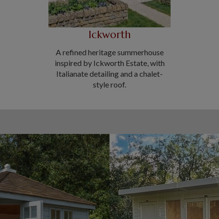
Ickworth
A refined heritage summerhouse
inspired by Ickworth Estate, with
Italianate detailing and a chalet-
style roof.