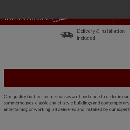
Delivery & installation
included
Our quality timber summerhouses are handmade to order in our No
summerhouses, classic chalet-style buildings and contemporary gl
entertaining or working, all delivered and installed by our expert