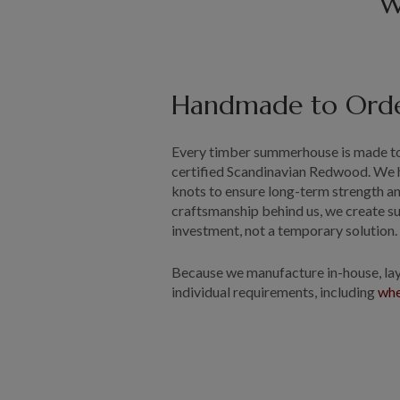
W
Handmade to Ord
Every timber summerhouse is made to
certified Scandinavian Redwood. We 
knots to ensure long-term strength an
craftsmanship behind us, we create s
investment, not a temporary solution
Because we manufacture in-house, layo
individual requirements, including
whe