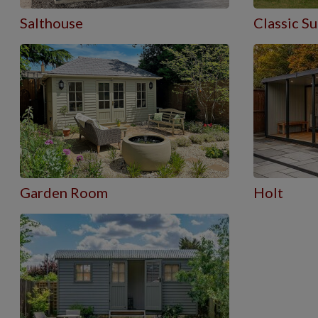
Salthouse
Classic 
Garden Room
Holt