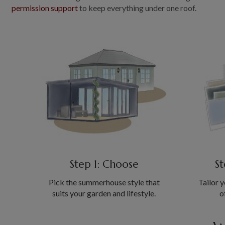
permission support
to keep everything under one roof.
Step 1: Choose
St
Pick the summerhouse style that
Tailor y
suits your garden and lifestyle.
o