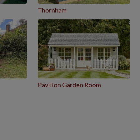
Thornham
Pavilion Garden Room