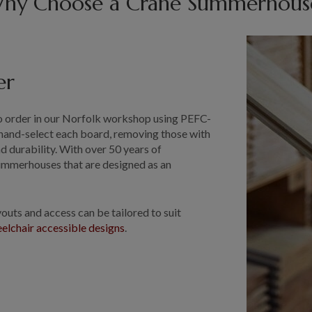
hy Choose a Crane Summerhous
er
 order in our Norfolk workshop using PEFC-
hand-select each board, removing those with
d durability. With over 50 years of
ummerhouses that are designed as an
.
uts and access can be tailored to suit
elchair accessible designs
.