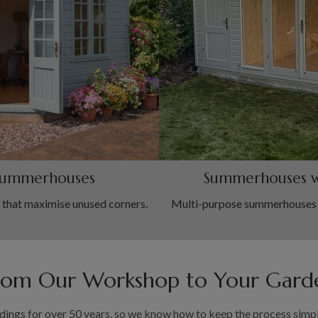
Summerhouses
Summerhouses w
 that maximise unused corners.
Multi-purpose summerhouses w
rom Our Workshop to Your Gard
gs for over 50 years, so we know how to keep the process simple