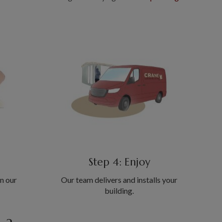
Step 4: Enjoy
in our
Our team delivers and installs your
building.