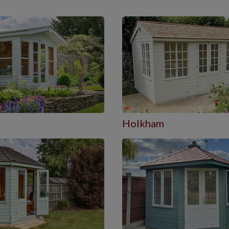
Holkham