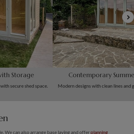
ith Storage
Contemporary Summe
ith secure shed space.
Modern designs with clean lines and 
en
. We can also arrange base laying and offer
planning