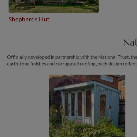
Shepherds Hut
Nat
Officially developed in partnership with the National Trust, t
earth-tone finishes and corrugated roofing, each design reflec