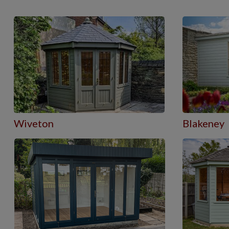
Wiveton
Blakeney