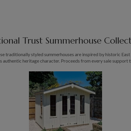
ional Trust Summerhouse Collec
hese traditionally styled summerhouses are inspired by historic Eas
ts authentic heritage character. Proceeds from every sale support 