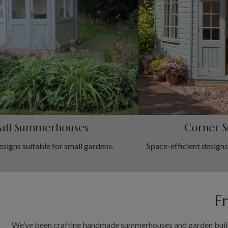
all Summerhouses
Corner 
igns suitable for small gardens.
Space-efficient designs
F
We’ve been crafting handmade summerhouses and garden buildin