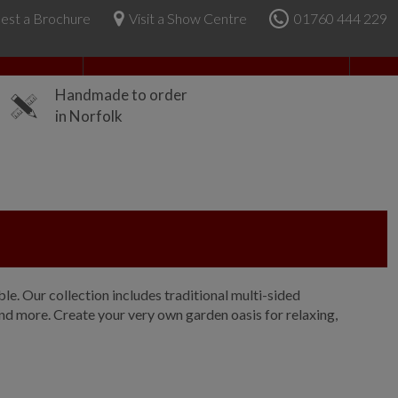
est a Brochure
Visit a Show Centre
01760 444 229
About Us
Handmade to order
in Norfolk
e. Our collection includes traditional multi-sided
nd more. Create your very own garden oasis for relaxing,