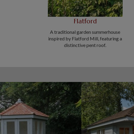
Flatford
A traditional garden summerhouse
inspired by Flatford Mill, featuring a
distinctive pent roof.