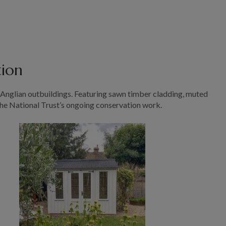
tion
t Anglian outbuildings. Featuring sawn timber cladding, muted
the National Trust’s ongoing conservation work.