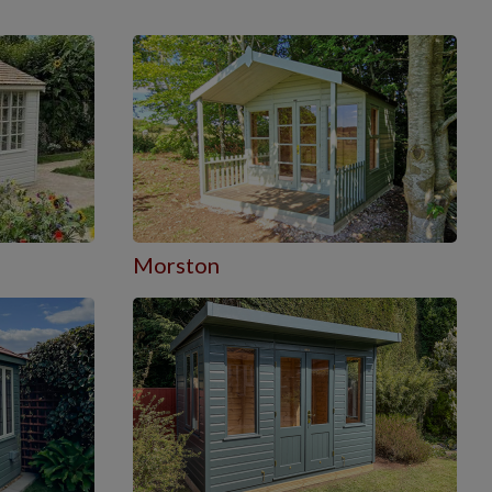
Morston