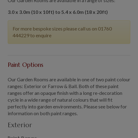
Our Garden Rooms are available in a range of sizes:
3.0 x 3.0m (10 x 10ft) to 5.4 x 6.0m (18 x 20ft)
For more bespoke sizes please call us on 01760
444229 to enquire
Paint Options
Our Garden Rooms are available in one of two paint colour
ranges: Exterior or Farrow & Ball. Both of these paint
ranges offer an opaque finish with a long re-decoration
cycle in a wide range of natural colours that will fit
perfectly into garden environments. Please see below for
information on both paint ranges.
Exterior