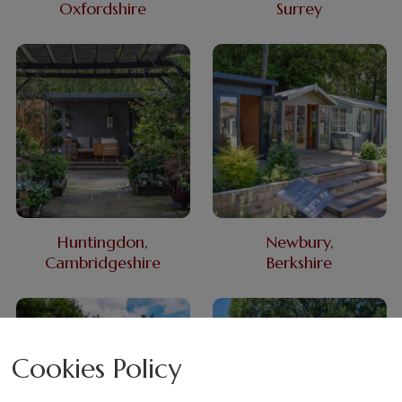
Oxfordshire
Surrey
Huntingdon,
Newbury,
Cambridgeshire
Berkshire
Cookies Policy