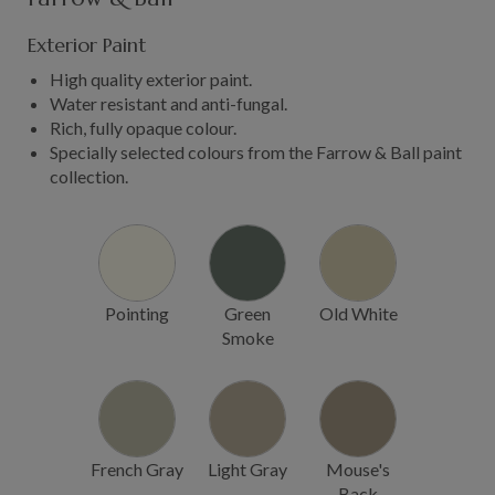
Exterior Paint
High quality exterior paint.
Water resistant and anti-fungal.
Rich, fully opaque colour.
Specially selected colours from the Farrow & Ball paint
collection.
Pointing
Green
Old White
Smoke
French Gray
Light Gray
Mouse's
Back