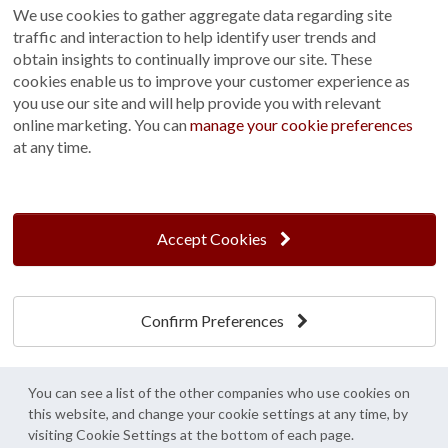
We use cookies to gather aggregate data regarding site
traffic and interaction to help identify user trends and
obtain insights to continually improve our site. These
cookies enable us to improve your customer experience as
you use our site and will help provide you with relevant
Nottingham,
Sevenoaks,
online marketing. You can
manage your cookie preferences
East Midlands
Kent
at any time.
Accept Cookies
Confirm Preferences
Snowhill,
St Albans,
You can see a list of the other companies who use cookies on
West Sussex
Hertfordshire
this website, and change your cookie settings at any time, by
visiting Cookie Settings at the bottom of each page.