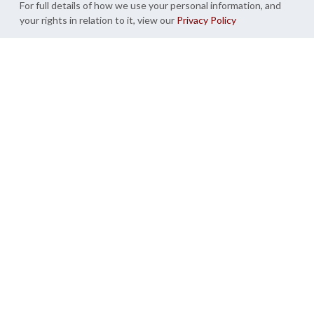
For full details of how we use your personal information, and
your rights in relation to it, view our
Privacy Policy
Create My Garden Room
Syon Park,
Trentham,
London
Staffordshire