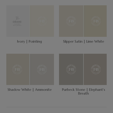
Ivory | Pointing
Slipper Satin | Lime White
Shadow White | Ammonite
Purbeck Stone | Elephant's
Breath