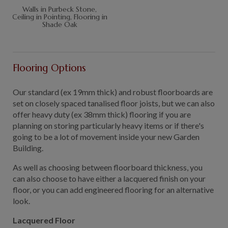
Walls in Purbeck Stone,
Ceiling in Pointing, Flooring in
Shade Oak
Flooring Options
Our standard (ex 19mm thick) and robust floorboards are
set on closely spaced tanalised floor joists, but we can also
offer heavy duty (ex 38mm thick) flooring if you are
planning on storing particularly heavy items or if there's
going to be a lot of movement inside your new Garden
Building.
As well as choosing between floorboard thickness, you
can also choose to have either a lacquered finish on your
floor, or you can add engineered flooring for an alternative
look.
Lacquered Floor