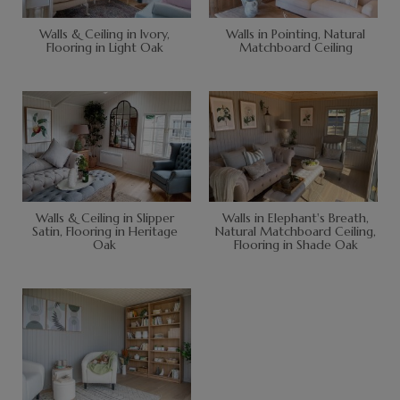
Walls & Ceiling in Ivory,
Walls in Pointing, Natural
Flooring in Light Oak
Matchboard Ceiling
Walls & Ceiling in Slipper
Walls in Elephant's Breath,
Satin, Flooring in Heritage
Natural Matchboard Ceiling,
Oak
Flooring in Shade Oak