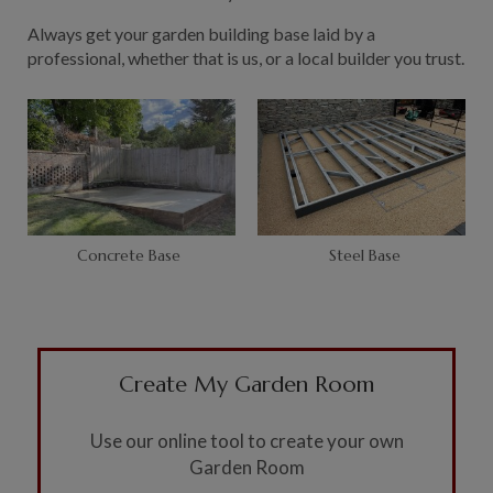
Always get your garden building base laid by a
professional, whether that is us, or a local builder you trust.
Concrete Base
Steel Base
Create My Garden Room
Use our online tool to create your own
Garden Room