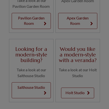
Take a look at our
Apex Garden Room
Pavilion Garden Room
Pavilion Garden
Apex Garden
Room
Room
Looking for a
Would you like
modern-style
a modern-style
building?
with a veranda?
Take a look at our
Take a look at our Holt
Salthouse Studio
Studio
Salthouse Studio
Holt Studio