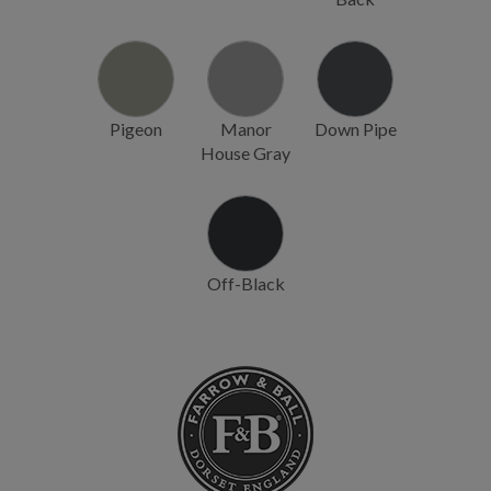
Pigeon
Manor
Down Pipe
House Gray
Off-Black