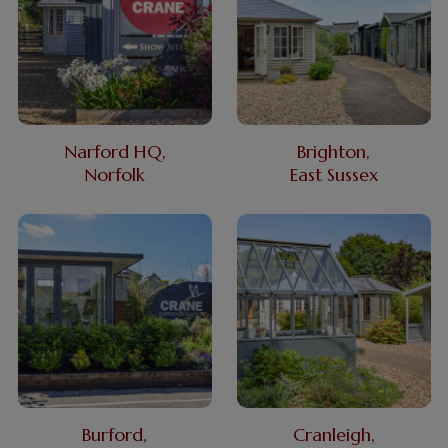
Narford HQ,
Brighton,
Norfolk
East Sussex
Burford,
Cranleigh,