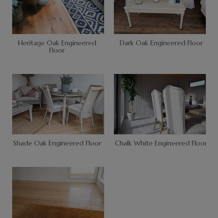
Heritage Oak Engineered
Dark Oak Engineered Floor
Floor
Shade Oak Engineered Floor
Chalk White Engineered Floor