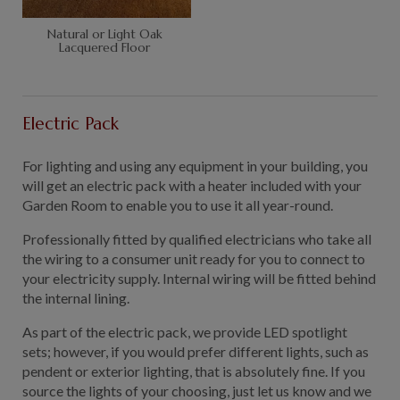
Natural or Light Oak
Lacquered Floor
Electric Pack
For lighting and using any equipment in your building, you
will get an electric pack with a heater included with your
Garden Room to enable you to use it all year-round.
Professionally fitted by qualified electricians who take all
the wiring to a consumer unit ready for you to connect to
your electricity supply. Internal wiring will be fitted behind
the internal lining.
As part of the electric pack, we provide LED spotlight
sets; however, if you would prefer different lights, such as
pendent or exterior lighting, that is absolutely fine. If you
source the lights of your choosing, just let us know and we