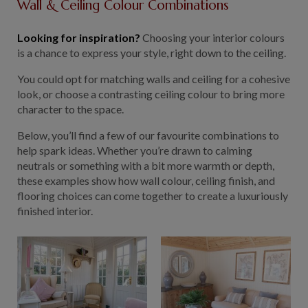
Wall & Ceiling Colour Combinations
Looking for inspiration?
Choosing your interior colours
is a chance to express your style, right down to the ceiling.
You could opt for matching walls and ceiling for a cohesive
look, or choose a contrasting ceiling colour to bring more
character to the space.
Below, you’ll find a few of our favourite combinations to
help spark ideas. Whether you’re drawn to calming
neutrals or something with a bit more warmth or depth,
these examples show how wall colour, ceiling finish, and
flooring choices can come together to create a luxuriously
finished interior.