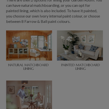
can have natural matchboarding, or you can opt for
painted lining, which is also included. To have it painted,
you choose our own Ivory internal paint colour, or choose
between 8 Farrow & Ball paint colours.
NATURAL MATCHBOARD
PAINTED MATCHBOARD
LINING
LINING