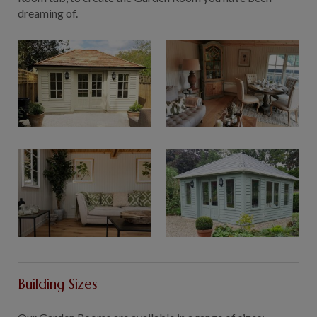
dreaming of.
Building Sizes