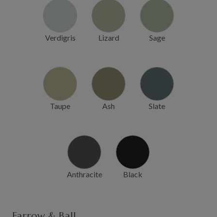
Verdigris
Lizard
Sage
Taupe
Ash
Slate
Anthracite
Black
Farrow & Ball