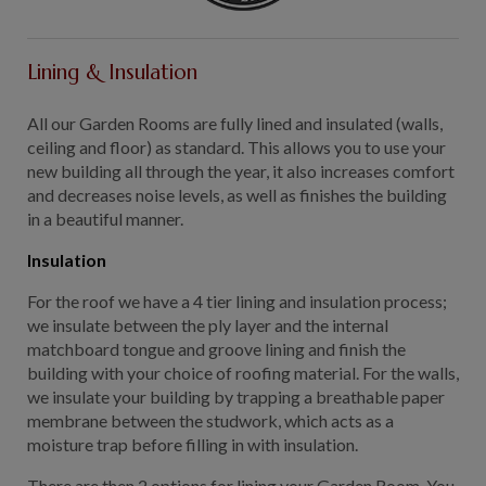
Lining & Insulation
All our Garden Rooms are fully lined and insulated (walls,
ceiling and floor) as standard. This allows you to use your
new building all through the year, it also increases comfort
and decreases noise levels, as well as finishes the building
in a beautiful manner.
Insulation
For the roof we have a 4 tier lining and insulation process;
we insulate between the ply layer and the internal
matchboard tongue and groove lining and finish the
building with your choice of roofing material. For the walls,
we insulate your building by trapping a breathable paper
membrane between the studwork, which acts as a
moisture trap before filling in with insulation.
There are then 2 options for lining your Garden Room. You