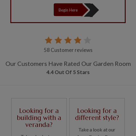
Begin Here
58 Customer reviews
Our Customers Have Rated Our Garden Room
4.4 Out Of 5 Stars
Looking for a
Looking for a
building with a
different style?
veranda?
Take a look at our