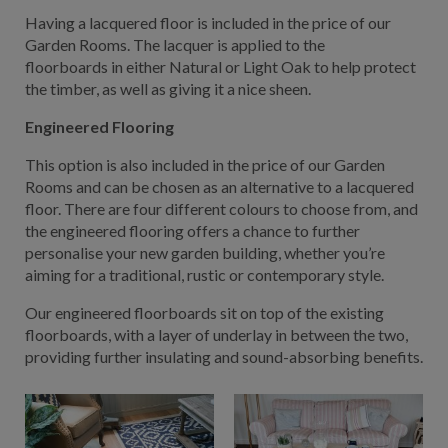
Having a lacquered floor is included in the price of our
Garden Rooms. The lacquer is applied to the
floorboards in either Natural or Light Oak to help protect
the timber, as well as giving it a nice sheen.
Engineered Flooring
This option is also included in the price of our Garden
Rooms and can be chosen as an alternative to a lacquered
floor. There are four different colours to choose from, and
the engineered flooring offers a chance to further
personalise your new garden building, whether you’re
aiming for a traditional, rustic or contemporary style.
Our engineered floorboards sit on top of the existing
floorboards, with a layer of underlay in between the two,
providing further insulating and sound-absorbing benefits.