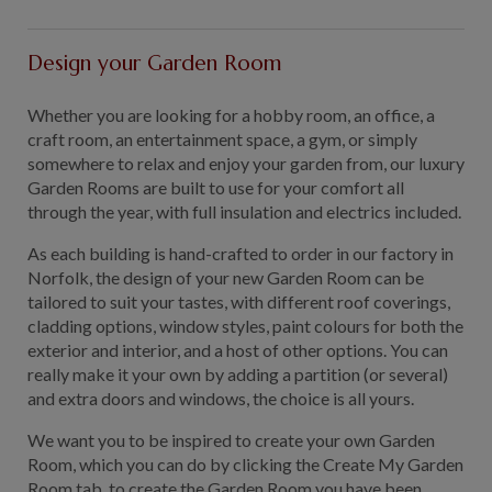
GALLERY
LIFESTYLE BLOG
Design your Garden Room
INSTALLED BUILDINGS
Whether you are looking for a hobby room, an office, a
GARDEN BUILDING PLANS
craft room, an entertainment space, a gym, or simply
somewhere to relax and enjoy your garden from, our luxury
Garden Rooms are built to use for your comfort all
through the year, with full insulation and electrics included.
As each building is hand-crafted to order in our factory in
Norfolk, the design of your new Garden Room can be
tailored to suit your tastes, with different roof coverings,
cladding options, window styles, paint colours for both the
exterior and interior, and a host of other options. You can
really make it your own by adding a partition (or several)
and extra doors and windows, the choice is all yours.
We want you to be inspired to create your own Garden
Room, which you can do by clicking the Create My Garden
Room tab, to create the Garden Room you have been