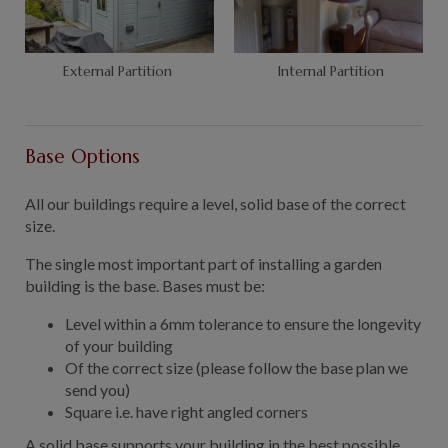
External Partition
Internal Partition
Base Options
All our buildings require a level, solid base of the correct
size.
The single most important part of installing a garden
building is the base. Bases must be:
Level within a 6mm tolerance to ensure the longevity
of your building
Of the correct size (please follow the base plan we
send you)
Square i.e. have right angled corners
A solid base supports your building in the best possible