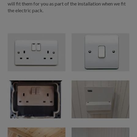
will fit them for you as part of the installation when we fit
the electric pack.