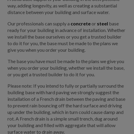
way, adding longevity, as well as creating a substantial
distance between your building and surface water.
Our professionals can supply a
concrete
or
steel
base
ready for your building in advance of installation. Whether
we install the base ourselves or you get a trusted builder
to do it for you, the base must be made to the plans we
give you when you order your building.
The base you have must be made to the plans we give you
when you order your building, whether we install the base,
or you get a trusted builder to do it for you.
Please note: If you intend to fully or partially surround the
building base with hard paving we strongly suggest the
installation of a French drain between the paving and base
to prevent rain bouncing off the hard surface and driving
up under the building, which in turn could cause damp and
rot. A French drain is a simple small trench, dug around
your building and filled with aggregate that will allow
surface water to drain away.