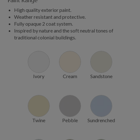
Paint Range
High quality exterior paint.
Weather resistant and protective.
Fully opaque 2 coat system.
Inspired by nature and the soft neutral tones of
traditional colonial buildings.
Ivory
Cream
Sandstone
Twine
Pebble
Sundrenched