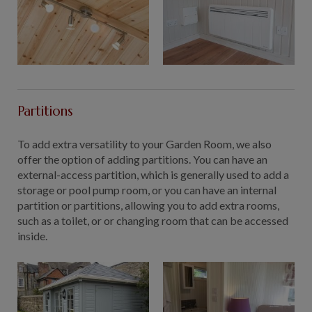
Partitions
To add extra versatility to your Garden Room, we also
offer the option of adding partitions. You can have an
external-access partition, which is generally used to add a
storage or pool pump room, or you can have an internal
partition or partitions, allowing you to add extra rooms,
such as a toilet, or or changing room that can be accessed
inside.