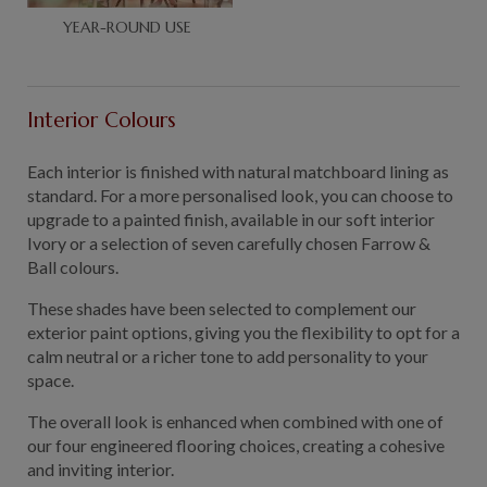
YEAR-ROUND USE
Interior Colours
Each interior is finished with natural matchboard lining as
standard. For a more personalised look, you can choose to
upgrade to a painted finish, available in our soft interior
Ivory or a selection of seven carefully chosen Farrow &
Ball colours.
These shades have been selected to complement our
exterior paint options, giving you the flexibility to opt for a
calm neutral or a richer tone to add personality to your
space.
The overall look is enhanced when combined with one of
our four engineered flooring choices, creating a cohesive
and inviting interior.