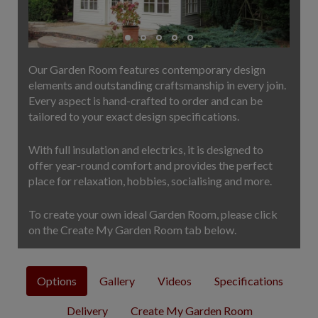
COLLECTION
EX DISPLAYS
BESPOKE BY CRANE
Our Garden Room features contemporary design
COMMON USES
elements and outstanding craftsmanship in every join.
Every aspect is hand-crafted to order and can be
GARDEN GYMS
tailored to your exact design specifications.
MAN CAVE
POTTING SHED
With full insulation and electrics, it is designed to
GARDEN BAR
offer year-round comfort and provides the perfect
place for relaxation, hobbies, socialising and more.
MODERN GARDEN
BUILDINGS
To create your own ideal Garden Room, please click
BEACH HUTS
on the Create My Garden Room tab below.
VIEW ALL
ABOUT US
Options
Gallery
Videos
Specifications
OUR HISTORY
Delivery
Create My Garden Room
WHY CHOOSE CRANE?