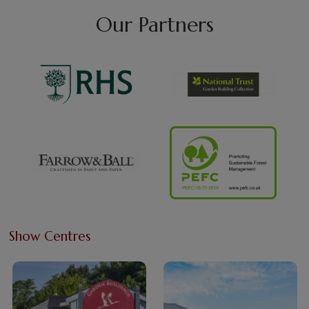
Our Partners
Show Centres