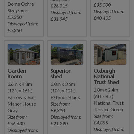
Dome Ochre
£35,000
£26,315
Size from:
Displayed from:
Displayed from:
£5,350
£40,495
£31,945
Displayed from:
£5,350
Garden
Superior
Oxburgh
Room
Shed
National
Trust Shed
3.6m x 4.8m
3.0m x 3.6m
1.8m x 2.4m
(12ft x 16ft)
(10ft x 12ft)
(6ft x 8ft)
Farrow & Ball
Exterior Black
National Trust
Manor House
Size from:
Terrace Green
Gray
£9,310
Size from:
Size from:
Displayed from:
£4,895
£56,630
£21,290
Displayed from:
Displayed from: