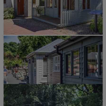
GALLERY
LIFESTYLE BLOG
INSTALLED BUILDINGS
GARDEN BUILDING PLANS