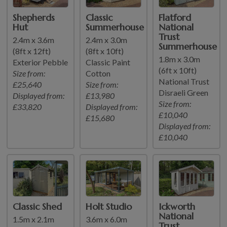
Shepherds
Classic
Flatford
Hut
Summerhouse
National
Trust
2.4m x 3.6m
2.4m x 3.0m
Summerhouse
(8ft x 12ft)
(8ft x 10ft)
1.8m x 3.0m
Exterior Pebble
Classic Paint
(6ft x 10ft)
Size from:
Cotton
National Trust
£25,640
Size from:
Disraeli Green
Displayed from:
£13,980
Size from:
£33,820
Displayed from:
£10,040
£15,680
Displayed from:
£10,040
Classic Shed
Holt Studio
Ickworth
National
1.5m x 2.1m
3.6m x 6.0m
Trust