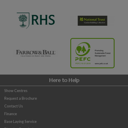
Here to Help
Show Centres
Request a Brochure
Contact Us
Finance
Base Laying Service