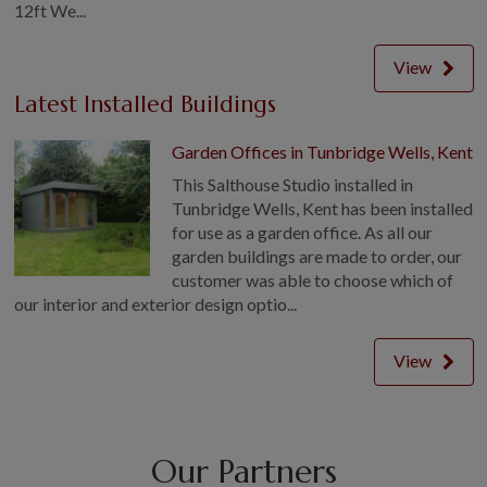
12ft We...
View
Latest Installed Buildings
Garden Offices in Tunbridge Wells, Kent
This Salthouse Studio installed in
Tunbridge Wells, Kent has been installed
for use as a garden office. As all our
garden buildings are made to order, our
customer was able to choose which of
our interior and exterior design optio...
View
Our Partners