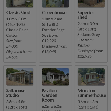
Classic Shed
Greenhouse
Superior
Shed
1.8m x 3.0m
1.8m x 2.4m
2.4m x 3.0m
(6ft x 10ft)
(6ft x 8ft)
(8ft x 10ft)
Classic Paint
Exterior Sage
Sikkens Grey
Cotton
Size from:
Size from:
Size from:
£12,220
£6,170
£4,030
Displayed from:
Displayed from:
Displayed from:
£13,045
£12,935
£4,690
Salthouse
Pavilion
Morston
Studio
Garden
Summerhouse
Room
3.6m x 4.8m
3.6m x 4.8m
6.0m x 6.0m
(12ft x 16ft)
(12ft x 16ft)