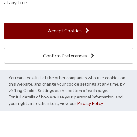
at any time.
Find us On...
Accept Cookies
Crane at Narford, Narford Road, Narford, Norfolk, PE32 1JA
t: 01760 444 229
Confirm Preferences
e: enquiries@cranegb.co.uk
You can see a list of the other companies who use cookies on
this website, and change your cookie settings at any time, by
visiting Cookie Settings at the bottom of each page.
Cookie Policy
Cookie Preferences
Privacy Policy
For full details of how we use your personal information, and
your rights in relation to it, view our
Privacy Policy
Crane Garden Buildings is a credit broker, not a lender, authorised and regulated by
the Financial Conduct Authority. FCA Register No. 733932.
Credit is provided by Mitsubishi HC Capital UK PLC trading as Novuna, subject to
status, affordability and lending criteria. Terms and conditions apply.
© Crane Garden Buildings 2026 - All rights reserved