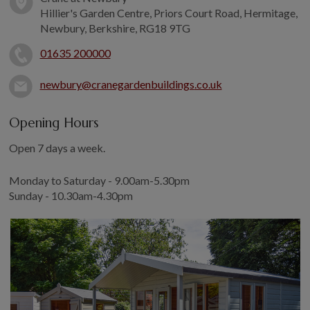
COLLECTION
Hillier's Garden Centre, Priors Court Road, Hermitage,
EX DISPLAYS
Newbury, Berkshire, RG18 9TG
BESPOKE BY CRANE
01635 200000
COMMON USES
newbury@
cranegardenbuildings
.co.uk
GARDEN GYMS
MAN CAVE
Opening Hours
POTTING SHED
Open 7 days a week.
GARDEN BAR
Monday to Saturday - 9.00am-5.30pm
MODERN GARDEN
BUILDINGS
Sunday - 10.30am-4.30pm
BEACH HUTS
VIEW ALL
ABOUT US
OUR HISTORY
WHY CHOOSE CRANE?