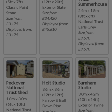
(5ft x 7ft)
(12ft x 20ft)
Summerhouse
Classic Paint
Exterior Slate
2.4m x 1.8m
Stone
Size from:
(8ft x 6ft)
Size from:
£34,420
National Trust
£3,175
Displayed from:
Earls Grey
Displayed from:
£45,610
Size from:
£3,175
£9,670
Displayed from:
£9,670
Peckover
Holt Studio
Burnham
National
Studio
3.6m x 3.6m
Trust Shed
3.0m x 4.2m
(12ft x 12ft)
1.8m x 3.0m
(10ft x 14ft)
Farrow & Ball
(6ft x 10ft)
Exterior Twine
Down Pipe
National Trust
Size from:
Size from: