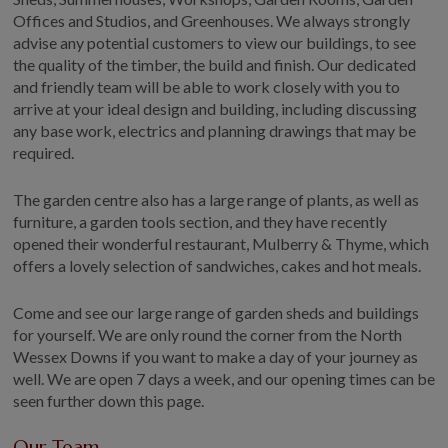
Offices and Studios, and Greenhouses. We always strongly
advise any potential customers to view our buildings, to see
the quality of the timber, the build and finish. Our dedicated
and friendly team will be able to work closely with you to
arrive at your ideal design and building, including discussing
any base work, electrics and planning drawings that may be
required.
The garden centre also has a large range of plants, as well as
furniture, a garden tools section, and they have recently
opened their wonderful restaurant, Mulberry & Thyme, which
offers a lovely selection of sandwiches, cakes and hot meals.
Come and see our large range of garden sheds and buildings
for yourself. We are only round the corner from the North
Wessex Downs if you want to make a day of your journey as
well. We are open 7 days a week, and our opening times can be
seen further down this page.
Our Team