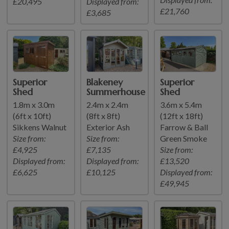
£20,495
Displayed from:
£21,760
£3,685
Superior
Blakeney
Superior
Shed
Summerhouse
Shed
1.8m x 3.0m
2.4m x 2.4m
3.6m x 5.4m
(6ft x 10ft)
(8ft x 8ft)
(12ft x 18ft)
Sikkens Walnut
Exterior Ash
Farrow & Ball
Size from:
Size from:
Green Smoke
£4,925
£7,135
Size from:
Displayed from:
Displayed from:
£13,520
£6,625
£10,125
Displayed from:
£49,945