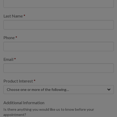
Last Name
Phone
Email
Product Interest
Choose one or more of the following…
Additional Information
Is there anything you would like us to know before your
appointment?