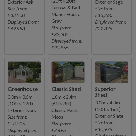
(20ft x 20ft)
Exterior Ash
Exterior Sage
Farrow & Ball
Size from:
Size from:
Manor House
£33,960
£13,260
Gray
Displayed from:
Displayed from:
Size from:
£49,958
£22,375
£83,305
Displayed from:
£92,855
Greenhouse
Classic Shed
Superior
Shed
3.0m x 3.6m
1.8m x 2.4m
3.0m x 4.8m
(10ft x 12ft)
(6ft x 8ft)
(10ft x 16ft)
Exterior Ivory
Classic Paint
Exterior Slate
Size from:
Moss
Size from:
£18,305
Size from:
£10,975
Displayed from:
£3,495
Displayed from: