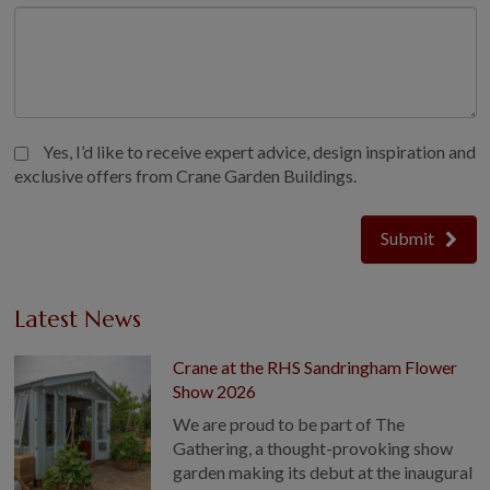
Yes, I’d like to receive expert advice, design inspiration and
exclusive offers from Crane Garden Buildings.
Submit
Latest News
Crane at the RHS Sandringham Flower
Show 2026
We are proud to be part of The
Gathering, a thought-provoking show
garden making its debut at the inaugural