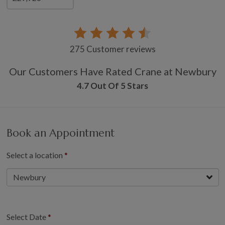
275 Customer reviews
Our Customers Have Rated Crane at Newbury
4.7 Out Of 5 Stars
Book an Appointment
Select a location
Select Date