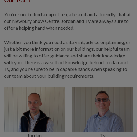
You're sure to find a cup of tea, a biscuit and a friendly chat at
our Newbury Show Centre. Jordan and Ty are always sure to
offer a helping hand when needed.
Whether you think you need a site visit, advice on planning, or
just a bit more information on our buildings, our helpful team
will be willing to offer guidance and share their knowledge
with you. There is a wealth of knowledge behind Jordan and
Ty, and you're sure to be in capable hands when speaking to
our team about your building requirements.
Jordan
Ty