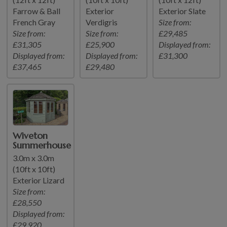
Farrow & Ball
Exterior
Exterior Slate
French Gray
Verdigris
Size from:
Size from:
Size from:
£29,485
£31,305
£25,900
Displayed from:
Displayed from:
Displayed from:
£31,300
£37,465
£29,480
Wiveton
Summerhouse
3.0m x 3.0m
(10ft x 10ft)
Exterior Lizard
Size from:
£28,550
Displayed from:
£29,920