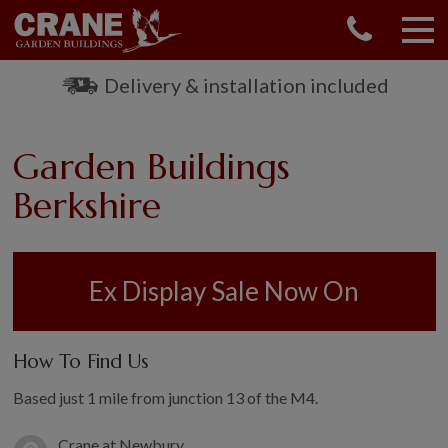
CONTACT US
REQUEST A BROCHURE
Delivery & installation included
VISIT A SHOW CENTRE
01760 444 229
Garden Buildings
OUR RANGE
Berkshire
GARDEN SHEDS
SUMMERHOUSES
GARDEN ROOMS
Ex Display Sale Now On
GARDEN OFFICES
GARDEN STUDIOS
GREENHOUSES
How To Find Us
GARAGES
Based just 1 mile from junction 13 of the M4.
SHEPHERDS HUTS
NATIONAL TRUST
Crane at Newbury