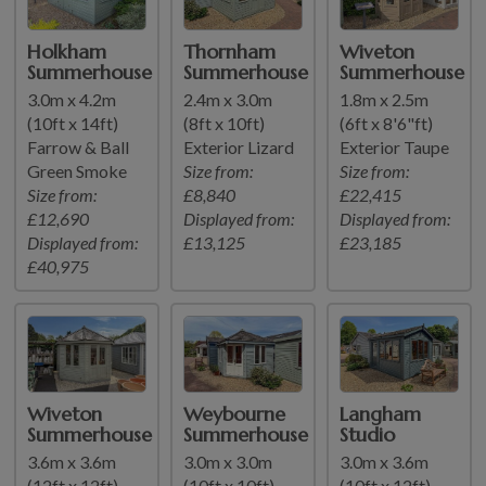
Holkham
Thornham
Wiveton
Summerhouse
Summerhouse
Summerhouse
3.0m x 4.2m
2.4m x 3.0m
1.8m x 2.5m
(10ft x 14ft)
(8ft x 10ft)
(6ft x 8'6"ft)
Farrow & Ball
Exterior Lizard
Exterior Taupe
Green Smoke
Size from:
Size from:
Size from:
£8,840
£22,415
£12,690
Displayed from:
Displayed from:
Displayed from:
£13,125
£23,185
£40,975
Wiveton
Weybourne
Langham
Summerhouse
Summerhouse
Studio
3.6m x 3.6m
3.0m x 3.0m
3.0m x 3.6m
(12ft x 12ft)
(10ft x 10ft)
(10ft x 12ft)