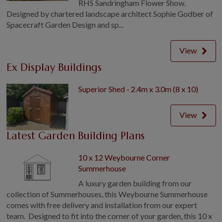
RHS Sandringham Flower Show.
Designed by chartered landscape architect Sophie Godber of
Spacecraft Garden Design and sp...
View
Ex Display Buildings
Superior Shed - 2.4m x 3.0m (8 x 10)
View
Latest Garden Building Plans
10 x 12 Weybourne Corner
Summerhouse
A luxury garden building from our
collection of Summerhouses, this Weybourne Summerhouse
comes with free delivery and installation from our expert
team. Designed to fit into the corner of your garden, this 10 x