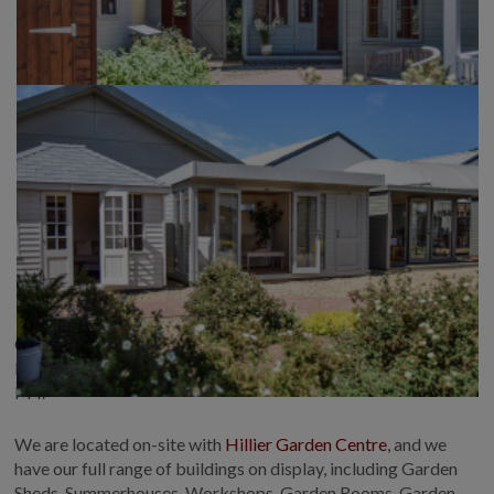
Crane Garden Buildings at Newbury is located in beautiful
Hermitage, West Berkshire, 1 mile from Junction 13 of the
M4.
We are located on-site with
Hillier Garden Centre
, and we
have our full range of buildings on display, including Garden
Sheds, Summerhouses, Workshops, Garden Rooms, Garden