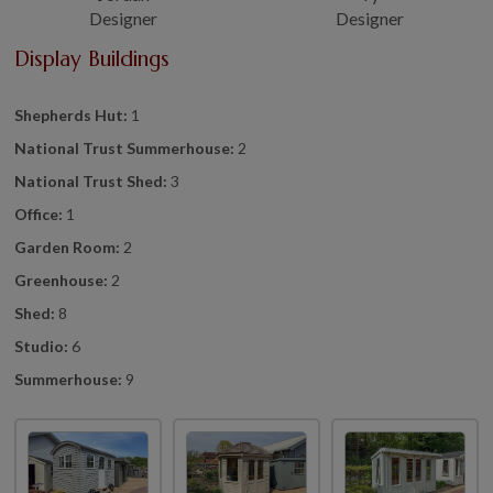
Designer
Designer
Display Buildings
Shepherds Hut:
1
National Trust Summerhouse:
2
National Trust Shed:
3
Office:
1
Garden Room:
2
Greenhouse:
2
Shed:
8
Studio:
6
Summerhouse:
9