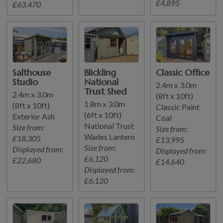
£4,895
£63,470
Salthouse
Blickling
Classic Office
Studio
National
2.4m x 3.0m
Trust Shed
2.4m x 3.0m
(8ft x 10ft)
1.8m x 3.0m
(8ft x 10ft)
Classic Paint
(6ft x 10ft)
Exterior Ash
Coal
National Trust
Size from:
Size from:
Wades Lantern
£18,305
£13,995
Size from:
Displayed from:
Displayed from:
£6,120
£22,680
£14,640
Displayed from:
£6,120