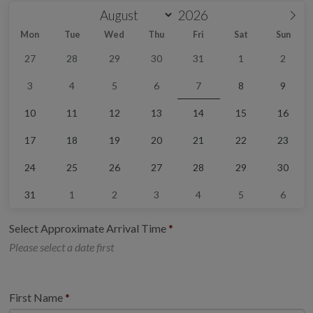
Mon
Tue
Wed
Thu
Fri
Sat
Sun
27
28
29
30
31
1
2
3
4
5
6
7
8
9
10
11
12
13
14
15
16
17
18
19
20
21
22
23
24
25
26
27
28
29
30
31
1
2
3
4
5
6
Select Approximate Arrival Time
Please select a date first
First Name