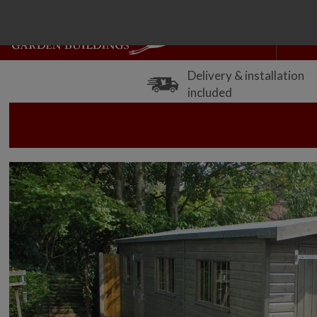
Delivery & installation
included