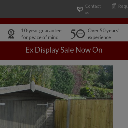
Contact
Requ
Our Range
Common Uses
us
10-year guarantee
Over 50 years'
for peace of mind
experience
Ex Display Sale Now On