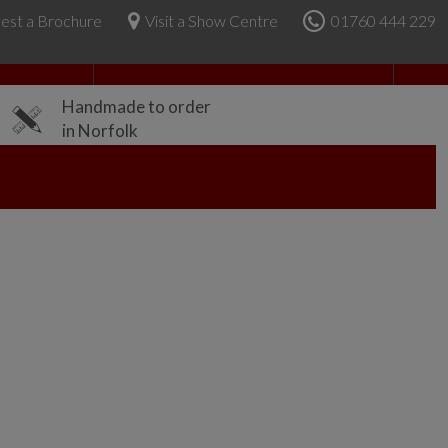
est a Brochure
Visit a Show Centre
01760 444 229
About Us
Handmade to order
in Norfolk