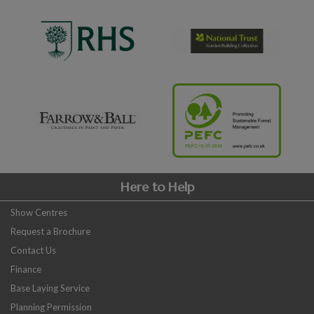
Here to Help
Show Centres
Request a Brochure
Contact Us
Finance
Base Laying Service
Planning Permission