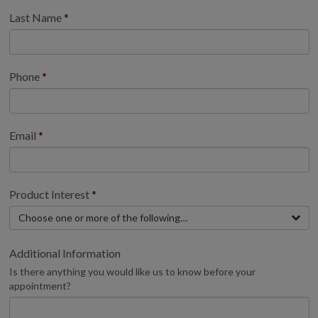
Last Name
Phone
Email
Product Interest
Choose one or more of the following…
Additional Information
Is there anything you would like us to know before your
appointment?