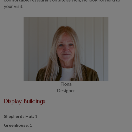
your visit.
Fiona
Designer
Display Buildings
Shepherds Hut:
1
Greenhouse:
1