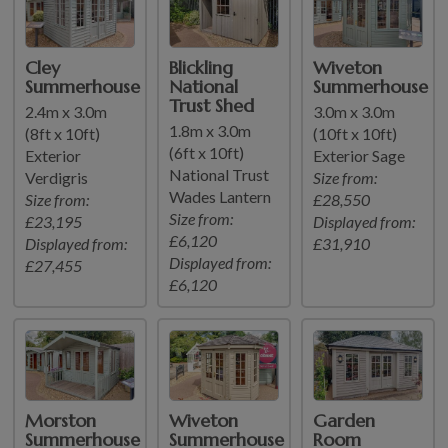
Cley
Blickling
Wiveton
Summerhouse
National
Summerhouse
Trust Shed
2.4m x 3.0m
3.0m x 3.0m
1.8m x 3.0m
(8ft x 10ft)
(10ft x 10ft)
(6ft x 10ft)
Exterior
Exterior Sage
National Trust
Verdigris
Size from:
Wades Lantern
Size from:
£28,550
Size from:
£23,195
Displayed from:
£6,120
Displayed from:
£31,910
Displayed from:
£27,455
£6,120
Morston
Wiveton
Garden
Summerhouse
Summerhouse
Room