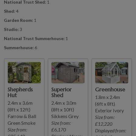
National Trust Shed:
1
Shed:
4
Garden Room:
1
Studio:
3
National Trust Summerhouse:
1
Summerhouse:
6
Shepherds
Superior
Greenhouse
Hut
Shed
1.8m x 2.4m
2.4m x 3.6m
2.4m x 3.0m
(6ft x 8ft)
(8ft x 12ft)
(8ft x 10ft)
Exterior Ivory
Farrow & Ball
Sikkens Grey
Size from:
Green Smoke
Size from:
£12,220
Size from:
£6,170
Displayed from: