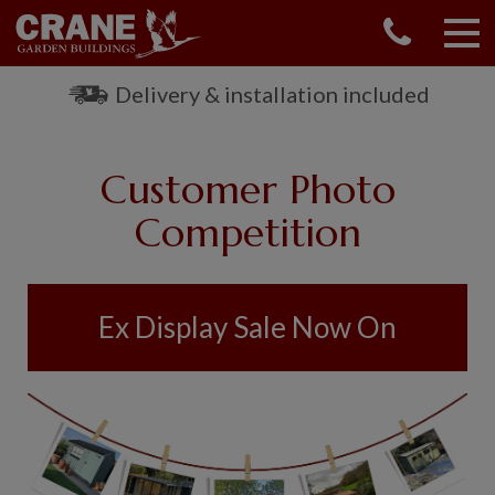
CONTACT US
REQUEST A BROCHURE
Delivery & installation included
VISIT A SHOW CENTRE
01760 444 229
Customer Photo
OUR RANGE
Competition
GARDEN SHEDS
SUMMERHOUSES
GARDEN ROOMS
Ex Display Sale Now On
GARDEN OFFICES
GARDEN STUDIOS
GREENHOUSES
GARAGES
SHEPHERDS HUTS
NATIONAL TRUST