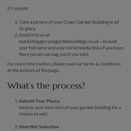
GALLERY
It’s simple:
LIFESTYLE BLOG
Take a picture of your Crane Garden Building in all
INSTALLED BUILDINGS
its glory.
GARDEN BUILDING PLANS
Email it to us at
marketing@cranegardenbuildings.co.uk - include
your full name and your social media links if you have
them (so we can tag you if you win).
For more information, please read our terms & conditions
at the bottom of the page.
What’s the process?
Submit Your Photo
Send us your best shot of your garden building for a
chance to win!
Shortlist Selection