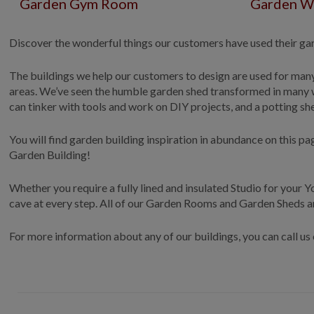
Garden Gym Room
Garden W
Discover the wonderful things our customers have used their gard
The buildings we help our customers to design are used for man
areas. We’ve seen the humble garden shed transformed in many w
can tinker with tools and work on DIY projects, and a potting s
You will find garden building inspiration in abundance on this 
Garden Building!
Whether you require a fully lined and insulated Studio for your
cave at every step. All of our Garden Rooms and Garden Sheds a
For more information about any of our buildings, you can call u