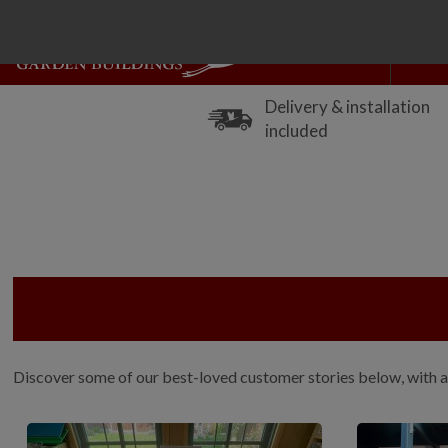
Delivery & installation
included
Discover some of our best-loved customer stories below, with a 