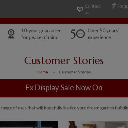
Contact
Requ
Our Range
Common Uses
us
10-year guarantee
Over 50 years'
for peace of mind
experience
Customer Stories
Home
Customer Stories
Ex Display Sale Now On
range of uses that will hopefully inspire your dream garden buildi