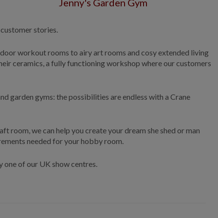
Jenny's Garden Gym
 customer stories.
tdoor workout rooms to airy art rooms and cosy extended living
heir ceramics, a fully functioning workshop where our customers
nd garden gyms: the possibilities are endless with a Crane
raft room, we can help you create your dream she shed or man
uirements needed for your hobby room.
any one of our UK show centres.