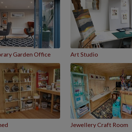
rary Garden Office
Art Studio
hed
Jewellery Craft Room