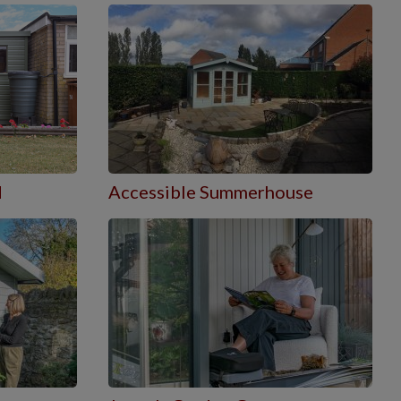
d
Accessible Summerhouse