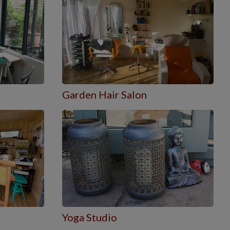
Garden Hair Salon
Yoga Studio