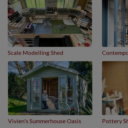
Scale Modelling Shed
Contempo
Vivien's Summerhouse Oasis
Pottery S