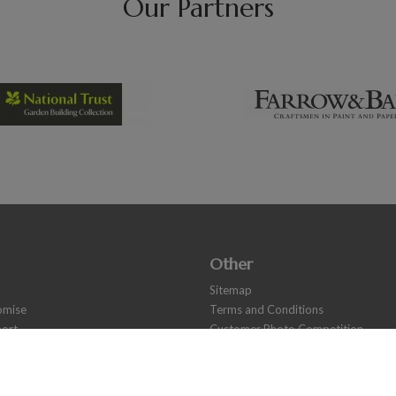
Our Partners
Other
Sitemap
romise
Terms and Conditions
ort
Customer Photo Competition
s