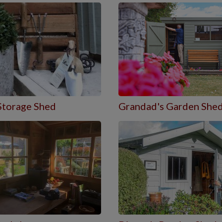
Storage Shed
Grandad's Garden She