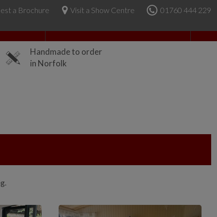
est a Brochure
Visit a Show Centre
01760 444 229
About Us
Handmade to order
in Norfolk
ng.