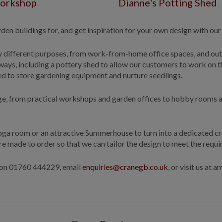
orkshop
Dianne's Potting Shed
en buildings for, and get inspiration for your own design with our
y different purposes, from work-from-home office spaces, and ou
ays, including a pottery shed to allow our customers to work on t
hed to store gardening equipment and nurture seedlings.
page, from practical workshops and garden offices to hobby rooms a
 Yoga room or an attractive Summerhouse to turn into a dedicated c
re made to order so that we can tailor the design to meet the req
s on 01760 444229, email
enquiries@cranegb.co.uk
, or visit us at 