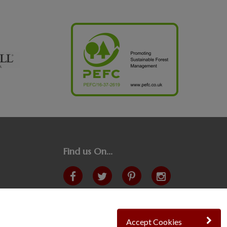
Find us On...
Crane at Narford, Narford Road, Narford, Norfolk,
PE32 1JA
t: 01760 444 229
Accept Cookies