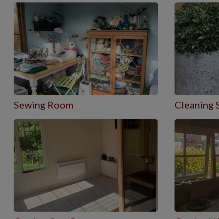
Sewing Room
Cleaning 