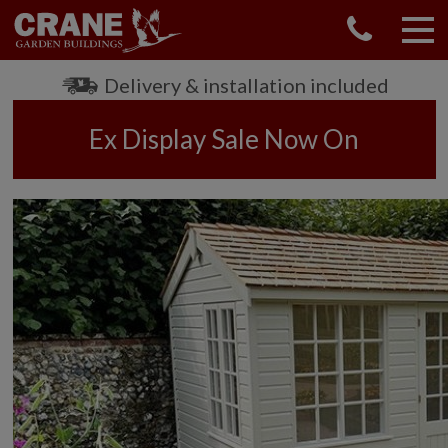
Delivery & installation included
Ex Display Sale Now On