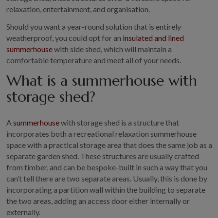
COLLECTION
relaxation, entertainment, and organisation.
EX DISPLAYS
Should you want a year-round solution that is entirely
BESPOKE BY CRANE
weatherproof, you could opt for an
insulated and lined
summerhouse
with side shed, which will maintain a
COMMON USES
comfortable temperature and meet all of your needs.
GARDEN GYMS
What is a summerhouse with
MAN CAVE
storage shed?
POTTING SHED
GARDEN BAR
A
summerhouse
with storage shed is a structure that
MODERN GARDEN
incorporates both a recreational relaxation summerhouse
BUILDINGS
space with a practical storage area that does the same job as a
BEACH HUTS
separate garden shed. These structures are usually crafted
VIEW ALL
from timber, and can be bespoke-built in such a way that you
can’t tell there are two separate areas. Usually, this is done by
ABOUT US
incorporating a partition wall within the building to separate
the two areas, adding an access door either internally or
OUR HISTORY
externally.
WHY CHOOSE CRANE?