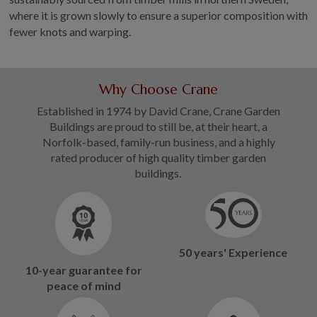
where it is grown slowly to ensure a superior composition with
fewer knots and warping.
Why Choose Crane
Established in 1974 by David Crane, Crane Garden
Buildings are proud to still be, at their heart, a
Norfolk-based, family-run business, and a highly
rated producer of high quality timber garden
buildings.
50 years' Experience
10-year guarantee for
peace of mind