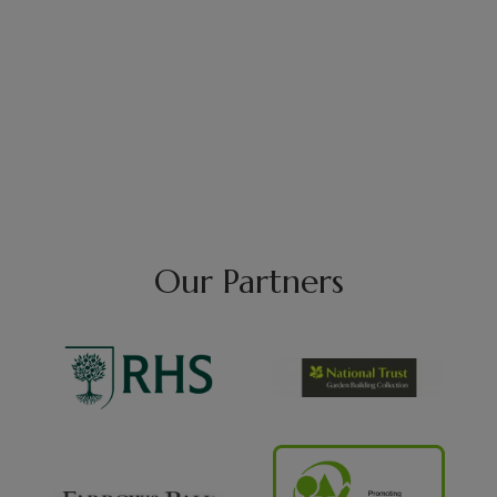
Our Partners