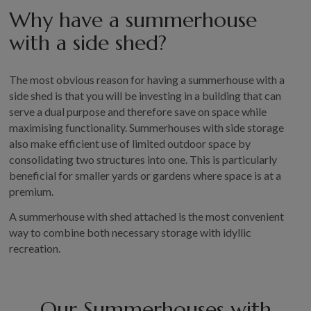
Why have a summerhouse
GALLERY
with a side shed?
LIFESTYLE BLOG
INSTALLED BUILDINGS
GARDEN BUILDING PLANS
The most obvious reason for having a summerhouse with a
side shed is that you will be investing in a building that can
serve a dual purpose and therefore save on space while
maximising functionality. Summerhouses with side storage
also make efficient use of limited outdoor space by
consolidating two structures into one. This is particularly
beneficial for smaller yards or gardens where space is at a
premium.
A summerhouse with shed attached is the most convenient
way to combine both necessary storage with idyllic
recreation.
Our Summerhouses with