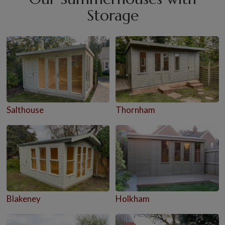
Storage
Salthouse
Thornham
Blakeney
Holkham