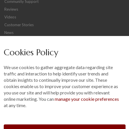
Community Support
Reviews
Videos
Customer Stories
News
Careers
Cookies Policy
Other
Sitemap
We use cookies to gather aggregate data regarding site
Terms and Conditions
traffic and interaction to help identify user trends and
Customer Photo Competition
obtain insights to continually improve our site. These
cookies enable us to improve your customer experience as
Find us On...
you use our site and will help provide you with relevant
online marketing. You can
manage your cookie preferences
at any time.
Crane at Narford, Narford Road, Narford, Norfolk, PE32 1JA
t: 01760 444 229