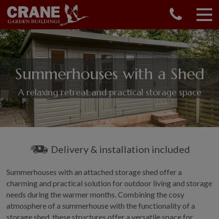
CONTACT US
REQUEST A BROCHURE
VISIT A SHOW CENTRE
Summerhouses with a Shed
01760 444 229
OUR RANGE
A relaxing retreat and practical storage space
GARDEN SHEDS
SUMMERHOUSES
GARDEN ROOMS
GARDEN OFFICES
Delivery & installation included
GARDEN STUDIOS
Summerhouses with an attached storage shed offer a
GREENHOUSES
charming and practical solution for outdoor living and storage
GARAGES
needs during the warmer months. Combining the cosy
SHEPHERDS HUTS
atmosphere of a summerhouse with the functionality of a
NATIONAL TRUST
storage shed, these structures offer a versatile space for