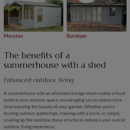
Morston
Burnham
The benefits of a
summerhouse with a shed
Enhanced outdoor living
A summerhouse with an attached storage shed creates a focal
point in your outdoor space, encouraging you to spend more
time enjoying the beauty of your garden. Whether you're
hosting outdoor gatherings, relaxing with a book, or simply
soaking up the sunshine, these structures enhance your overall
outdoor living experience.