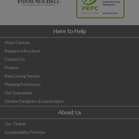
Here to Help
Show Centres
Request a Brochure
Contact Us
Finance
Base Laying Service
Planning Permission
Our Guarantee
Garden Designers & Landscapers
About Us
Our Timber
Sustainability Promise