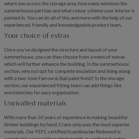
where you access the storage area, how many windows the
summerhouse part has and what colour scheme your interior is
painted in. You can do all of this and more with the help of our
experienced, friendly and knowledgeable product team.
Your choice of extras
Once you’ve designed the structure and layout of your
summerhouse, you can then choose from a menu of extras
which will further enhance the building. In the summerhouse
section, why not opt for complete insulation and lining along
with a two-tone Farrow & Ball paint finish? In the storage
section, our experienced fitting team can add things like
workbenches for easy organisation.
Unrivalled materials
With more than 50 years of experience in making beautiful
timber buildings by hand, Crane only uses the most superior
materials. Our PEFC certified Scandinavian Redwood is
sustainably sourced from timber mills in northern Sweden,