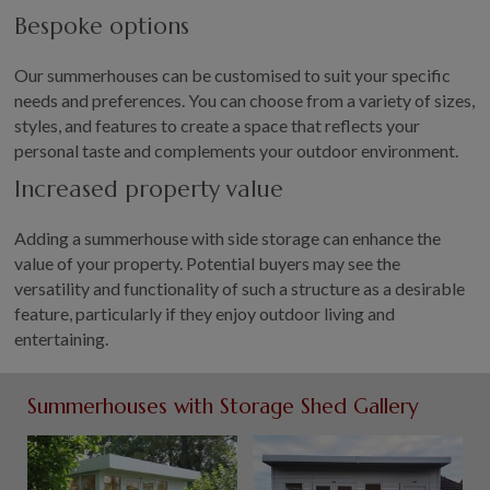
Bespoke options
Our summerhouses can be customised to suit your specific
needs and preferences. You can choose from a variety of sizes,
styles, and features to create a space that reflects your
personal taste and complements your outdoor environment.
Increased property value
Adding a summerhouse with side storage can enhance the
value of your property. Potential buyers may see the
versatility and functionality of such a structure as a desirable
feature, particularly if they enjoy outdoor living and
entertaining.
Summerhouses with Storage Shed Gallery