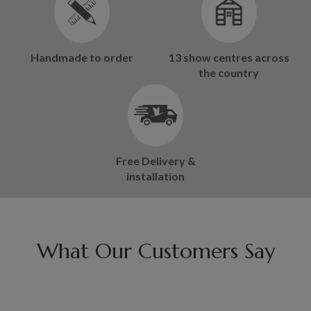
Handmade to order
13 show centres across
the country
Free Delivery &
installation
What Our Customers Say