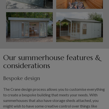
Our summerhouse features &
considerations
Bespoke design
The Crane design process allows you to customise everything
to create a bespoke building that meets your needs. With
summerhouses that also have storage sheds attached, you
might wish to have some creative control over things like