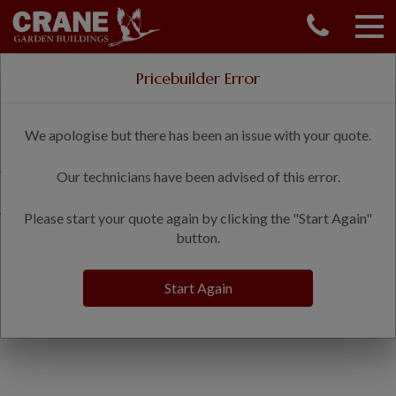
CONTACT US
REQUEST A BROCHURE
Delivery & installation included
Pricebuilder Error
VISIT A SHOW CENTRE
Shepherds Hut Price Builder
01760 444 229
We apologise but there has been an issue with your quote.
OUR RANGE
Welcome to the Shepherds Hut price builder.
Our technicians have been advised of this error.
GARDEN SHEDS
SUMMERHOUSES
We are processing your request. This may take a few moments.
Please start your quote again by clicking the "Start Again"
GARDEN ROOMS
button.
GARDEN OFFICES
GARDEN STUDIOS
Start Again
GREENHOUSES
GARAGES
SHEPHERDS HUTS
NATIONAL TRUST