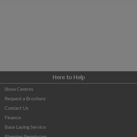
COLLECTION
EX DISPLAYS
BESPOKE BY CRANE
COMMON USES
GARDEN GYMS
MAN CAVE
POTTING SHED
GARDEN BAR
Here to Help
MODERN GARDEN
BUILDINGS
Show Centres
BEACH HUTS
Request a Brochure
VIEW ALL
Contact Us
ABOUT US
Finance
Base Laying Service
OUR HISTORY
WHY CHOOSE CRANE?
Planning Permission