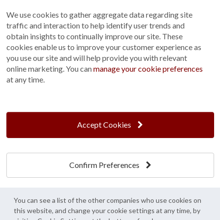
Terms and Conditions
We use cookies to gather aggregate data regarding site
Customer Photo Competition
traffic and interaction to help identify user trends and
obtain insights to continually improve our site. These
Find us On...
cookies enable us to improve your customer experience as
you use our site and will help provide you with relevant
online marketing. You can
manage your cookie preferences
at any time.
Crane at Narford, Narford Road, Narford, Norfolk, PE32 1JA
t: 01760 444 229
e: enquiries@cranegb.co.uk
Accept Cookies
Confirm Preferences
Cookie Policy
Cookie Preferences
Privacy Policy
Crane Garden Buildings is a credit broker, not a lender, authorised and regulated by
You can see a list of the other companies who use cookies on
the Financial Conduct Authority. FCA Register No. 733932.
this website, and change your cookie settings at any time, by
Credit is provided by Mitsubishi HC Capital UK PLC trading as Novuna, subject to