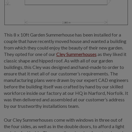
This 8 x 10ft Garden Summerhouse has been installed for a
couple that have recently moved house and wanted a building
from which they could enjoy the beauty of their new garden.
They opted for one of our
Cley Summerhouses
as they liked it
classic shape and hipped roof. As with all of our garden
buildings, this Cley was designed and hand-made to order to
ensure that it met all of our customer’s requirements. The
manufacturing plans were drawn by our expert CAD engineers
before the building itself was crafted by hand by our skilled
workforce inside our factory at our HQ in Narford, Norfolk. It
was then delivered and assembled at our customer’s address
by our trustworthy installations team.
Our Cley Summerhouses come with windows in three out of
the four sides, as well as in the double doors, to afford a light