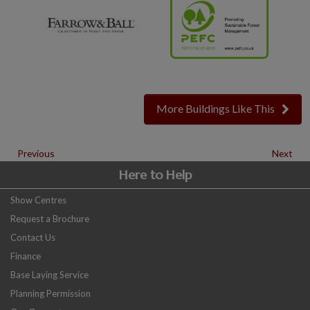
More Buildings Like This
Previous
Next
Here to Help
Show Centres
Request a Brochure
Contact Us
Finance
Base Laying Service
Planning Permission