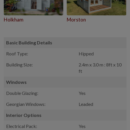
Holkham
Morston
Basic Building Details
Roof Type:
Hipped
Building Size:
2.4m x 3.0 m : 8ft x 10
ft
Windows
Double Glazing:
Yes
Georgian Windows:
Leaded
Interior Options
Electrical Pack:
Yes