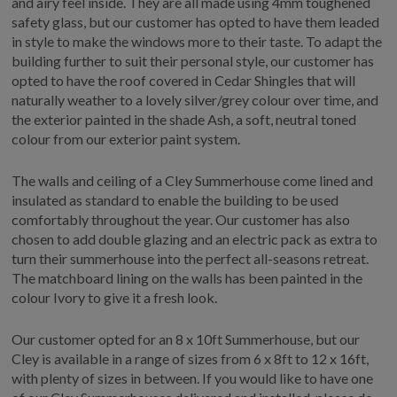
and airy feel inside. They are all made using 4mm toughened
safety glass, but our customer has opted to have them leaded
in style to make the windows more to their taste. To adapt the
building further to suit their personal style, our customer has
opted to have the roof covered in Cedar Shingles that will
naturally weather to a lovely silver/grey colour over time, and
the exterior painted in the shade Ash, a soft, neutral toned
colour from our exterior paint system.
The walls and ceiling of a Cley Summerhouse come lined and
insulated as standard to enable the building to be used
comfortably throughout the year. Our customer has also
chosen to add double glazing and an electric pack as extra to
turn their summerhouse into the perfect all-seasons retreat.
The matchboard lining on the walls has been painted in the
colour Ivory to give it a fresh look.
Our customer opted for an 8 x 10ft Summerhouse, but our
Cley is available in a range of sizes from 6 x 8ft to 12 x 16ft,
with plenty of sizes in between. If you would like to have one