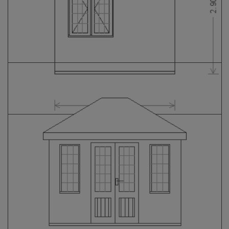
GALLERY
LIFESTYLE BLOG
INSTALLED BUILDINGS
GARDEN BUILDING PLANS