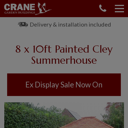
CONTACT US
REQUEST A BROCHURE
Delivery & installation included
VISIT A SHOW CENTRE
01760 444 229
8 x 10ft Painted Cley
OUR RANGE
Summerhouse
GARDEN SHEDS
SUMMERHOUSES
GARDEN ROOMS
Ex Display Sale Now On
GARDEN OFFICES
GARDEN STUDIOS
GREENHOUSES
GARAGES
SHEPHERDS HUTS
NATIONAL TRUST