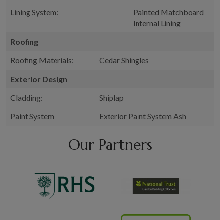
Lining System:
Painted Matchboard
Internal Lining
Roofing
Roofing Materials:
Cedar Shingles
Exterior Design
Cladding:
Shiplap
Paint System:
Exterior Paint System Ash
Our Partners