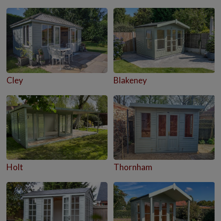
Cley
Blakeney
Holt
Thornham