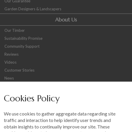
Our Guarantee
Garden Designers & Landscapers
About Us
Our Timber
Sustainability Promise
Community Support
Reviews
Videos
Customer Stories
News
Careers
Cookies Policy
Other
Sitemap
We use cookies to gather aggregate data regarding site
Terms and Conditions
traffic and interaction to help identify user trends and
Customer Photo Competition
obtain insights to continually improve our site. These