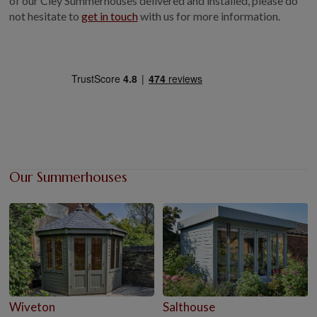
of our Cley Summerhouses delivered and installed, please do
not hesitate to
get in touch
with us for more information.
Our Summerhouses
Wiveton
Salthouse