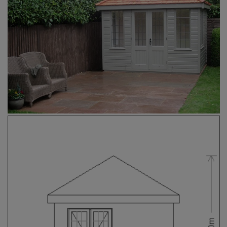
COLLECTION
EX DISPLAYS
BESPOKE BY CRANE
COMMON USES
GARDEN GYMS
MAN CAVE
POTTING SHED
GARDEN BAR
MODERN GARDEN
BUILDINGS
BEACH HUTS
VIEW ALL
ABOUT US
OUR HISTORY
WHY CHOOSE CRANE?