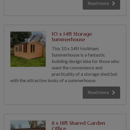
Read more
10 x 14ft Storage
Summerhouse
This 10 x 14ft Holkham
Summerhouse is a fantastic
building design idea for those who
want the convenience and
practicality of a storage shed but
with the attractive looks of a summerhouse.
Read more
8 x 18ft Shared Garden
Office