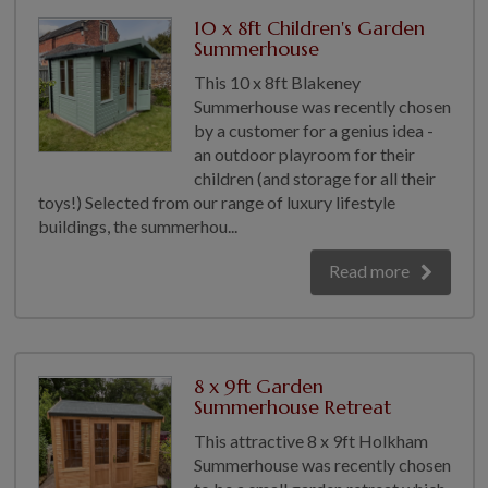
COLLECTION
10 x 8ft Children's Garden
EX DISPLAYS
Summerhouse
BESPOKE BY CRANE
This 10 x 8ft Blakeney
Summerhouse was recently chosen
COMMON USES
by a customer for a genius idea -
an outdoor playroom for their
GARDEN GYMS
children (and storage for all their
MAN CAVE
toys!) Selected from our range of luxury lifestyle
POTTING SHED
buildings, the summerhou...
GARDEN BAR
Read more
MODERN GARDEN
BUILDINGS
BEACH HUTS
VIEW ALL
8 x 9ft Garden
Summerhouse Retreat
ABOUT US
This attractive 8 x 9ft Holkham
OUR HISTORY
Summerhouse was recently chosen
WHY CHOOSE CRANE?