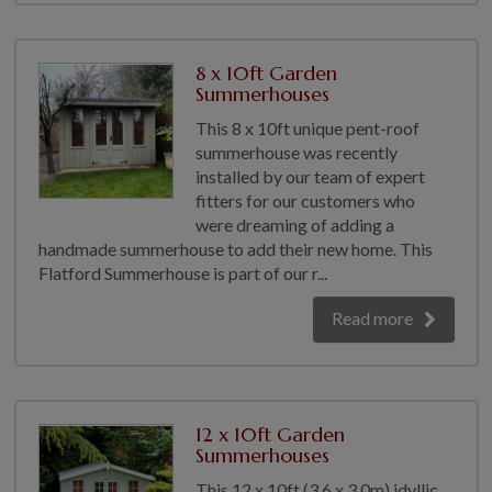
8 x 10ft Garden
Summerhouses
This 8 x 10ft unique pent-roof
summerhouse was recently
installed by our team of expert
fitters for our customers who
were dreaming of adding a
handmade summerhouse to add their new home. This
Flatford Summerhouse is part of our r...
Read more
12 x 10ft Garden
Summerhouses
This 12 x 10ft (3.6 x 3.0m) idyllic