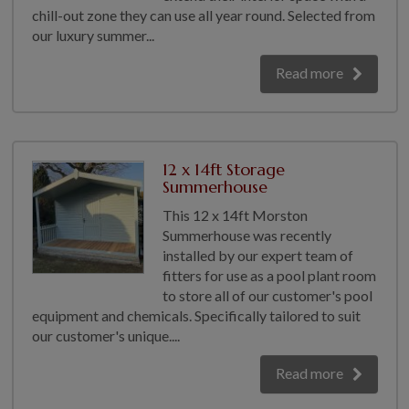
chill-out zone they can use all year round. Selected from
our luxury summer...
Read more
12 x 14ft Storage
Summerhouse
This 12 x 14ft Morston
Summerhouse was recently
installed by our expert team of
fitters for use as a pool plant room
to store all of our customer's pool
equipment and chemicals. Specifically tailored to suit
our customer's unique....
Read more