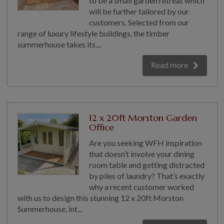
to be a small garden retreat which
will be further tailored by our
GALLERY
customers. Selected from our
LIFESTYLE BLOG
range of luxury lifestyle buildings, the timber
INSTALLED BUILDINGS
summerhouse takes its....
GARDEN BUILDING PLANS
Read more
12 x 20ft Morston Garden
Office
Are you seeking WFH inspiration
that doesn’t involve your dining
room table and getting distracted
by piles of laundry? That’s exactly
why a recent customer worked
with us to design this stunning 12 x 20ft Morston
Summerhouse, int...