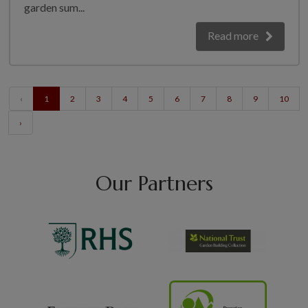
garden sum...
Read more
‹
1
2
3
4
5
6
7
8
9
10
›
Our Partners