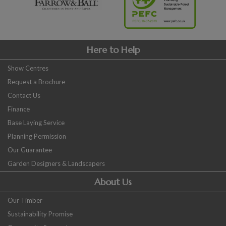
Here to Help
Show Centres
Request a Brochure
Contact Us
Finance
Base Laying Service
Planning Permission
Our Guarantee
Garden Designers & Landscapers
About Us
Our Timber
Sustainability Promise