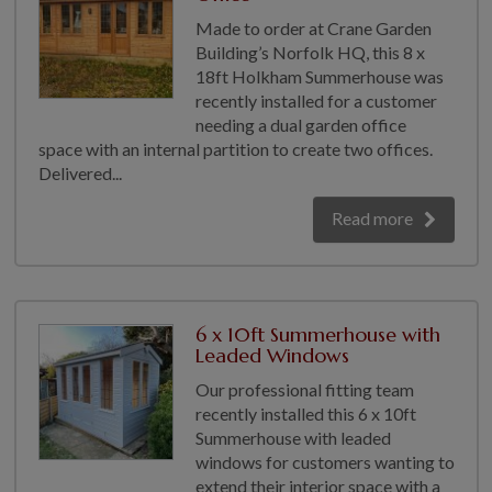
Made to order at Crane Garden
Building’s Norfolk HQ, this 8 x
18ft Holkham Summerhouse was
recently installed for a customer
needing a dual garden office
space with an internal partition to create two offices.
Delivered...
Read more
6 x 10ft Summerhouse with
Leaded Windows
Our professional fitting team
recently installed this 6 x 10ft
Summerhouse with leaded
windows for customers wanting to
extend their interior space with a