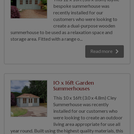
bespoke summerhouse was
recently installed for our
customers who were looking to
create a dual-purpose wooden
summerhouse to be used as a relaxation space and
storage area. Fitted with a range o...
Read more
10 x 16ft Garden
Summerhouses
This 10 x 16ft (3.0 x 4.8m) Cley
Summerhouse was recently
installed for our customers who
were looking to create an outdoor
living area appropriate for use all
year round. Built using the highest quality materials, this