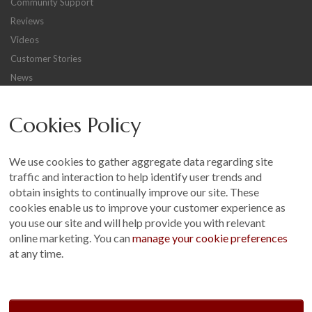
Community Support
Reviews
Videos
Customer Stories
News
Careers
Cookies Policy
Other
Sitemap
We use cookies to gather aggregate data regarding site
Terms and Conditions
traffic and interaction to help identify user trends and
Customer Photo Competition
obtain insights to continually improve our site. These
cookies enable us to improve your customer experience as
Find us On...
you use our site and will help provide you with relevant
online marketing. You can
manage your cookie preferences
at any time.
Crane at Narford, Narford Road, Narford, Norfolk, PE32 1JA
t: 01760 444 229