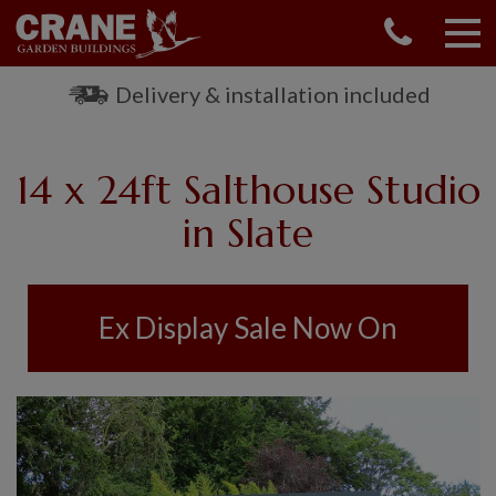
CONTACT US
REQUEST A BROCHURE
Delivery & installation included
VISIT A SHOW CENTRE
01760 444 229
14 x 24ft Salthouse Studio
OUR RANGE
in Slate
GARDEN SHEDS
SUMMERHOUSES
GARDEN ROOMS
Ex Display Sale Now On
GARDEN OFFICES
GARDEN STUDIOS
GREENHOUSES
GARAGES
SHEPHERDS HUTS
NATIONAL TRUST