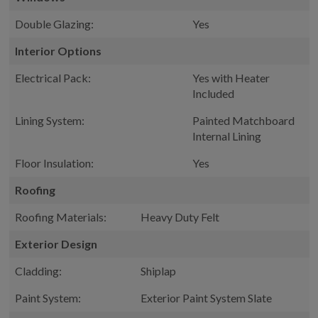
Double Glazing:
Yes
Interior Options
Electrical Pack:
Yes with Heater
Included
Lining System:
Painted Matchboard
Internal Lining
Floor Insulation:
Yes
Roofing
Roofing Materials:
Heavy Duty Felt
Exterior Design
Cladding:
Shiplap
Paint System:
Exterior Paint System Slate