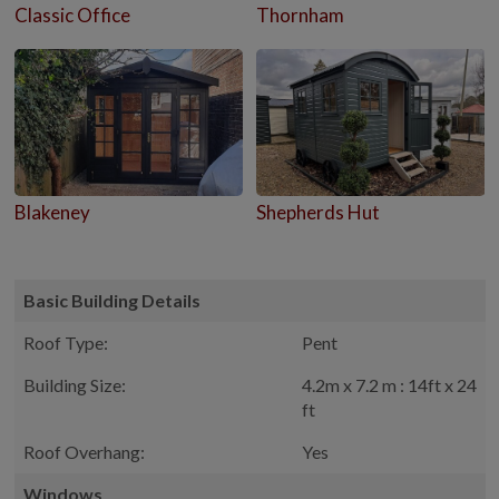
Classic Office
Thornham
Blakeney
Shepherds Hut
Basic Building Details
Roof Type:
Pent
Building Size:
4.2m x 7.2 m : 14ft x 24
ft
Roof Overhang:
Yes
Windows