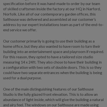
specification before it was hand-made to order by our team
of skilled craftsmen inside the factory at our HQ in Narford,
Norfolk. Like all of our contemporary garden offices, this
Salthouse was delivered and assembled at our customer’s
address by our expert installations team as part of the end-to-
end service we offer.
Our customer primarily is going to use their building as a
home office, but they also wanted to have room to turn their
building into an entertainment space and playroom if required.
For this reason, they opted to have a tailored size studio
measuring 14 x 24ft. They also chose to have their building in
a configuration with two sets of double doors. This is so they
could have two separate entrances when the building is being
used for a dual purpose.
One of the main distinguishing features of our Salthouse
Studio is the fully glazed front elevation. This is to allow an
abundance of light inside, which will give the building a natural
and airy feel. The windows on our Salthouse are made using