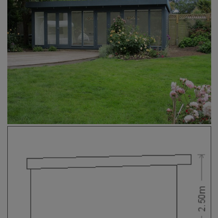
COLLECTION
EX DISPLAYS
BESPOKE BY CRANE
COMMON USES
GARDEN GYMS
MAN CAVE
POTTING SHED
GARDEN BAR
MODERN GARDEN
BUILDINGS
BEACH HUTS
VIEW ALL
ABOUT US
OUR HISTORY
WHY CHOOSE CRANE?