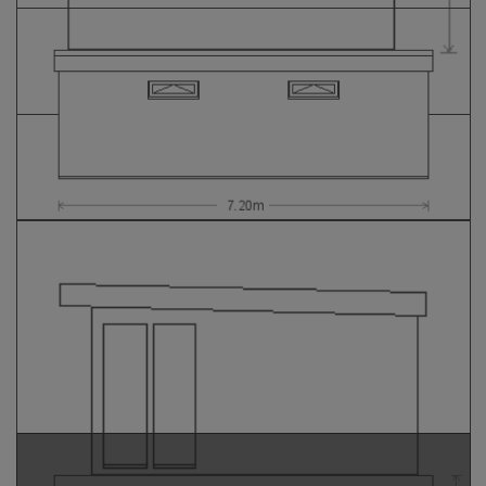
GALLERY
LIFESTYLE BLOG
INSTALLED BUILDINGS
GARDEN BUILDING PLANS