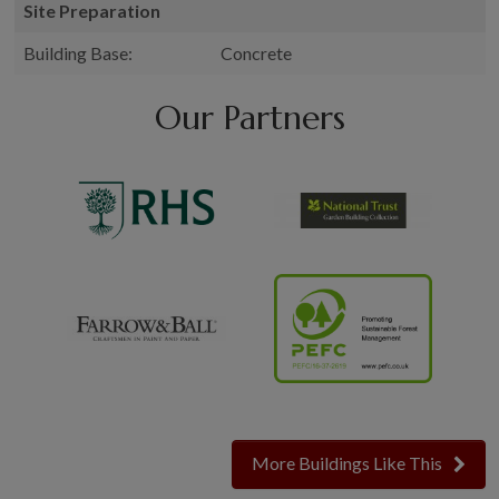
Site Preparation
Building Base:
Concrete
Our Partners
More Buildings Like This