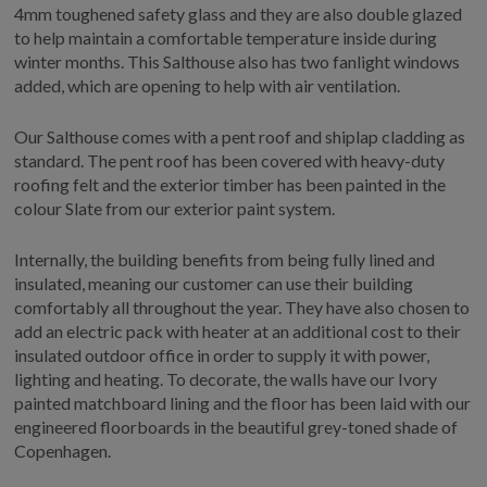
4mm toughened safety glass and they are also double glazed
to help maintain a comfortable temperature inside during
winter months. This Salthouse also has two fanlight windows
added, which are opening to help with air ventilation.
Our Salthouse comes with a pent roof and shiplap cladding as
standard. The pent roof has been covered with heavy-duty
roofing felt and the exterior timber has been painted in the
colour Slate from our exterior paint system.
Internally, the building benefits from being fully lined and
insulated, meaning our customer can use their building
comfortably all throughout the year. They have also chosen to
add an electric pack with heater at an additional cost to their
insulated outdoor office in order to supply it with power,
lighting and heating. To decorate, the walls have our Ivory
painted matchboard lining and the floor has been laid with our
engineered floorboards in the beautiful grey-toned shade of
Copenhagen.