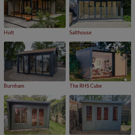
Holt
Salthouse
Burnham
The RHS Cube