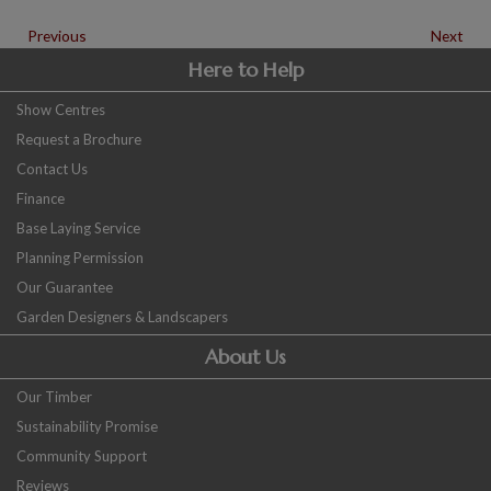
Previous
Next
Here to Help
Show Centres
Request a Brochure
Contact Us
Finance
Base Laying Service
Planning Permission
Our Guarantee
Garden Designers & Landscapers
About Us
Our Timber
Sustainability Promise
Community Support
Reviews