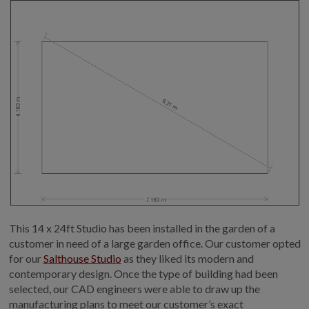
This 14 x 24ft Studio has been installed in the garden of a
customer in need of a large garden office. Our customer opted
for our
Salthouse Studio
as they liked its modern and
contemporary design. Once the type of building had been
selected, our CAD engineers were able to draw up the
manufacturing plans to meet our customer’s exact