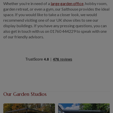
Whether you’re in need of a
large garden office
, hobby room,
garden retreat, or even a gym, our Salthouse provides the ideal
space. If you would like to take a closer look, we would
recommend visiting one of our UK show sites to see our
display buildings. If you have any pressing questions, you can
also get in touch with us on
01760 444229
to speak with one
of our friendly advisors.
Our Garden Studios