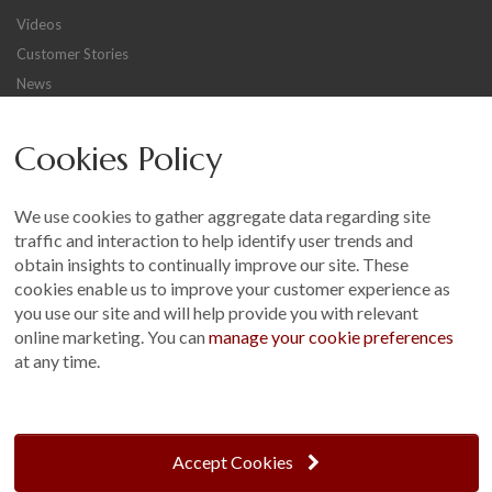
Videos
Customer Stories
News
Careers
Cookies Policy
Other
Sitemap
We use cookies to gather aggregate data regarding site
Terms and Conditions
traffic and interaction to help identify user trends and
Customer Photo Competition
obtain insights to continually improve our site. These
cookies enable us to improve your customer experience as
Find us On...
you use our site and will help provide you with relevant
online marketing. You can
manage your cookie preferences
at any time.
Crane at Narford, Narford Road, Narford, Norfolk, PE32 1JA
t: 01760 444 229
Accept Cookies
e: enquiries@cranegb.co.uk