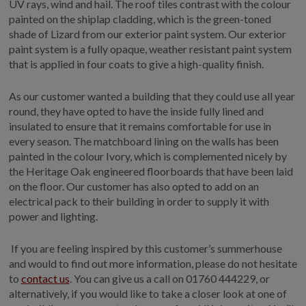
UV rays, wind and hail. The roof tiles contrast with the colour
painted on the shiplap cladding, which is the green-toned
shade of Lizard from our exterior paint system. Our exterior
paint system is a fully opaque, weather resistant paint system
that is applied in four coats to give a high-quality finish.
As our customer wanted a building that they could use all year
round, they have opted to have the inside fully lined and
insulated to ensure that it remains comfortable for use in
every season. The matchboard lining on the walls has been
painted in the colour Ivory, which is complemented nicely by
the Heritage Oak engineered floorboards that have been laid
on the floor. Our customer has also opted to add on an
electrical pack to their building in order to supply it with
power and lighting.
If you are feeling inspired by this customer’s summerhouse
and would to find out more information, please do not hesitate
to
contact us
. You can give us a call on 01760 444229, or
alternatively, if you would like to take a closer look at one of