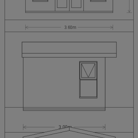
GALLERY
LIFESTYLE BLOG
INSTALLED BUILDINGS
GARDEN BUILDING PLANS