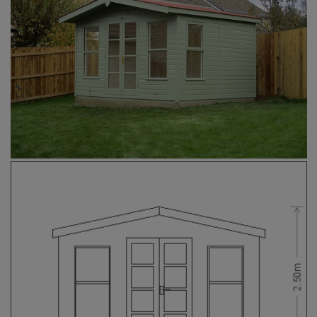
COLLECTION
EX DISPLAYS
BESPOKE BY CRANE
COMMON USES
GARDEN GYMS
MAN CAVE
POTTING SHED
GARDEN BAR
MODERN GARDEN
BUILDINGS
BEACH HUTS
VIEW ALL
ABOUT US
OUR HISTORY
WHY CHOOSE CRANE?