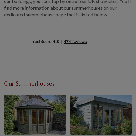
our buildings, you can stop by one of our UK show sites. You’ll
find more information about our summerhouses on our
dedicated summerhouse page that is linked below.
Our Summerhouses