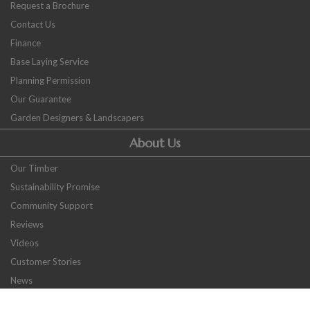
Request a Brochure
Contact Us
Finance
Base Laying Service
Planning Permission
Our Guarantee
Garden Designers & Landscapers
About Us
Our Timber
Sustainability Promise
Community Support
Reviews
Videos
Customer Stories
News
Careers