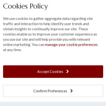
Cookies Policy
Other
Sitemap
We use cookies to gather aggregate data regarding site
Terms and Conditions
traffic and interaction to help identify user trends and
Customer Photo Competition
obtain insights to continually improve our site. These
cookies enable us to improve your customer experience as
Find us On...
you use our site and will help provide you with relevant
online marketing. You can
manage your cookie preferences
at any time.
Crane at Narford, Narford Road, Narford, Norfolk, PE32 1JA
t: 01760 444 229
Accept Cookies
e: enquiries@cranegb.co.uk
Confirm Preferences
Cookie Policy
Cookie Preferences
Privacy Policy