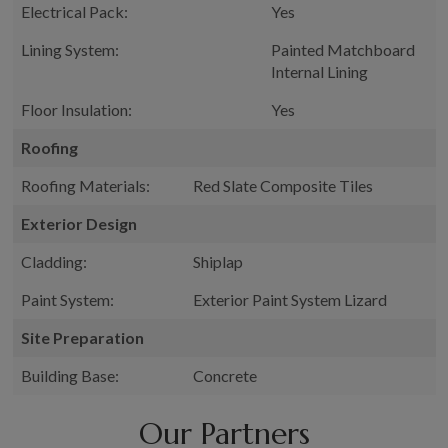
Electrical Pack:
Yes
Lining System:
Painted Matchboard
Internal Lining
Floor Insulation:
Yes
Roofing
Roofing Materials:
Red Slate Composite Tiles
Exterior Design
Cladding:
Shiplap
Paint System:
Exterior Paint System Lizard
Site Preparation
Building Base:
Concrete
Our Partners