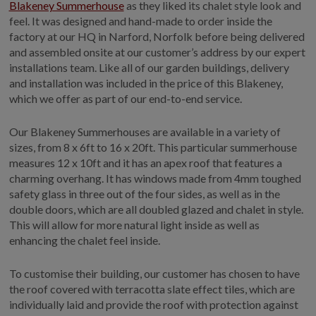
Blakeney Summerhouse
as they liked its chalet style look and
feel. It was designed and hand-made to order inside the
factory at our HQ in Narford, Norfolk before being delivered
and assembled onsite at our customer’s address by our expert
installations team. Like all of our garden buildings, delivery
and installation was included in the price of this Blakeney,
which we offer as part of our end-to-end service.
Our Blakeney Summerhouses are available in a variety of
sizes, from 8 x 6ft to 16 x 20ft. This particular summerhouse
measures 12 x 10ft and it has an apex roof that features a
charming overhang. It has windows made from 4mm toughed
safety glass in three out of the four sides, as well as in the
double doors, which are all doubled glazed and chalet in style.
This will allow for more natural light inside as well as
enhancing the chalet feel inside.
To customise their building, our customer has chosen to have
the roof covered with terracotta slate effect tiles, which are
individually laid and provide the roof with protection against