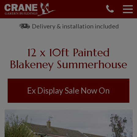
CONTACT US
REQUEST A BROCHURE
Delivery & installation included
VISIT A SHOW CENTRE
01760 444 229
12 x 10ft Painted
OUR RANGE
Blakeney Summerhouse
GARDEN SHEDS
SUMMERHOUSES
GARDEN ROOMS
Ex Display Sale Now On
GARDEN OFFICES
GARDEN STUDIOS
GREENHOUSES
GARAGES
SHEPHERDS HUTS
NATIONAL TRUST