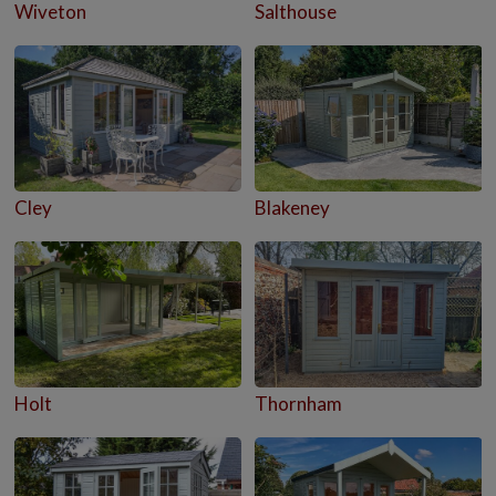
Wiveton
Salthouse
Cley
Blakeney
Holt
Thornham