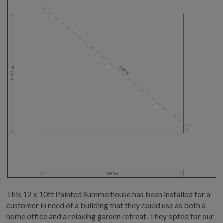
This 12 x 10ft Painted Summerhouse has been installed for a
customer in need of a building that they could use as both a
home office and a relaxing garden retreat. They opted for our