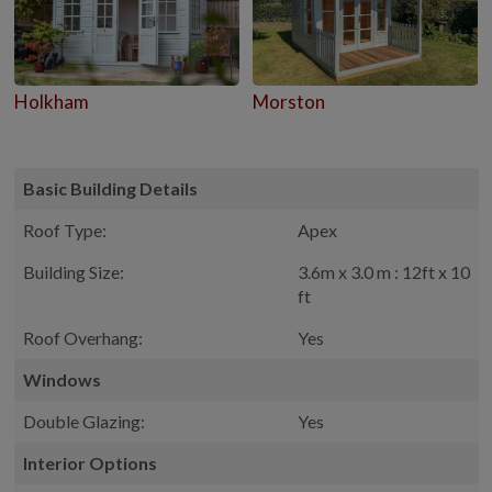
Holkham
Morston
Basic Building Details
Roof Type:
Apex
Building Size:
3.6m x 3.0 m : 12ft x 10
ft
Roof Overhang:
Yes
Windows
Double Glazing:
Yes
Interior Options