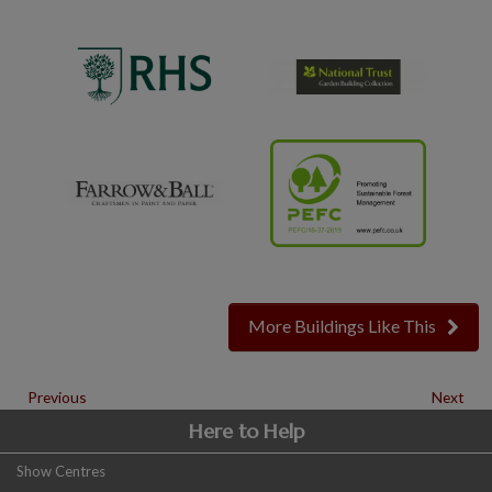
More Buildings Like This
Previous
Next
Here to Help
Show Centres