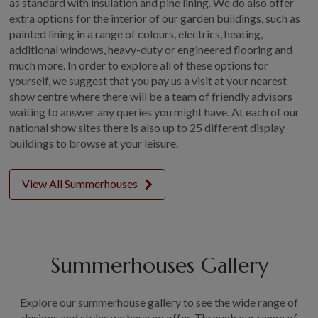
as standard with insulation and pine lining. We do also offer
extra options for the interior of our garden buildings, such as
painted lining in a range of colours, electrics, heating,
additional windows, heavy-duty or engineered flooring and
much more. In order to explore all of these options for
yourself, we suggest that you pay us a visit at your nearest
show centre where there will be a team of friendly advisors
waiting to answer any queries you might have. At each of our
national show sites there is also up to 25 different display
buildings to browse at your leisure.
View All Summerhouses
Summerhouses Gallery
Explore our summerhouse gallery to see the wide range of
designs and styles we have on offer. Through our range of