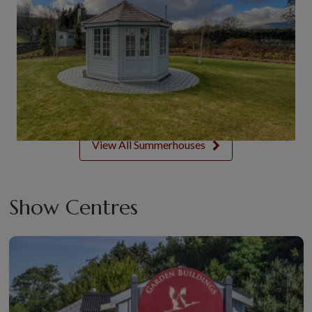
View All Summerhouses
Show Centres