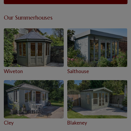
Our Summerhouses
Wiveton
Salthouse
Cley
Blakeney