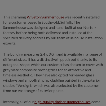
GALLERY
LIFESTYLE BLOG
This charming
Wiveton Summerhouse
was recently installed
INSTALLED BUILDINGS
for a customer based in Southwold, Suffolk. The
GARDEN BUILDING PLANS
Summerhouse was designed and hand-built at our Norfolk
factory before being both delivered and installed at the
specified delivery address by our team of in-house installation
experts.
The building measures 2.4 x 3.0m and is available in a range of
different sizes. It has a distinctive hipped roof thanks to its
octagonal shape, which our customer has chosen to cover with
grey slate composite roofing tiles for an attractive and
timeless aesthetic. They have also opted for leaded glass
windows and smooth shiplap cladding painted in the exterior
shade of Verdigris, which was also selected by the customer
from our vast range of exterior paints.
Internally, all of our
high-quality timber summerhouses
come