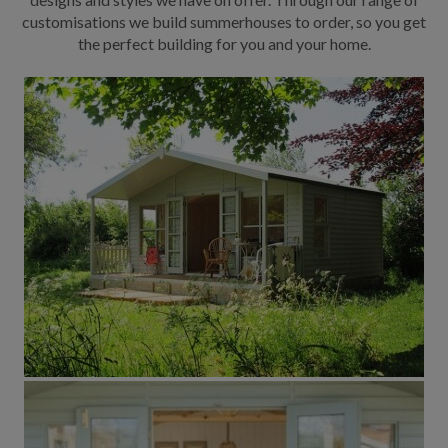
customisations we build summerhouses to order, so you get
the perfect building for you and your home.