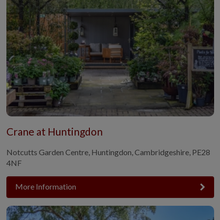
Crane at Huntingdon
Notcutts Garden Centre, Huntingdon, Cambridgeshire, PE28
4NF
More Information