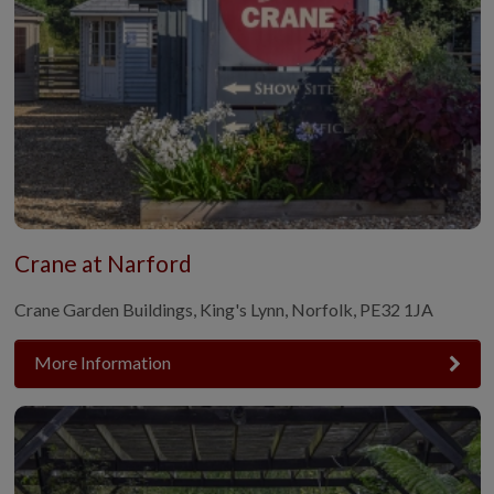
Crane at Narford
Crane Garden Buildings, King's Lynn, Norfolk, PE32 1JA
More Information