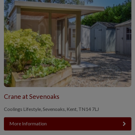
Crane at Sevenoaks
Coolings Lifestyle, Sevenoaks, Kent, TN14 7LJ
More Information