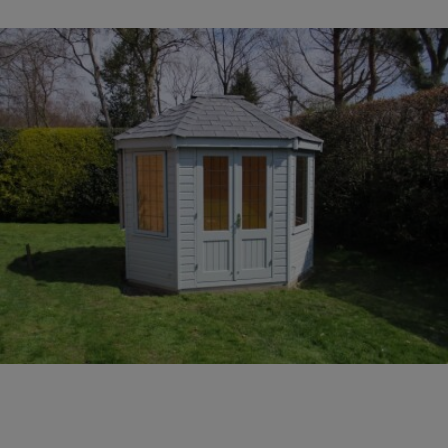
COLLECTION
EX DISPLAYS
BESPOKE BY CRANE
COMMON USES
GARDEN GYMS
MAN CAVE
POTTING SHED
GARDEN BAR
MODERN GARDEN
BUILDINGS
BEACH HUTS
VIEW ALL
ABOUT US
OUR HISTORY
WHY CHOOSE CRANE?