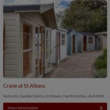
Crane at St Albans
Notcutts Garden Centre, St Albans, Hertfordshire, AL4 0HN
More Information