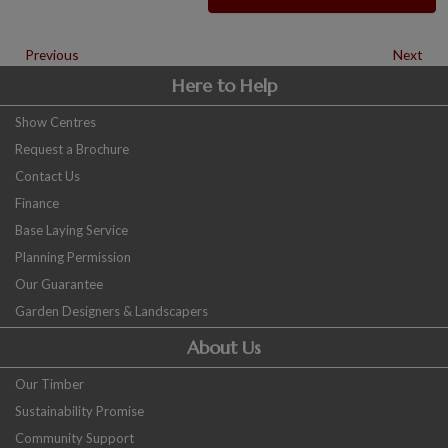
Previous
Next
Here to Help
Show Centres
Request a Brochure
Contact Us
Finance
Base Laying Service
Planning Permission
Our Guarantee
Garden Designers & Landscapers
About Us
Our Timber
Sustainability Promise
Community Support