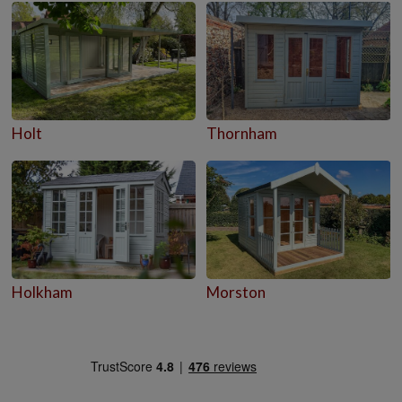
Holt
Thornham
Holkham
Morston