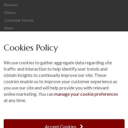
Reviews
Videos
Customer Stories
News
Careers
Cookies Policy
Other
Sitemap
We use cookies to gather aggregate data regarding site
Terms and Conditions
traffic and interaction to help identify user trends and
Customer Photo Competition
obtain insights to continually improve our site. These
cookies enable us to improve your customer experience as
Find us On...
you use our site and will help provide you with relevant
online marketing. You can
manage your cookie preferences
at any time.
Crane at Narford, Narford Road, Narford, Norfolk, PE32 1JA
t: 01760 444 229
Accept Cookies