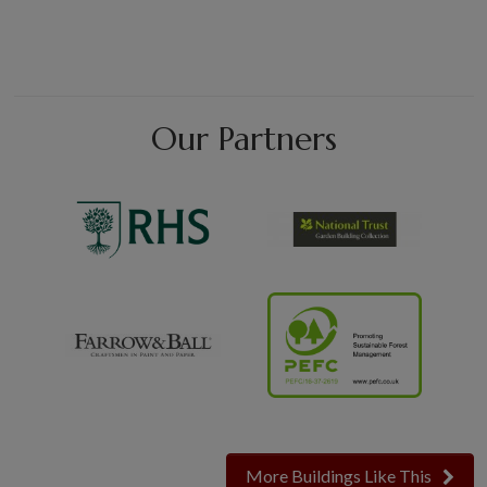
Our Partners
More Buildings Like This