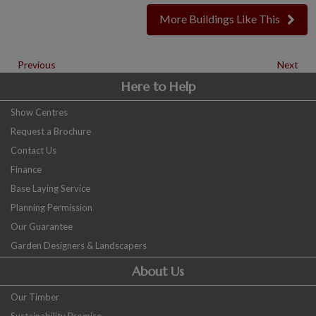
More Buildings Like This
Previous
Next
Here to Help
Show Centres
Request a Brochure
Contact Us
Finance
Base Laying Service
Planning Permission
Our Guarantee
Garden Designers & Landscapers
About Us
Our Timber