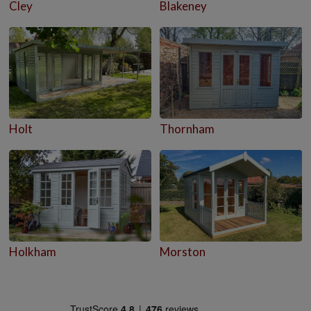
Cley
Blakeney
Holt
Thornham
Holkham
Morston