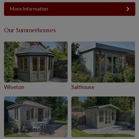
More Information
Our Summerhouses
Wiveton
Salthouse