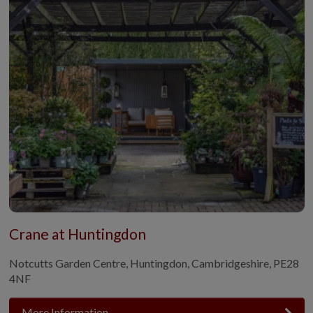
Crane at Huntingdon
Notcutts Garden Centre, Huntingdon, Cambridgeshire, PE28
4NF
More Information