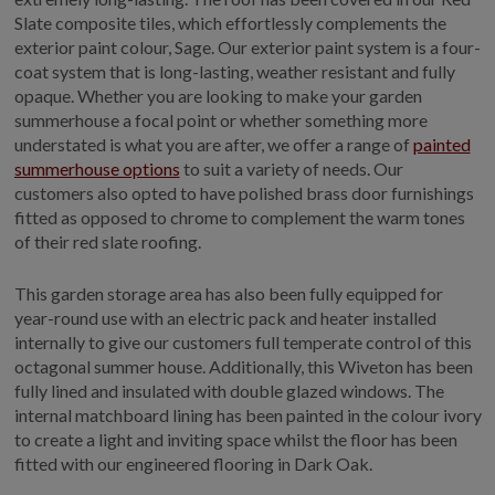
Slate composite tiles, which effortlessly complements the
exterior paint colour, Sage. Our exterior paint system is a four-
coat system that is long-lasting, weather resistant and fully
opaque. Whether you are looking to make your garden
summerhouse a focal point or whether something more
understated is what you are after, we offer a range of
painted
summerhouse options
to suit a variety of needs. Our
customers also opted to have polished brass door furnishings
fitted as opposed to chrome to complement the warm tones
of their red slate roofing.
This garden storage area has also been fully equipped for
year-round use with an electric pack and heater installed
internally to give our customers full temperate control of this
octagonal summer house. Additionally, this Wiveton has been
fully lined and insulated with double glazed windows. The
internal matchboard lining has been painted in the colour ivory
to create a light and inviting space whilst the floor has been
fitted with our engineered flooring in Dark Oak.