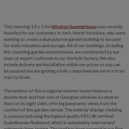
This stunning 1.8 x 2.5m
Wiveton Summerhouse
was recently
installed for our customers in York, North Yorkshire, who were
wanting to create a dual purpose garden building to be used
for both relaxation and storage. All of our buildings, including
this charming garden summerhouse, are constructed by our
team of expert craftsmen in our Norfolk factory. We also
include delivery and installation within our prices so you can
be assured you are getting a fully comprehensive service from
start to finish.
The exterior of this octagonal summer house features a
double door and four sets of Georgian windows located on
fours of its eight sides, offering panoramic views from the
comfort of this garden retreat. The exterior shiplap cladding
is constructed using the highest quality PEFC® certified
Scandinavian Redwood, which is sustainably sourced and
extremely long-lasting. The roof has been covered in our Red