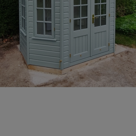
GALLERY
LIFESTYLE BLOG
INSTALLED BUILDINGS
GARDEN BUILDING PLANS