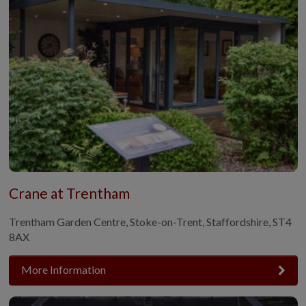
Crane at Trentham
Trentham Garden Centre, Stoke-on-Trent, Staffordshire, ST4
8AX
More Information