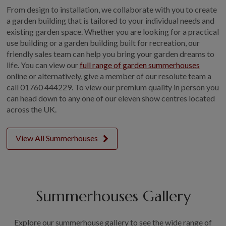
From design to installation, we collaborate with you to create
a garden building that is tailored to your individual needs and
existing garden space. Whether you are looking for a practical
use building or a garden building built for recreation, our
friendly sales team can help you bring your garden dreams to
life. You can view our
full range of garden summerhouses
online or alternatively, give a member of our resolute team a
call 01760 444229. To view our premium quality in person you
can head down to any one of our eleven show centres located
across the UK.
View All Summerhouses
Summerhouses Gallery
Explore our summerhouse gallery to see the wide range of