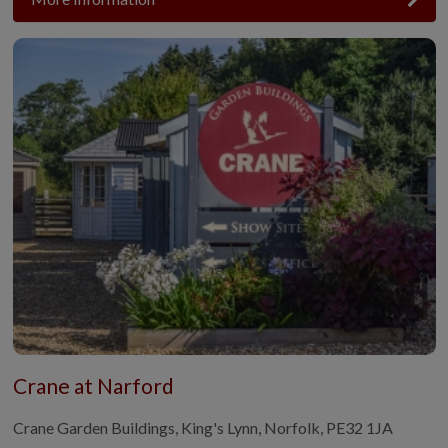
Crane at Narford
Crane Garden Buildings, King's Lynn, Norfolk, PE32 1JA