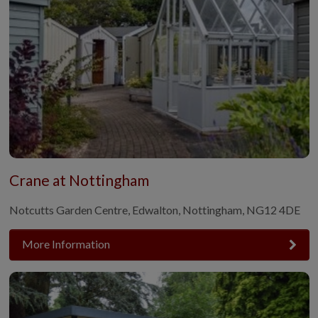
Crane at Nottingham
Notcutts Garden Centre, Edwalton, Nottingham, NG12 4DE
More Information