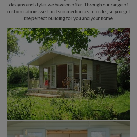
designs and styles we have on offer. Through our range of
customisations we build summerhouses to order, so you get
the perfect building for you and your home.