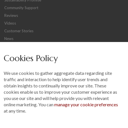
Sustainability Promise
Community Support
Reviews
Videos
Customer Stories
News
Careers
Cookies Policy
Other
Sitemap
We use cookies to gather aggregate data regarding site
Terms and Conditions
traffic and interaction to help identify user trends and
Customer Photo Competition
obtain insights to continually improve our site. These
cookies enable us to improve your customer experience as
Find us On...
you use our site and will help provide you with relevant
online marketing. You can
manage your cookie preferences
at any time.
Crane at Narford, Narford Road, Narford, Norfolk, PE32 1JA