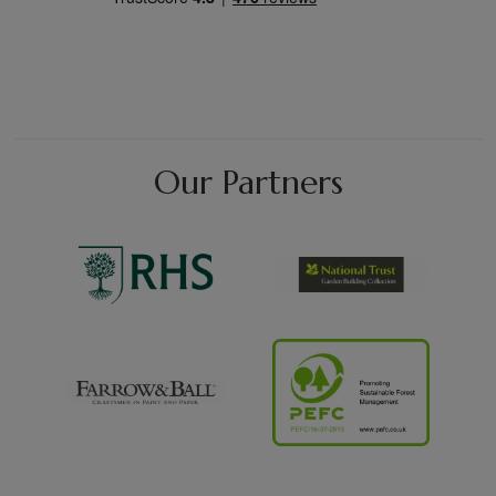
Our Partners