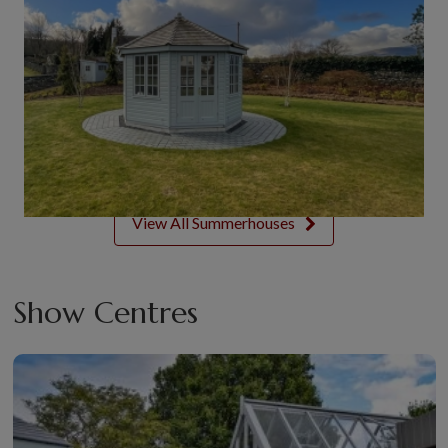
View All Summerhouses
Show Centres