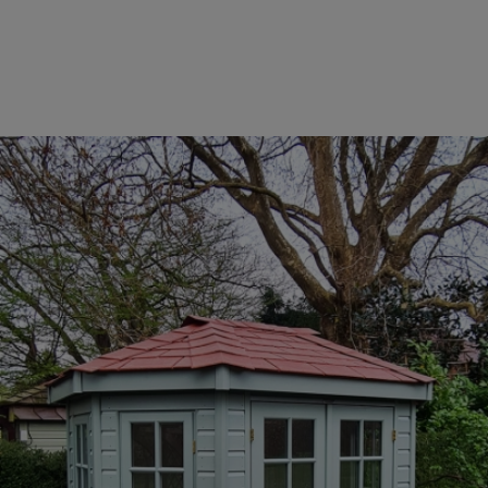
COLLECTION
EX DISPLAYS
BESPOKE BY CRANE
COMMON USES
GARDEN GYMS
MAN CAVE
POTTING SHED
GARDEN BAR
MODERN GARDEN
BUILDINGS
BEACH HUTS
VIEW ALL
ABOUT US
OUR HISTORY
WHY CHOOSE CRANE?