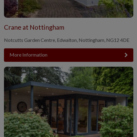
Crane at Nottingham
Notcutts Garden Centre, Edwalton, Nottingham, NG12 4DE
More Information