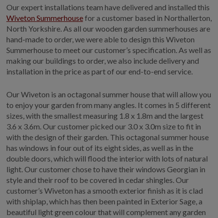
Our expert installations team have delivered and installed this
GALLERY
Wiveton Summerhouse
for a customer based in Northallerton,
LIFESTYLE BLOG
North Yorkshire. As all our wooden garden summerhouses are
hand-made to order, we were able to design this Wiveton
INSTALLED BUILDINGS
Summerhouse to meet our customer’s specification. As well as
GARDEN BUILDING PLANS
making our buildings to order, we also include delivery and
installation in the price as part of our end-to-end service.
Our Wiveton is an octagonal summer house that will allow you
to enjoy your garden from many angles. It comes in 5 different
sizes, with the smallest measuring 1.8 x 1.8m and the largest
3.6 x 3.6m. Our customer picked our 3.0 x 3.0m size to fit in
with the design of their garden. This octagonal summer house
has windows in four out of its eight sides, as well as in the
double doors, which will flood the interior with lots of natural
light. Our customer chose to have their windows Georgian in
style and their roof to be covered in cedar shingles. Our
customer’s Wiveton has a smooth exterior finish as it is clad
with shiplap, which has then been painted in Exterior Sage, a
beautiful light green colour that will complement any garden