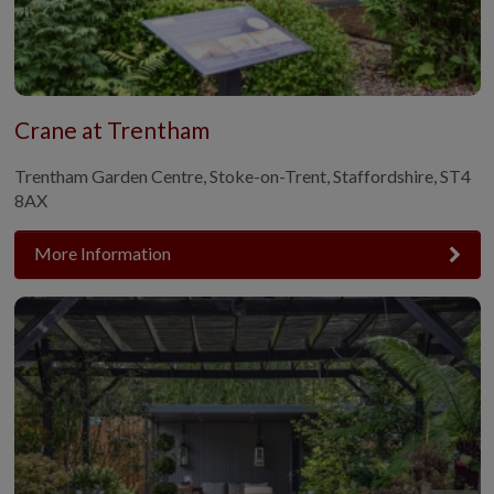
Crane at Trentham
Trentham Garden Centre, Stoke-on-Trent, Staffordshire, ST4
8AX
More Information