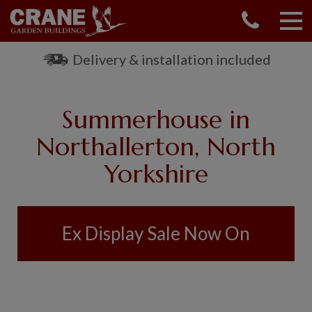
CONTACT US
REQUEST A BROCHURE
Delivery & installation included
VISIT A SHOW CENTRE
01760 444 229
Summerhouse in
OUR RANGE
Northallerton, North
GARDEN SHEDS
Yorkshire
SUMMERHOUSES
GARDEN ROOMS
GARDEN OFFICES
GARDEN STUDIOS
Ex Display Sale Now On
GREENHOUSES
GARAGES
SHEPHERDS HUTS
NATIONAL TRUST