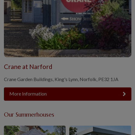
Crane at Narford
Crane Garden Buildings, King's Lynn, Norfolk, PE32 1JA
More Information
Our Summerhouses