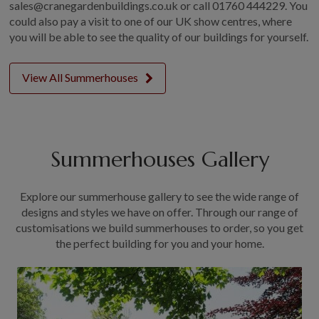
sales@cranegardenbuildings.co.uk or call
01760 444229.
You
could also pay a visit to one of our UK show centres, where
you will be able to see the quality of our buildings for yourself.
View All Summerhouses
Summerhouses Gallery
Explore our summerhouse gallery to see the wide range of
designs and styles we have on offer. Through our range of
customisations we build summerhouses to order, so you get
the perfect building for you and your home.