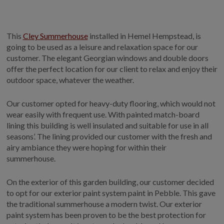
GALLERY
LIFESTYLE BLOG
This
Cley Summerhouse
installed in Hemel Hempstead, is
INSTALLED BUILDINGS
going to be used as a leisure and relaxation space for our
GARDEN BUILDING PLANS
customer. The elegant Georgian windows and double doors
offer the perfect location for our client to relax and enjoy their
outdoor space, whatever the weather.
Our customer opted for heavy-duty flooring, which would not
wear easily with frequent use. With painted match-board
lining this building is well insulated and suitable for use in all
seasons’. The lining provided our customer with the fresh and
airy ambiance they were hoping for within their
summerhouse.
On the exterior of this garden building, our customer decided
to opt for our exterior paint system paint in Pebble. This gave
the traditional summerhouse a modern twist. Our exterior
paint system has been proven to be the best protection for