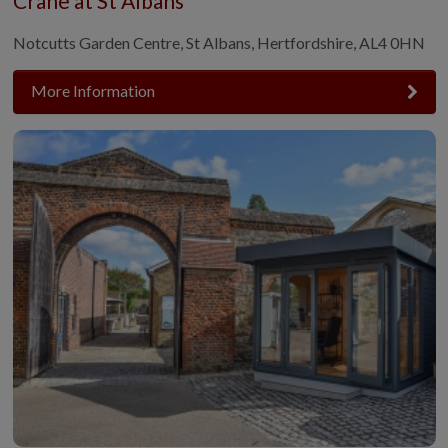
Crane at St Albans
Notcutts Garden Centre, St Albans, Hertfordshire, AL4 0HN
More Information