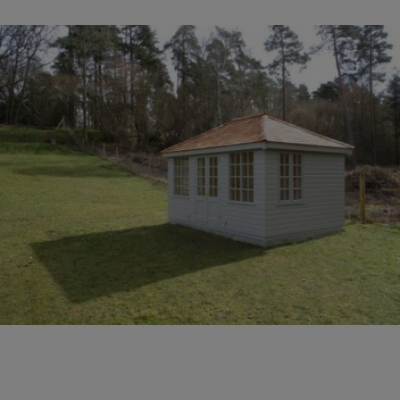
COLLECTION
EX DISPLAYS
BESPOKE BY CRANE
COMMON USES
GARDEN GYMS
MAN CAVE
POTTING SHED
GARDEN BAR
MODERN GARDEN
BUILDINGS
BEACH HUTS
VIEW ALL
ABOUT US
OUR HISTORY
WHY CHOOSE CRANE?