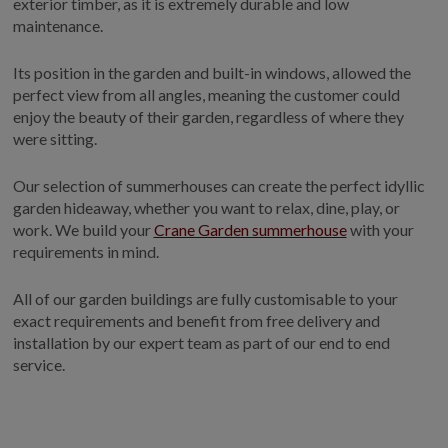
exterior timber, as it is extremely durable and low
maintenance.
Its position in the garden and built-in windows, allowed the
perfect view from all angles, meaning the customer could
enjoy the beauty of their garden, regardless of where they
were sitting.
Our selection of summerhouses can create the perfect idyllic
garden hideaway, whether you want to relax, dine, play, or
work. We build your
Crane Garden summerhouse
with your
requirements in mind.
All of our garden buildings are fully customisable to your
exact requirements and benefit from free delivery and
installation by our expert team as part of our end to end
service.