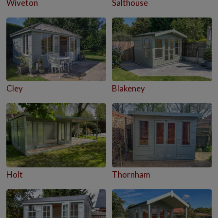
Wiveton
Salthouse
Cley
Blakeney
Holt
Thornham