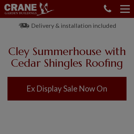
CONTACT US
REQUEST A BROCHURE
Delivery & installation included
VISIT A SHOW CENTRE
01760 444 229
Cley Summerhouse with
OUR RANGE
Cedar Shingles Roofing
GARDEN SHEDS
SUMMERHOUSES
GARDEN ROOMS
Ex Display Sale Now On
GARDEN OFFICES
GARDEN STUDIOS
GREENHOUSES
GARAGES
SHEPHERDS HUTS
NATIONAL TRUST