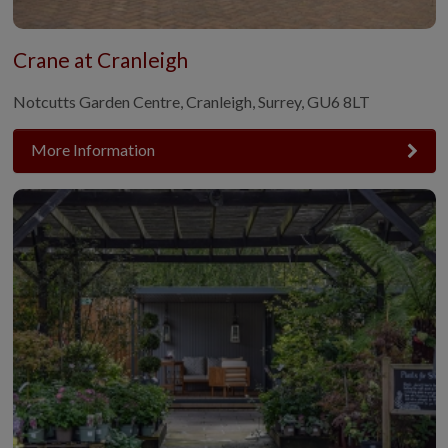
Crane at Cranleigh
Notcutts Garden Centre, Cranleigh, Surrey, GU6 8LT
More Information