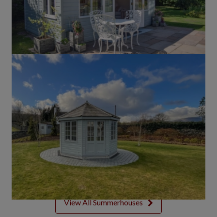
View All Summerhouses