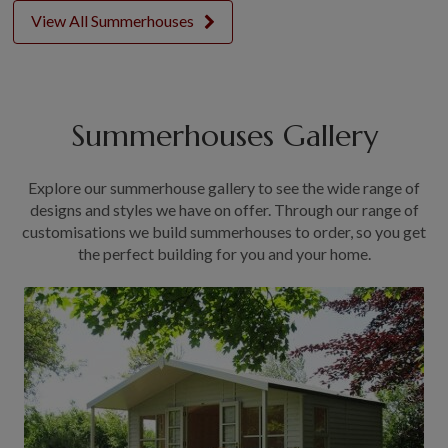
View All Summerhouses
Summerhouses Gallery
Explore our summerhouse gallery to see the wide range of
designs and styles we have on offer. Through our range of
customisations we build summerhouses to order, so you get
the perfect building for you and your home.