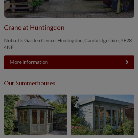
Crane at Huntingdon
Notcutts Garden Centre, Huntingdon, Cambridgeshire, PE28
4NF
More Information
Our Summerhouses