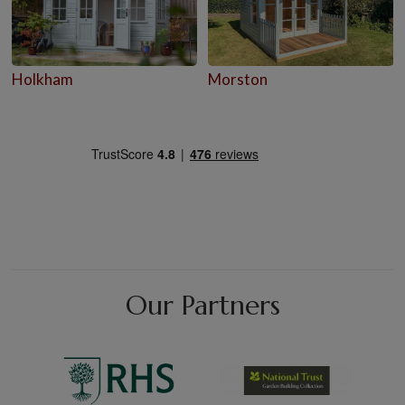
Holkham
Morston
Our Partners