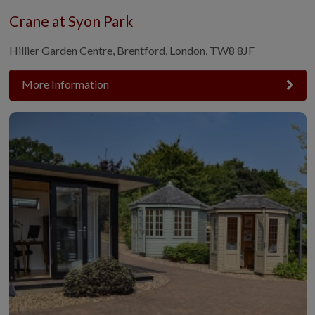
Crane at Syon Park
Hillier Garden Centre, Brentford, London, TW8 8JF
More Information