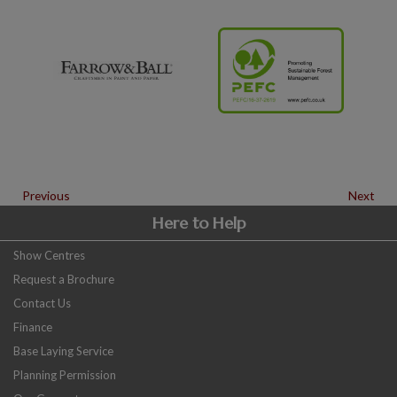
Previous
Next
Here to Help
Show Centres
Request a Brochure
Contact Us
Finance
Base Laying Service
Planning Permission