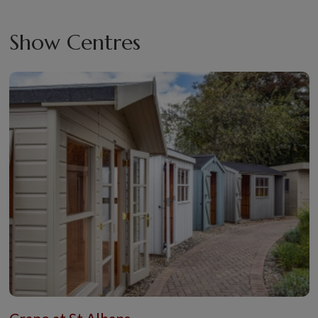
Show Centres