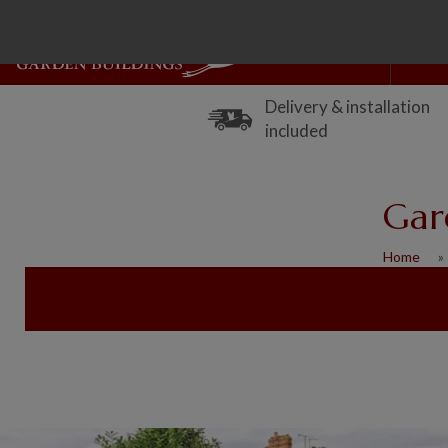
Delivery & installation
included
Gar
Home