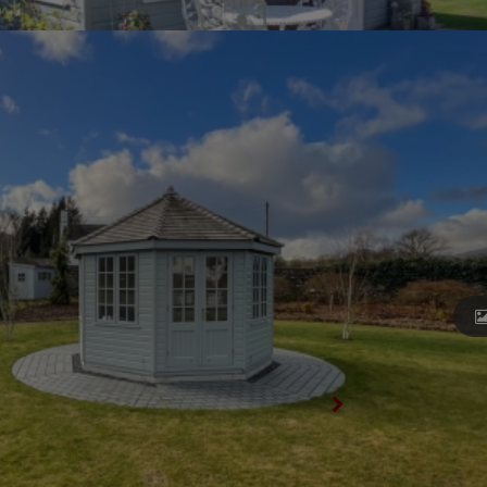
View All Summerhouses