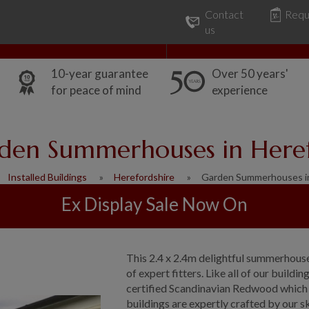
Contact
Requ
Our Range
Common Uses
us
10-year guarantee
Over 50 years'
for peace of mind
experience
den Summerhouses in Here
Installed Buildings
Herefordshire
Garden Summerhouses i
Ex Display Sale Now On
This 2.4 x 2.4m delightful summerhouse
of expert fitters. Like all of our bui
certified Scandinavian Redwood which 
buildings are expertly crafted by our 