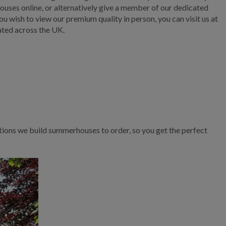
ouses online, or alternatively give a member of our dedicated
ou wish to view our premium quality in person, you can visit us at
ated across the UK.
tions we build summerhouses to order, so you get the perfect