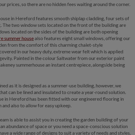
 our prices, so there are no hidden fees waiting around the corner.
house in Hereford features smooth shiplap cladding, four sets of
The two window sets located on the front of the building are
ows located on the sides of the building are both opening
re summer house
also features eight small windows, offering our
en from the comfort of this charming chalet-style
vered in our heavy duty, extreme wear felt which is applied
evity. Painted in the colour Saltwater from our exterior paint
Blakeney summerhouse an instant centrepiece, alongside being
ined as it is designed as a summer-use building, however, we
that can be lined and insulated to create a year-round solution.
e in Hereford has been fitted with our engineered flooring in
 and also to allow for easy upkeep.
eam is able to assist you in creating the garden building of your
an abundance of space or you need a space-conscious solution
 have a wide range of designs to suit a variety of needs and styles.