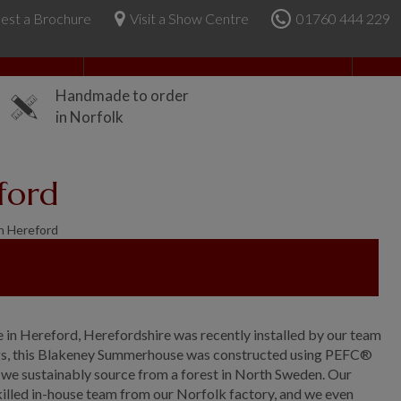
est a Brochure
Visit a Show Centre
01760 444 229
About Us
Handmade to order
in Norfolk
ford
n Hereford
 in Hereford, Herefordshire was recently installed by our team
ldings, this Blakeney Summerhouse was constructed using PEFC®
we sustainably source from a forest in North Sweden. Our
skilled in-house team from our Norfolk factory, and we even