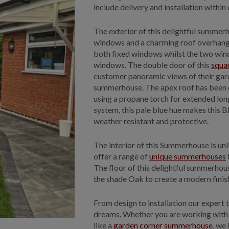
include delivery and installation within
The exterior of this delightful summer
windows and a charming roof overhang. 
both fixed windows whilst the two wind
windows. The double door of this
squa
customer panoramic views of their gard
summerhouse. The apex roof has been co
using a propane torch for extended long
system, this pale blue hue makes this 
weather resistant and protective.
The interior of this Summerhouse is unl
offer a range of
unique summerhouses
The floor of this delightful summerhous
the shade Oak to create a modern finish
From design to installation our expert t
dreams. Whether you are working with 
like a
garden corner summerhouse
, we