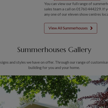
You can view our full range of summerh
sales team a call on 01760 444229. If y
any one of our eleven show centres loc
View All Summerhouses
Summerhouses Gallery
signs and styles we have on offer. Through our range of customisa
building for you and your home.