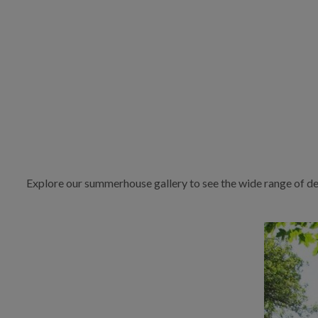
Explore our summerhouse gallery to see the wide range of de