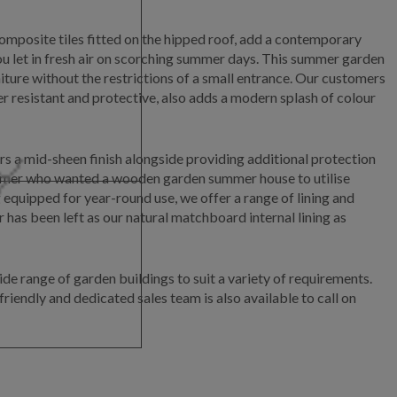
omposite tiles fitted on the hipped roof, add a contemporary
ou let in fresh air on scorching summer days. This summer garden
ture without the restrictions of a small entrance. Our customers
 resistant and protective, also adds a modern splash of colour
rs a mid-sheen finish alongside providing additional protection
stomer who wanted a wooden garden summer house to utilise
equipped for year-round use, we offer a range of lining and
has been left as our natural matchboard internal lining as
de range of garden buildings to suit a variety of requirements.
riendly and dedicated sales team is also available to call on