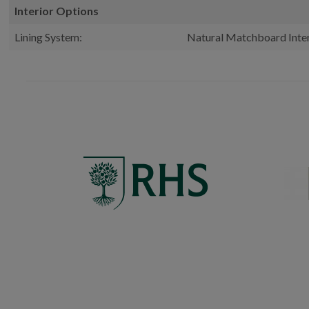
Interior Options
Lining System:
Natural Matchboard Inter