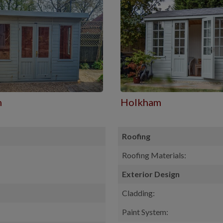
m
Holkham
Roofing
Roofing Materials:
Exterior Design
Cladding:
Paint System: