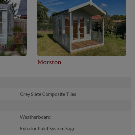
Morston
Grey Slate Composite Tiles
Weatherboard
Exterior Paint System Sage