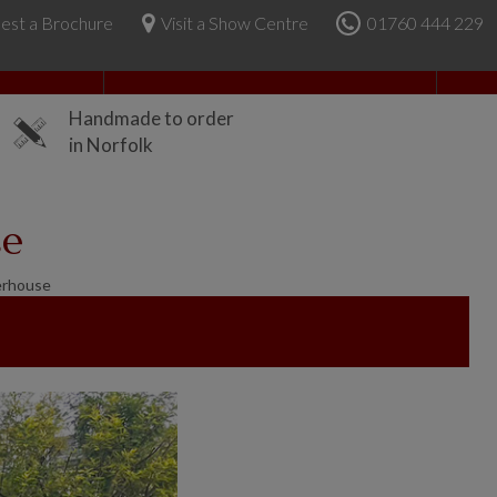
est a Brochure
Visit a Show Centre
01760 444 229
About Us
Handmade to order
in Norfolk
se
erhouse