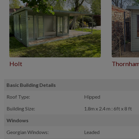
Holt
Thornha
Basic Building Details
Roof Type:
Hipped
Building Size:
1.8m x 2.4 m : 6ft x 8 ft
Windows
Georgian Windows:
Leaded