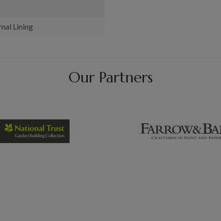
nal Lining
Our Partners