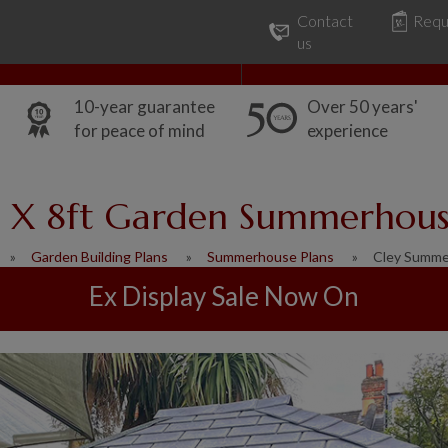
Contact
Requ
Our Range
Common Uses
us
10-year guarantee
Over 50 years'
for peace of mind
experience
 X 8ft Garden Summerhou
Garden Building Plans
Summerhouse Plans
Cley Summ
Ex Display Sale Now On