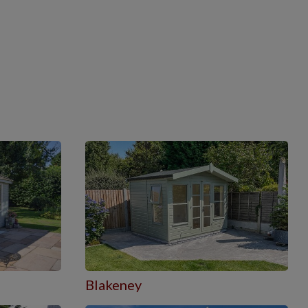
Blakeney