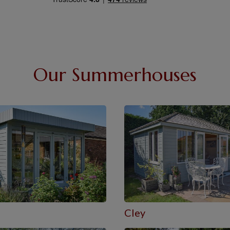
Our Summerhouses
e
Cley