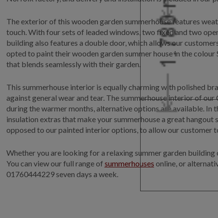
The exterior of this wooden garden summerhouse features weather
touch. With four sets of leaded windows, two fixed and two open
building also features a double door, which allows our customer
opted to paint their wooden garden summer house in the colour S
that blends seamlessly with their garden.
This summerhouse interior is equally charming with polished bras
against general wear and tear. The summerhouse interior of our
during the warmer months, alternative options are available. In 
insulation extras that make your summerhouse a great hangout sp
opposed to our painted interior options, to allow our customer t
Whether you are looking for a relaxing summer garden building or
You can view our full range of
summerhouses
online, or alternat
01760444229 seven days a week.