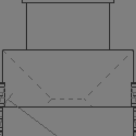
ustomer located in London, who was looking to add a summer garden 
is a delightful addition to any garden. Like all our buildings, th
rices, so there is no hidden fees to worry about at the last hurdle.