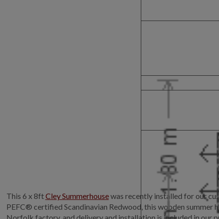
This 6 x 8ft
Cley Summerhouse
was recently installed for our c
PEFC® certified Scandinavian Redwood, this wooden summer house 
Norfolk factory, and delivery and installation is included in our p