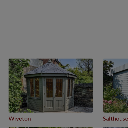
Wiveton
Salthous