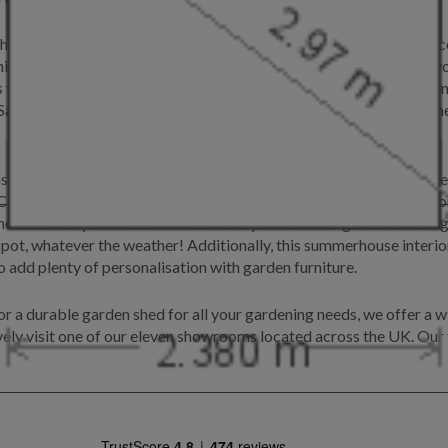
board cladding, which gives a rustic feel, whilst the grey slate c
ing, this Cley offers panoramic views of your garden and allows y
s to decorate their summerhouse with an abundance of garden furni
age from our Exterior paint system, which alongside being weather
s door furnishings and a lacquered floor. Our lacquered floor offe
 Cley comes unlined as standard, which although ideal for this cu
the case that you should wish to make your summer garden building 
ot, whatever the weather! Additionally, this summerhouse interior 
o add plenty of personalisation with garden furniture.
 a durable garden shed for all your gardening needs, we offer a wi
ively visit one of our eleven showrooms located across the UK. Our f