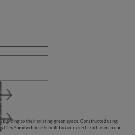
building to their existing green space. Constructed using
is Cley Summerhouse is built by our expert craftsmen in our