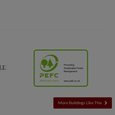
More Buildings Like This