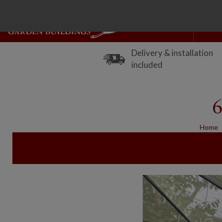
Delivery & installation
included
6
Home