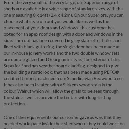
From the very small to the very large, our Superior range of
sheds are available in a wide range of standard sizes, with this
one measuring 8 x 14ft (2.4 x 4.2m). On our Superiors, you can
choose what style of roof you would like as well as the
placement of your doors and windows; this customer has
opted for an apex roof design with a door and windows in the
side. The roof has been covered in grey slate effect tiles and
lined with black guttering, the single door has been made at
our in-house joinery works and the two double window sets
are double glazed and Georgian in style. The exterior of this
Superior Shed has weatherboard cladding, designed to give
the building a rustic look, that has been made using PEFC®
certified timber, machined from Scandinavian Redwood trees.
It has also been treated with a Sikkens wood stain in the
colour Walnut which will allow the grain to be seen through
the stain as well as provide the timber with long-lasting
protection.
One of the requirements our customer gave us was that they
needed workspace inside their shed where they could work on