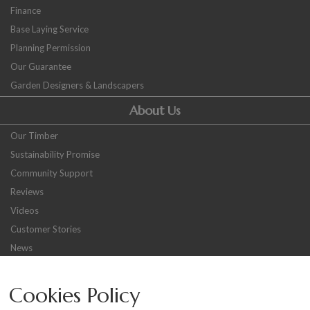
Finance
Base Laying Service
Planning Permission
Our Guarantee
Garden Designers & Landscapers
About Us
Our Timber
Sustainability Promise
Community Support
Reviews
Videos
Customer Stories
News
Careers
Cookies Policy
Other