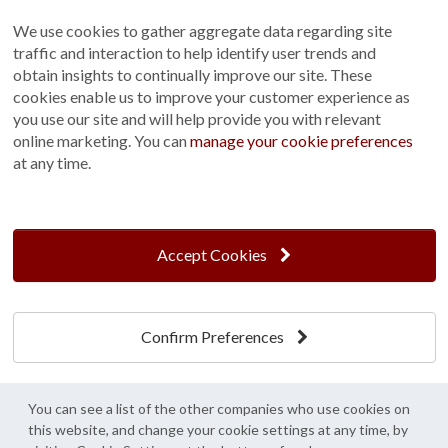
Sitemap
We use cookies to gather aggregate data regarding site
Terms and Conditions
traffic and interaction to help identify user trends and
Customer Photo Competition
obtain insights to continually improve our site. These
cookies enable us to improve your customer experience as
Find us On...
you use our site and will help provide you with relevant
online marketing. You can
manage your cookie preferences
at any time.
Crane at Narford, Narford Road, Narford, Norfolk, PE32 1JA
t: 01760 444 229
Accept Cookies
e: enquiries@cranegb.co.uk
Confirm Preferences
Cookie Policy
Cookie Preferences
Privacy Policy
Crane Garden Buildings is a credit broker, not a lender, authorised and regulated by
You can see a list of the other companies who use cookies on
the Financial Conduct Authority. FCA Register No. 733932.
this website, and change your cookie settings at any time, by
Credit is provided by Mitsubishi HC Capital UK PLC trading as Novuna, subject to