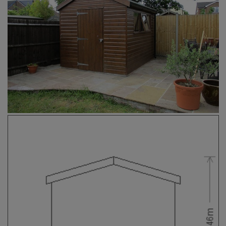
COLLECTION
EX DISPLAYS
BESPOKE BY CRANE
COMMON USES
GARDEN GYMS
MAN CAVE
POTTING SHED
GARDEN BAR
MODERN GARDEN
BUILDINGS
BEACH HUTS
VIEW ALL
ABOUT US
OUR HISTORY
WHY CHOOSE CRANE?