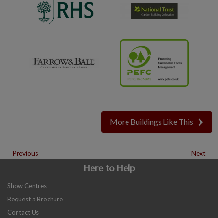
More Buildings Like This
Previous
Next
Here to Help
Show Centres
Request a Brochure
Contact Us