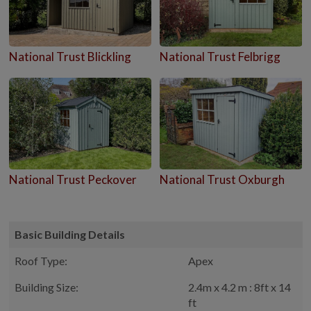
National Trust Blickling
National Trust Felbrigg
National Trust Peckover
National Trust Oxburgh
Basic Building Details
Roof Type:
Apex
Building Size:
2.4m x 4.2 m : 8ft x 14
ft