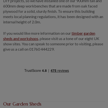
DIY projects, so we have installed one of our 900mm tall and
600mm deep workbenches that are made from oak faced
plywood for a solid, sturdy finish. To ensure this building
meets local planning regulations, it has been designed with an
internal height of 2.0m.
If you would like more information on our
timber garden
sheds and workshops
, please visit us a tone of our eight UK
show sites. You can speak to someone prior to visiting, please
give us a call on
01760 444229.
Our Garden Sheds