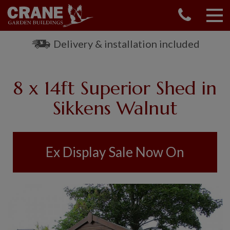
CONTACT US
REQUEST A BROCHURE
Delivery & installation included
VISIT A SHOW CENTRE
01760 444 229
8 x 14ft Superior Shed in
OUR RANGE
Sikkens Walnut
GARDEN SHEDS
SUMMERHOUSES
GARDEN ROOMS
Ex Display Sale Now On
GARDEN OFFICES
GARDEN STUDIOS
GREENHOUSES
GARAGES
SHEPHERDS HUTS
NATIONAL TRUST