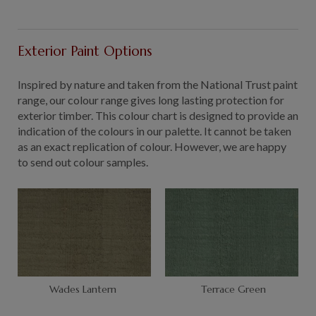
Exterior Paint Options
Inspired by nature and taken from the National Trust paint
range, our colour range gives long lasting protection for
exterior timber. This colour chart is designed to provide an
indication of the colours in our palette. It cannot be taken
as an exact replication of colour. However, we are happy
to send out colour samples.
Wades Lantern
Terrace Green