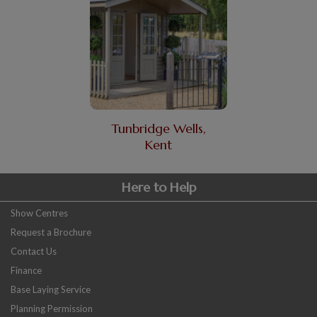
Tunbridge Wells,
Kent
Here to Help
Show Centres
Request a Brochure
Contact Us
Finance
Base Laying Service
Planning Permission