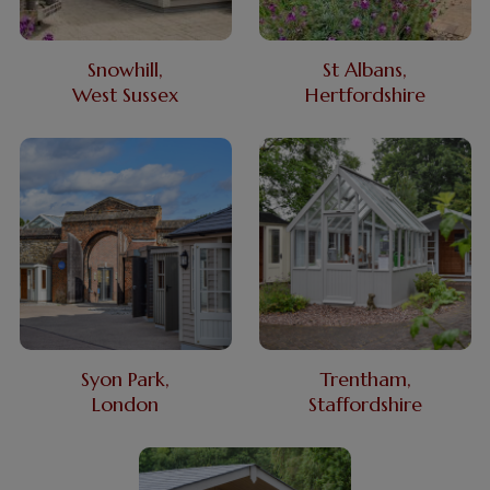
Snowhill,
St Albans,
West Sussex
Hertfordshire
Syon Park,
Trentham,
London
Staffordshire