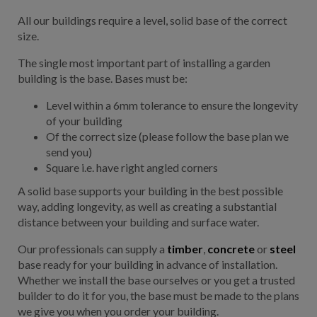
All our buildings require a level, solid base of the correct
size.
The single most important part of installing a garden
building is the base. Bases must be:
Level within a 6mm tolerance to ensure the longevity
of your building
Of the correct size (please follow the base plan we
send you)
Square i.e. have right angled corners
A solid base supports your building in the best possible
way, adding longevity, as well as creating a substantial
distance between your building and surface water.
Our professionals can supply a
timber
,
concrete
or
steel
base ready for your building in advance of installation.
Whether we install the base ourselves or you get a trusted
builder to do it for you, the base must be made to the plans
we give you when you order your building.