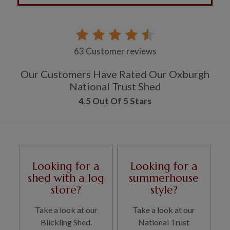
63 Customer reviews
Our Customers Have Rated Our Oxburgh
National Trust Shed
4.5 Out Of 5 Stars
Looking for a
Looking for a
shed with a log
summerhouse
store?
style?
Take a look at our
Take a look at our
Blickling Shed.
National Trust