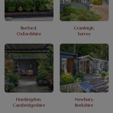
Burford,
Cranleigh,
Oxfordshire
Surrey
Huntingdon,
Newbury,
Cambridgeshire
Berkshire