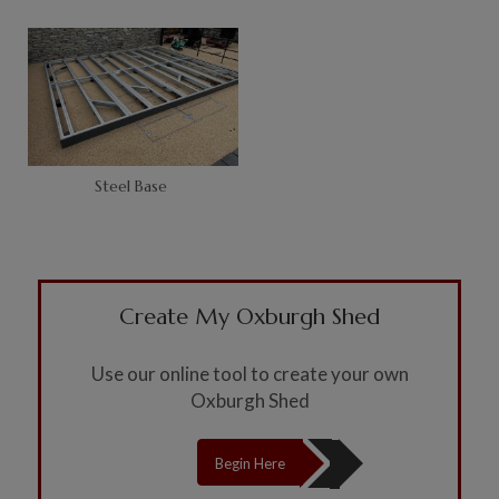
Steel Base
Create My Oxburgh Shed
Use our online tool to create your own
Oxburgh Shed
Begin Here