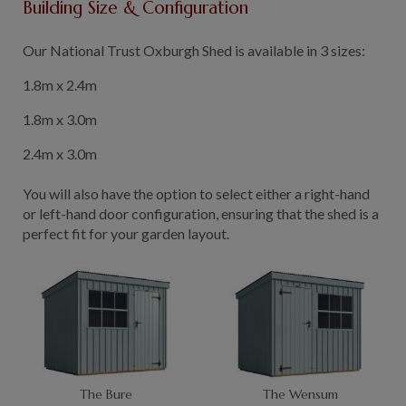
Building Size & Configuration
GALLERY
LIFESTYLE BLOG
Our National Trust Oxburgh Shed is available in 3 sizes:
INSTALLED BUILDINGS
1.8m x 2.4m
GARDEN BUILDING PLANS
1.8m x 3.0m
2.4m x 3.0m
You will also have the option to select either a right-hand
or left-hand door configuration, ensuring that the shed is a
perfect fit for your garden layout.
The Bure
The Wensum