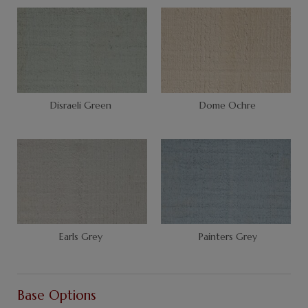
Disraeli Green
Dome Ochre
Earls Grey
Painters Grey
Base Options