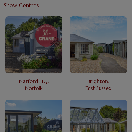
Show Centres
Narford HQ,
Brighton,
Norfolk
East Sussex