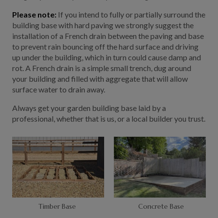
Please note:
If you intend to fully or partially surround the
building base with hard paving we strongly suggest the
installation of a French drain between the paving and base
to prevent rain bouncing off the hard surface and driving
up under the building, which in turn could cause damp and
rot. A French drain is a simple small trench, dug around
your building and filled with aggregate that will allow
surface water to drain away.
Always get your garden building base laid by a
professional, whether that is us, or a local builder you trust.
Timber Base
Concrete Base