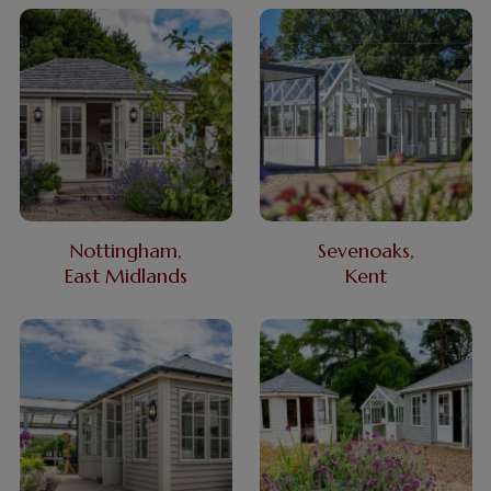
Nottingham,
Sevenoaks,
East Midlands
Kent