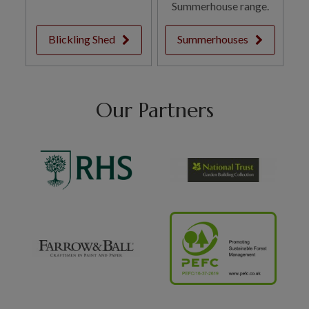
Summerhouse range.
Blickling Shed
Summerhouses
Our Partners