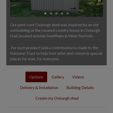
COLLECTION
EX DISPLAYS
BESPOKE BY CRANE
Our pent-roof Oxburgh shed was inspired by an old
COMMON USES
outbuilding at the moated country house in Oxburgh
Hall, located outside Swaffham in West Norfolk.
GARDEN GYMS
MAN CAVE
For each product sold a contribution is made to the
POTTING SHED
National Trust to help look after and conserve special
GARDEN BAR
places for ever, for everyone.
MODERN GARDEN
BUILDINGS
Options
Gallery
Videos
BEACH HUTS
VIEW ALL
Delivery & Installation
Building Details
ABOUT US
Create my Oxburgh shed
OUR HISTORY
WHY CHOOSE CRANE?