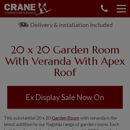
CONTACT US
REQUEST A BROCHURE
Delivery & installation included
VISIT A SHOW CENTRE
01760 444 229
20 x 20 Garden Room
OUR RANGE
With Veranda With Apex
GARDEN SHEDS
Roof
SUMMERHOUSES
GARDEN ROOMS
GARDEN OFFICES
GARDEN STUDIOS
Ex Display Sale Now On
GREENHOUSES
GARAGES
This substantial 20 x 20
Garden Room
with veranda is the
SHEPHERDS HUTS
latest addition to our flagship range of garden rooms. Each
NATIONAL TRUST