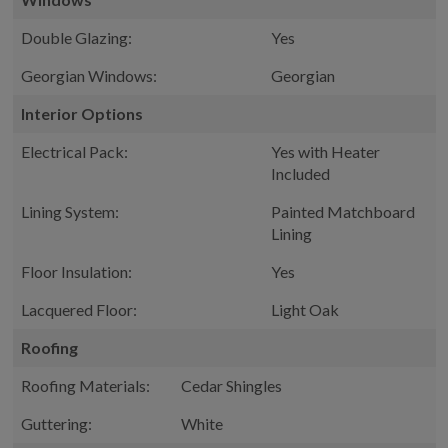
Double Glazing:
Yes
Georgian Windows:
Georgian
Interior Options
Electrical Pack:
Yes with Heater
Included
Lining System:
Painted Matchboard
Lining
Floor Insulation:
Yes
Lacquered Floor:
Light Oak
Roofing
Roofing Materials:
Cedar Shingles
Guttering:
White