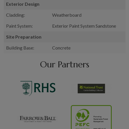
Exterior Design
Cladding:
Weatherboard
Paint System:
Exterior Paint System Sandstone
Site Preparation
Building Base:
Concrete
Our Partners