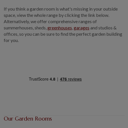
GALLERY
If you think a garden room is what's missing in your outside
space, view the whole range by clicking the link below.
LIFESTYLE BLOG
Alternatively, we offer comprehensive ranges of
INSTALLED BUILDINGS
summerhouses, sheds,
greenhouses
,
garages
and studios &
GARDEN BUILDING PLANS
offices, so you can be sure to find the perfect garden building
for you.
Our Garden Rooms