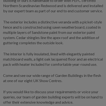
building of ours is handmade to order with PEFC certified
COLLECTION
Northern Scandinavian Redwood and is delivered and installed
EX DISPLAYS
by our expert team as part of our end to end customer service.
BESPOKE BY CRANE
The exterior includes a distinctive veranda with a picket-style
COMMON USES
fence and is constructed using sawn weatherboard, coated in
multiple layers of Sandstone paint from our exterior paint
GARDEN GYMS
system. Cedar shingles line the apex roof and the addition of
MAN CAVE
guttering completes the outside look.
POTTING SHED
The interior is fully insulated, lined with elegantly painted
GARDEN BAR
matchboard walls, a light oak lacquered floor and an electrical
MODERN GARDEN
pack with heater included for comfortable year-round use.
BUILDINGS
BEACH HUTS
Come and see our wide range of Garden Buildings in the flesh
VIEW ALL
at one of our eight UK Show Centres.
ABOUT US
If you would like to discuss your requirements or voice your
queries, our team of garden building experts will be on hand to
OUR HISTORY
offer their extensive knowledge and advice.
WHY CHOOSE CRANE?