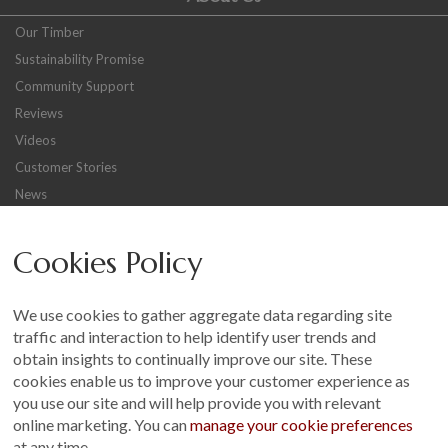
Our Timber
Sustainability Promise
Community Support
Reviews
Videos
Customer Stories
News
Careers
Cookies Policy
Other
Sitemap
We use cookies to gather aggregate data regarding site
Terms and Conditions
traffic and interaction to help identify user trends and
Customer Photo Competition
obtain insights to continually improve our site. These
cookies enable us to improve your customer experience as
Find us On...
you use our site and will help provide you with relevant
online marketing. You can
manage your cookie preferences
at any time.