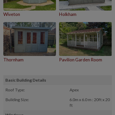
Wiveton
Holkham
Thornham
Pavilion Garden Room
Basic Building Details
Roof Type:
Apex
Building Size:
6.0m x 6.0 m : 20ft x 20
ft
Windows