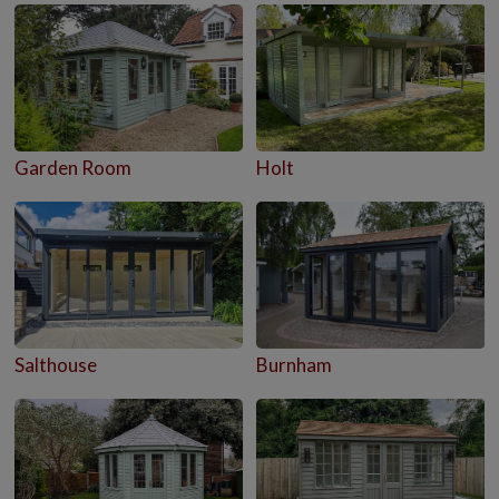
Garden Room
Holt
Salthouse
Burnham