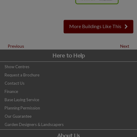
More Buildings Like This
Previous
Next
Here to Help
Show Centres
Request a Brochure
Contact Us
Finance
Base Laying Service
Planning Permission
Our Guarantee
Garden Designers & Landscapers
About Us