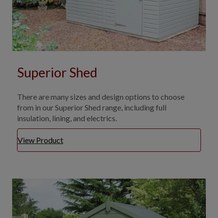
Superior Shed
There are many sizes and design options to choose
from in our Superior Shed range, including full
insulation, lining, and electrics.
View Product