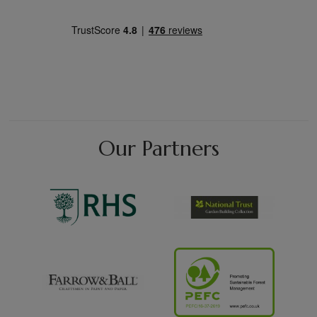
Our Partners