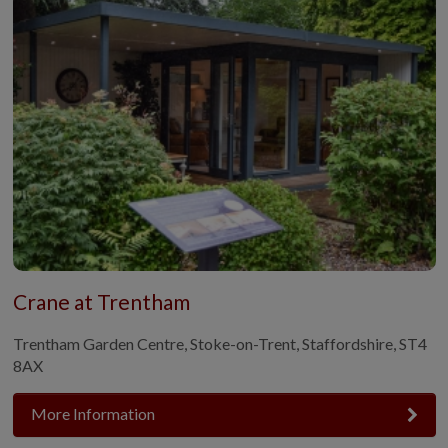
Crane at Trentham
Trentham Garden Centre, Stoke-on-Trent, Staffordshire, ST4
8AX
More Information