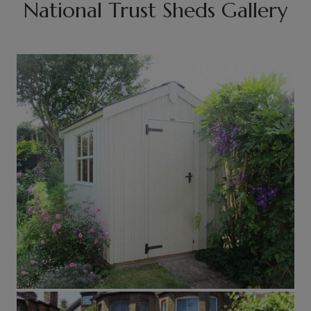
National Trust Sheds Gallery