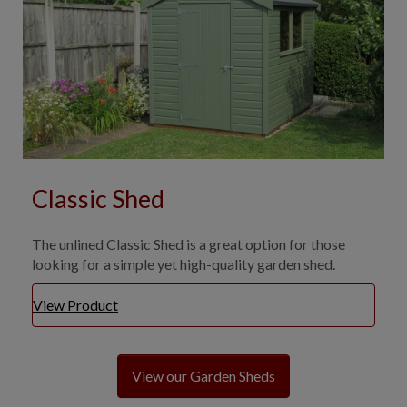
Classic Shed
The unlined Classic Shed is a great option for those
looking for a simple yet high-quality garden shed.
View Product
View our Garden Sheds