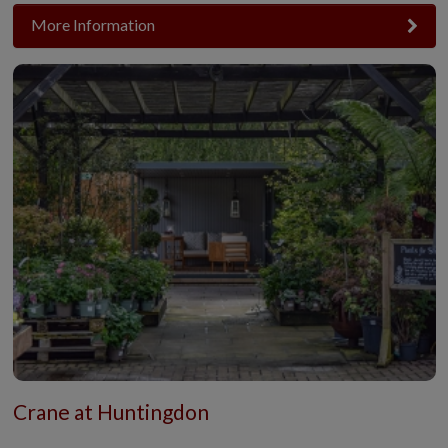
More Information
Crane at Huntingdon