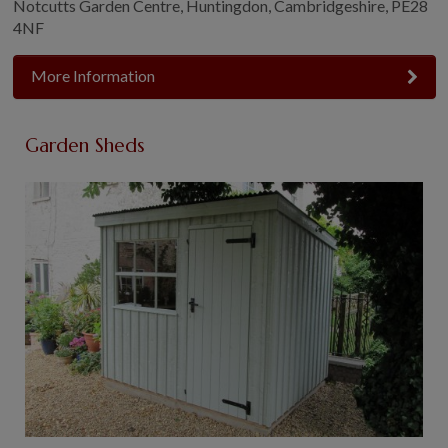
Notcutts Garden Centre, Huntingdon, Cambridgeshire, PE28
4NF
More Information
Garden Sheds