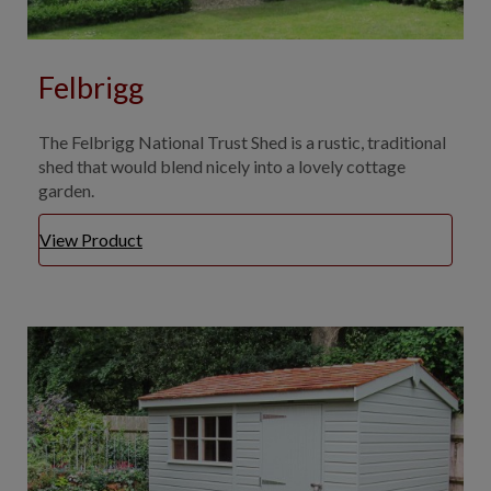
Felbrigg
The Felbrigg National Trust Shed is a rustic, traditional
shed that would blend nicely into a lovely cottage
garden.
View Product