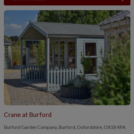
Crane at Burford
Burford Garden Company, Burford, Oxfordshire, OX18 4PA