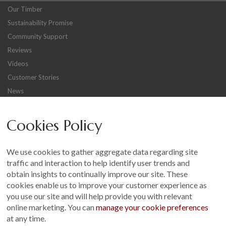
Our Timber
Sustainability Promise
Community Support
Reviews
Videos
Customer Stories
News
Careers
Cookies Policy
Other
Sitemap
We use cookies to gather aggregate data regarding site
Terms and Conditions
traffic and interaction to help identify user trends and
Customer Photo Competition
obtain insights to continually improve our site. These
cookies enable us to improve your customer experience as
Find us On...
you use our site and will help provide you with relevant
online marketing. You can
manage your cookie preferences
at any time.