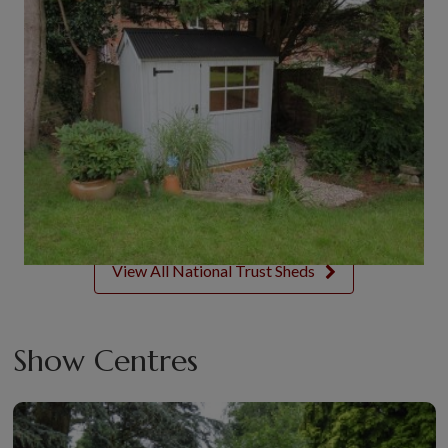
View All National Trust Sheds
Show Centres