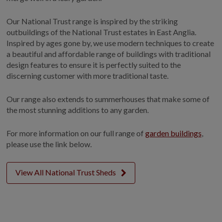
Our National Trust range is inspired by the striking
outbuildings of the National Trust estates in East Anglia.
Inspired by ages gone by, we use modern techniques to create
a beautiful and affordable range of buildings with traditional
design features to ensure it is perfectly suited to the
discerning customer with more traditional taste.
Our range also extends to summerhouses that make some of
the most stunning additions to any garden.
For more information on our full range of
garden buildings
,
please use the link below.
View All National Trust Sheds