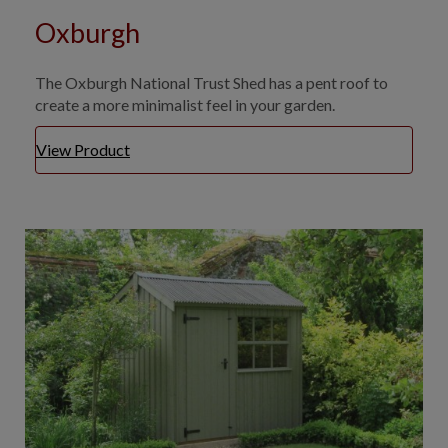
Oxburgh
The Oxburgh National Trust Shed has a pent roof to
create a more minimalist feel in your garden.
View Product