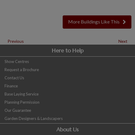
More Buildings Like This
Previous
Next
Here to Help
Show Centres
Request a Brochure
Contact Us
Finance
Base Laying Service
Planning Permission
Our Guarantee
Garden Designers & Landscapers
About Us