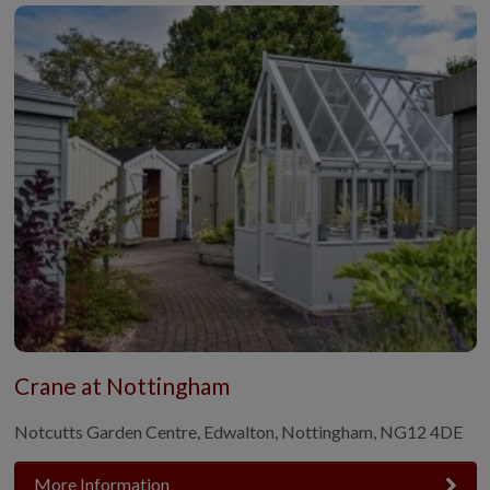
Crane at Nottingham
Notcutts Garden Centre, Edwalton, Nottingham, NG12 4DE
More Information