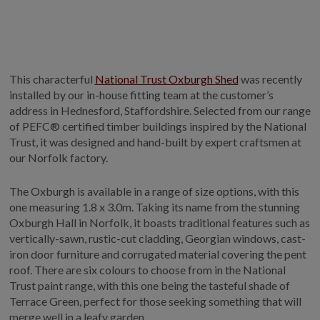
GALLERY
LIFESTYLE BLOG
INSTALLED BUILDINGS
This characterful
National Trust Oxburgh Shed
was recently
GARDEN BUILDING PLANS
installed by our in-house fitting team at the customer’s
address in Hednesford, Staffordshire. Selected from our range
of PEFC® certified timber buildings inspired by the National
Trust, it was designed and hand-built by expert craftsmen at
our Norfolk factory.
The Oxburgh is available in a range of size options, with this
one measuring 1.8 x 3.0m. Taking its name from the stunning
Oxburgh Hall in Norfolk, it boasts traditional features such as
vertically-sawn, rustic-cut cladding, Georgian windows, cast-
iron door furniture and corrugated material covering the pent
roof. There are six colours to choose from in the National
Trust paint range, with this one being the tasteful shade of
Terrace Green, perfect for those seeking something that will
merge well in a leafy garden.