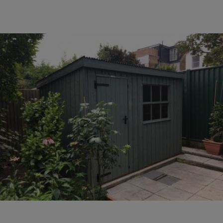
COLLECTION
EX DISPLAYS
BESPOKE BY CRANE
COMMON USES
GARDEN GYMS
MAN CAVE
POTTING SHED
GARDEN BAR
MODERN GARDEN
BUILDINGS
BEACH HUTS
VIEW ALL
ABOUT US
OUR HISTORY
WHY CHOOSE CRANE?