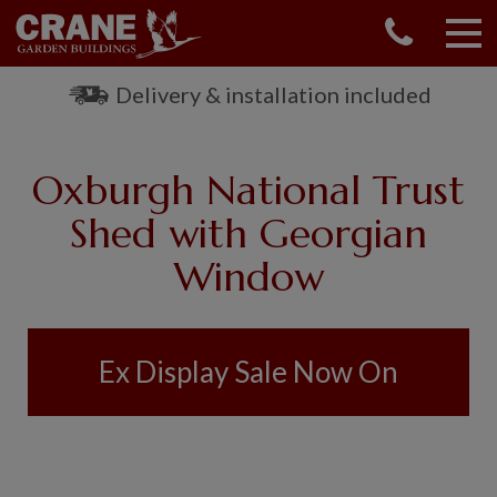
CONTACT US
REQUEST A BROCHURE
Delivery & installation included
VISIT A SHOW CENTRE
01760 444 229
Oxburgh National Trust
OUR RANGE
Shed with Georgian
GARDEN SHEDS
Window
SUMMERHOUSES
GARDEN ROOMS
GARDEN OFFICES
GARDEN STUDIOS
Ex Display Sale Now On
GREENHOUSES
GARAGES
SHEPHERDS HUTS
NATIONAL TRUST