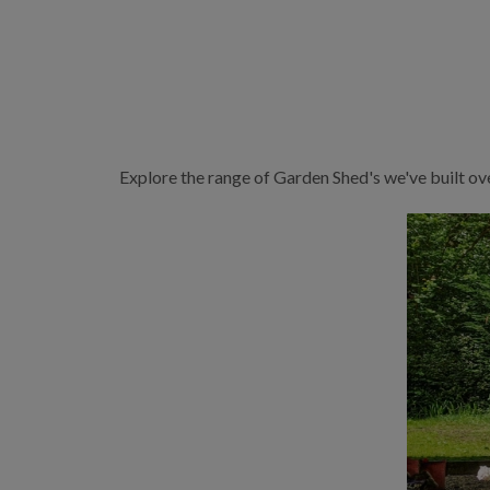
Explore the range of Garden Shed's we've built ov