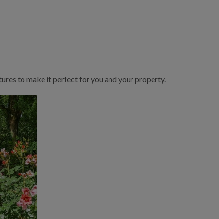
ures to make it perfect for you and your property.