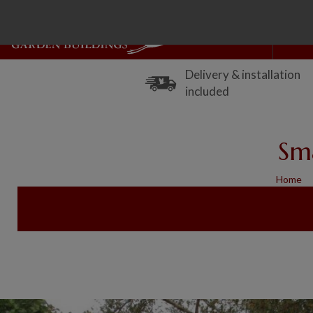
Delivery & installation
included
Sm
Home