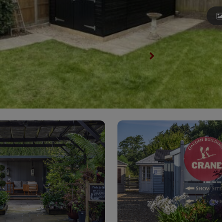
View All Garden Sheds