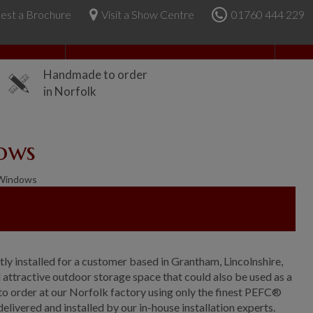
est a Brochure
Visit a Show Centre
01760 444 229
About Us
Handmade to order
in Norfolk
ows
 Windows
ly installed for a customer based in Grantham, Lincolnshire,
ttractive outdoor storage space that could also be used as a
to order at our Norfolk factory using only the finest PEFC®
delivered and installed by our in-house installation experts.