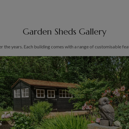
Garden Sheds Gallery
er the years. Each building comes with a range of customisable feat