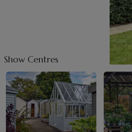
Show Centres