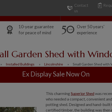
Contact
Requ
Our Range
Common Uses
us
10-year guarantee
Over 50 years'
for peace of mind
experience
all Garden Shed with Wind
Installed Buildings
Lincolnshire
Small Garden Shed with
Ex Display Sale Now On
This charming
Superior Shed
was recent
who needed a compact, convenient and a
potting shed. Designed and hand-built 
certified timber, the building was then 