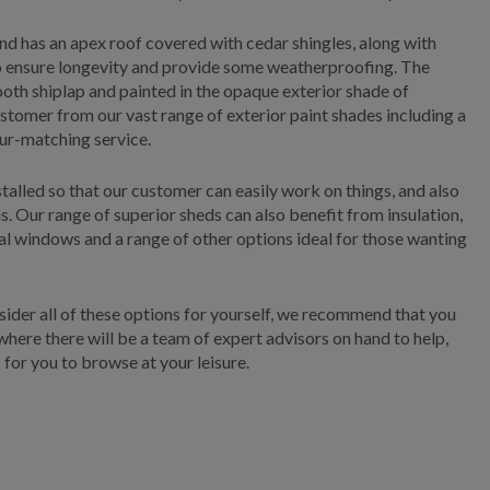
d has an apex roof covered with cedar shingles, along with
to ensure longevity and provide some weatherproofing. The
mooth shiplap and painted in the opaque exterior shade of
stomer from our vast range of exterior paint shades including a
our-matching service.
stalled so that our customer can easily work on things, and also
s. Our range of superior sheds can also benefit from insulation,
onal windows and a range of other options ideal for those wanting
nsider all of these options for yourself, we recommend that you
 where there will be a team of expert advisors on hand to help,
 for you to browse at your leisure.