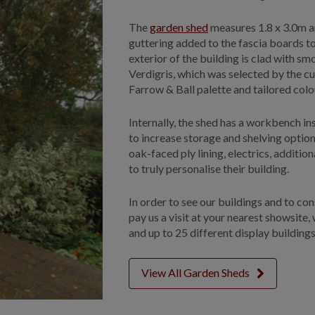
The
garden shed
measures 1.8 x 3.0m an
guttering added to the fascia boards 
exterior of the building is clad with s
Verdigris, which was selected by the cu
Farrow & Ball palette and tailored col
Internally, the shed has a workbench in
to increase storage and shelving option
oak-faced ply lining, electrics, additi
to truly personalise their building.
In order to see our buildings and to co
pay us a visit at your nearest showsite,
and up to 25 different display buildings
View All Garden Sheds