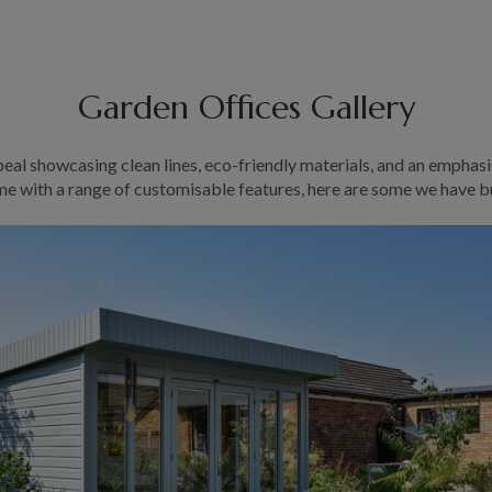
Garden Offices Gallery
eal showcasing clean lines, eco-friendly materials, and an emphasi
e with a range of customisable features, here are some we have bu