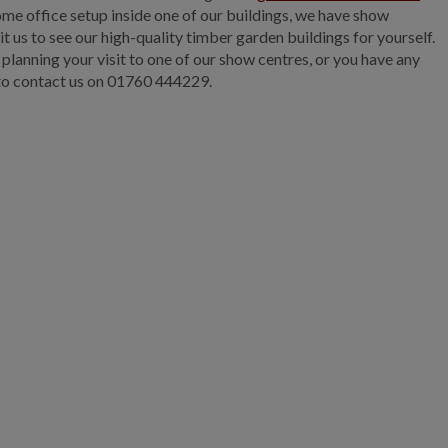
me office setup inside one of our buildings, we have show
it us to see our high-quality timber garden buildings for yourself.
 planning your visit to one of our show centres, or you have any
 to contact us on
01760 444229.