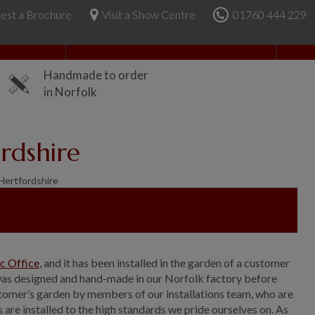
est a Brochure
Visit a Show Centre
01760 444 229
About Us
Handmade to order
in Norfolk
rdshire
Hertfordshire
ic Office
, and it has been installed in the garden of a customer
 was designed and hand-made in our Norfolk factory before
ustomer’s garden by members of our installations team, who are
s are installed to the high standards we pride ourselves on. As