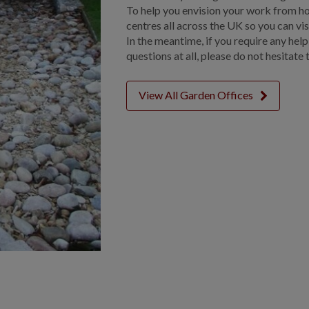
To help you envision your work from ho
centres all across the UK so you can vis
In the meantime, if you require any help
questions at all, please do not hesitate
View All Garden Offices