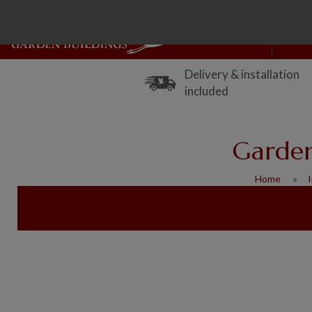
Delivery & installation
included
Garden
Home
I