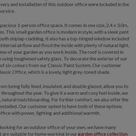
ivery and installation of this outdoor office were included in the
service.
pacious 1-person office space. It comes in one size, 2.4 x 3.0m,
s. This small garden office is modern in style, with a sleek pent
ooth shiplap cladding. It also has a top-hinged window included
 internal airflow and flood the inside with plenty of natural light,
view of your garden as you work inside. The roof is covered in
 using toughened safety glass. To decorate the exterior of our
 of six colours from our Classic Paint System. Our customer
lassic Office, which is a lovely, light grey-toned shade.
from being fully lined, insulated, and double glazed, allow you to
hroughout the year. To give it a warm and cosy feel inside, we
l, natural matchboarding. For further comfort, we also offer the
 installed. Our customer opted to have both of these options
office with power, lighting and additional warmth.
looking for an outdoor office of your own, we have many
at are suitable for home working in our
garden office collection
.