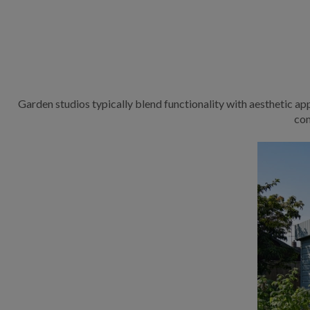
Garden studios typically blend functionality with aesthetic app
com