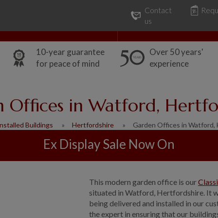
Contact
Requ
Our Range
Common Uses
us
10-year guarantee
Over 50 years'
for peace of mind
experience
 Offices in Watford, Hertfo
nstalled Buildings
Hertfordshire
Garden Offices in Watford, 
Ex Display Sale Now On
This modern garden office is our
Class
situated in Watford, Hertfordshire. It
being delivered and installed in our c
the expert in ensuring that our building