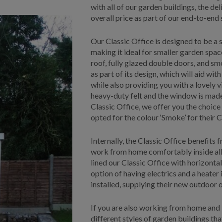
with all of our garden buildings, the del
overall price as part of our end-to-end 
Our Classic Office is designed to be a s
making it ideal for smaller garden space
roof, fully glazed double doors, and sm
as part of its design, which will aid with
while also providing you with a lovely 
heavy-duty felt and the window is made
Classic Office, we offer you the choice
opted for the colour ‘Smoke’ for their C
Internally, the Classic Office benefits 
work from home comfortably inside all t
lined our Classic Office with horizonta
option of having electrics and a heater
installed, supplying their new outdoor 
If you are also working from home and 
different styles of garden buildings th