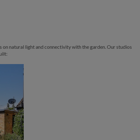
s on natural light and connectivity with the garden. Our studios
ilt: