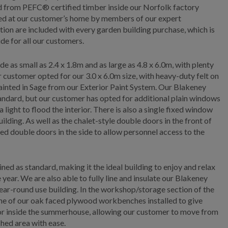
ed from PEFC® certified timber inside our Norfolk factory
lled at our customer’s home by members of our expert
ation are included with every garden building purchase, which is
de for all our customers.
s small as 2.4 x 1.8m and as large as 4.8 x 6.0m, with plenty
r customer opted for our 3.0 x 6.0m size, with heavy-duty felt on
painted in Sage from our Exterior Paint System. Our Blakeney
andard, but our customer has opted for additional plain windows
a light to flood the interior. There is also a single fixed window
uilding. As well as the chalet-style double doors in the front of
 shed double doors in the side to allow personnel access to the
 as standard, making it the ideal building to enjoy and relax
year. We are also able to fully line and insulate our Blakeney
ear-round use building. In the workshop/storage section of the
one of our oak faced plywood workbenches installed to give
oor inside the summerhouse, allowing our customer to move from
shed area with ease.