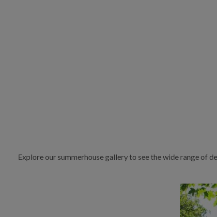
Explore our summerhouse gallery to see the wide range of de