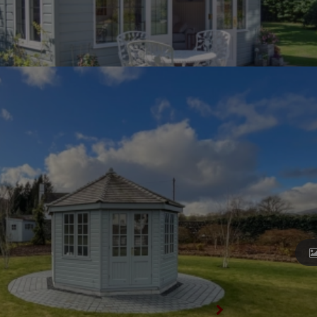
View All Summerhouses