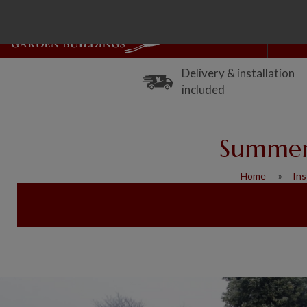
Delivery & installation
included
Summerh
Home
Ins