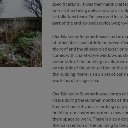
specifications. It was then hand-craft
before then being delivered and insta
installations team. Delivery and install
part of the end-to-end service we provi
Our Blakeney Summerhouse can be made a
of other sizes available in between. Ou
the roof and the shiplap clad exterior 
comes with chalet-style windows as st
on the side of the building to allow extr
on the side of the shed section of this b
the building, there is also a set of our
workshop/storage area.
Our Blakeney Summerhouse comes unlined
inside during the summer months of the 
Summerhouse if you are looking for a y
building, our customer opted to have 
them space to work. There is also a d
the main section of the building to the 