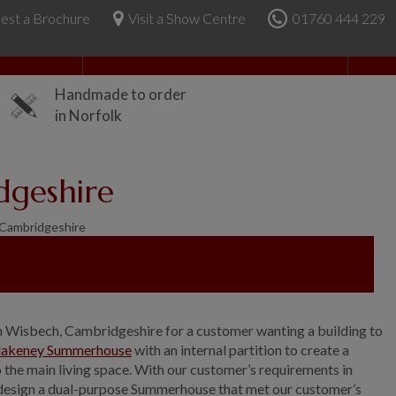
est a Brochure
Visit a Show Centre
01760 444 229
About Us
Handmade to order
in Norfolk
dgeshire
Cambridgeshire
n Wisbech, Cambridgeshire for a customer wanting a building to
lakeney Summerhouse
with an internal partition to create a
the main living space. With our customer’s requirements in
 design a dual-purpose Summerhouse that met our customer’s