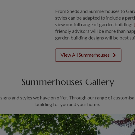
From Sheds and Summerhouses to Gard
styles can be adapted to include a part
view our full range of garden buildings
friendly advisors will be more than ha
garden building designs will be best su
View All Summerhouses
Summerhouses Gallery
signs and styles we have on offer. Through our range of customisa
building for you and your home.