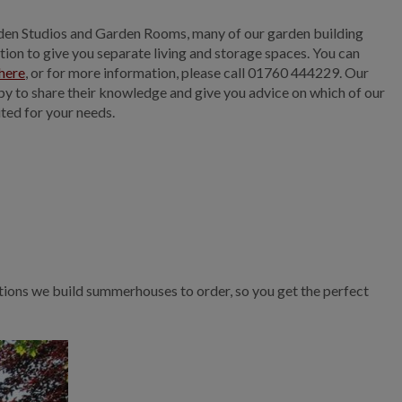
en Studios and Garden Rooms, many of our garden building
ition to give you separate living and storage spaces. You can
here
, or for more information, please call 01760 444229. Our
ppy to share their knowledge and give you advice on which of our
ited for your needs.
tions we build summerhouses to order, so you get the perfect