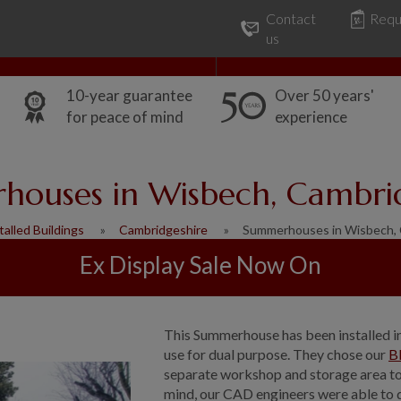
Contact
Requ
Our Range
Common Uses
us
10-year guarantee
Over 50 years'
for peace of mind
experience
ouses in Wisbech, Cambri
talled Buildings
Cambridgeshire
Summerhouses in Wisbech, 
Ex Display Sale Now On
This Summerhouse has been installed i
use for dual purpose. They chose our
B
separate workshop and storage area to 
mind, our CAD engineers were able to