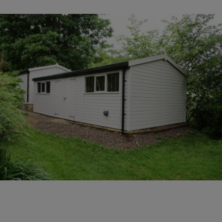
COLLECTION
EX DISPLAYS
BESPOKE BY CRANE
COMMON USES
GARDEN GYMS
MAN CAVE
POTTING SHED
GARDEN BAR
MODERN GARDEN
BUILDINGS
BEACH HUTS
VIEW ALL
ABOUT US
OUR HISTORY
WHY CHOOSE CRANE?