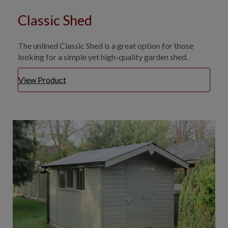
Classic Shed
The unlined Classic Shed is a great option for those
looking for a simple yet high-quality garden shed.
View Product