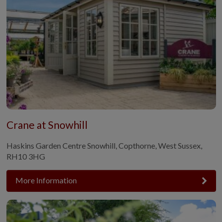
Crane at Snowhill
Haskins Garden Centre Snowhill, Copthorne, West Sussex,
RH10 3HG
More Information