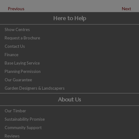
Previous
Next
Here to Help
Show Centres
Request a Brochure
Contact Us
Finance
Base Laying Service
Planning Permission
Our Guarantee
Garden Designers & Landscapers
About Us
Our Timber
Sustainability Promise
Community Support
Reviews