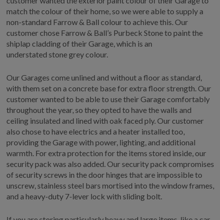
customer wanted the exterior paint colour of their Garage to
match the colour of their home, so we were able to supply a
non-standard Farrow & Ball colour to achieve this. Our
customer chose Farrow & Ball’s Purbeck Stone to paint the
shiplap cladding of their Garage, which is an
understated stone grey colour.
Our Garages come unlined and without a floor as standard,
with them set on a concrete base for extra floor strength. Our
customer wanted to be able to use their Garage comfortably
throughout the year, so they opted to have the walls and
ceiling insulated and lined with oak faced ply. Our customer
also chose to have electrics and a heater installed too,
providing the Garage with power, lighting, and additional
warmth. For extra protection for the items stored inside, our
security pack was also added. Our security pack compromises
of security screws in the door hinges that are impossible to
unscrew, stainless steel bars mortised into the window frames,
and a heavy-duty 7-lever lock with sliding bolt.
If you are storing particularly heavy and large items, like a car,