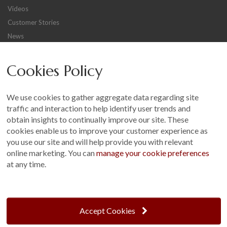
Videos
Customer Stories
News
Careers
Cookies Policy
Other
Sitemap
We use cookies to gather aggregate data regarding site
Terms and Conditions
traffic and interaction to help identify user trends and
Customer Photo Competition
obtain insights to continually improve our site. These
cookies enable us to improve your customer experience as
Find us On...
you use our site and will help provide you with relevant
online marketing. You can
manage your cookie preferences
at any time.
Crane at Narford, Narford Road, Narford, Norfolk, PE32 1JA
t: 01760 444 229
Accept Cookies
e: enquiries@cranegb.co.uk