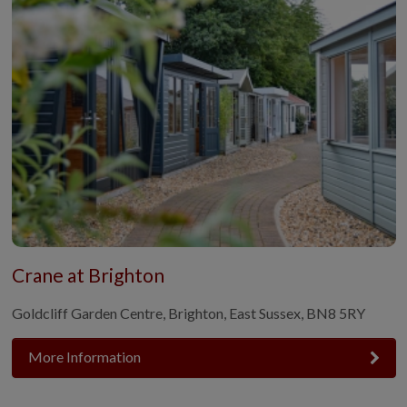
Crane at Brighton
Goldcliff Garden Centre, Brighton, East Sussex, BN8 5RY
More Information