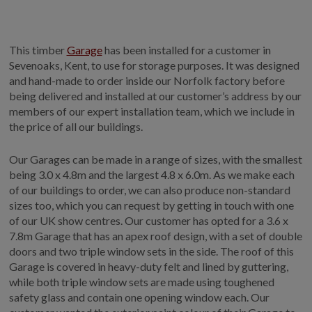
GALLERY
LIFESTYLE BLOG
This timber
Garage
has been installed for a customer in
INSTALLED BUILDINGS
Sevenoaks, Kent, to use for storage purposes. It was designed
GARDEN BUILDING PLANS
and hand-made to order inside our Norfolk factory before
being delivered and installed at our customer’s address by our
members of our expert installation team, which we include in
the price of all our buildings.
Our Garages can be made in a range of sizes, with the smallest
being 3.0 x 4.8m and the largest 4.8 x 6.0m. As we make each
of our buildings to order, we can also produce non-standard
sizes too, which you can request by getting in touch with one
of our UK show centres. Our customer has opted for a 3.6 x
7.8m Garage that has an apex roof design, with a set of double
doors and two triple window sets in the side. The roof of this
Garage is covered in heavy-duty felt and lined by guttering,
while both triple window sets are made using toughened
safety glass and contain one opening window each. Our