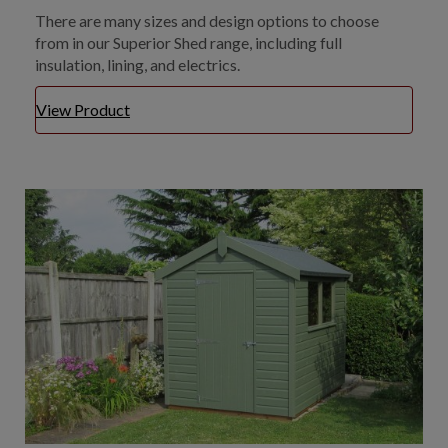
There are many sizes and design options to choose
from in our Superior Shed range, including full
insulation, lining, and electrics.
View Product