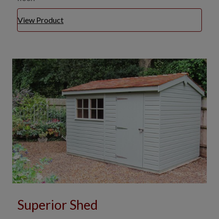
View Product
Superior Shed