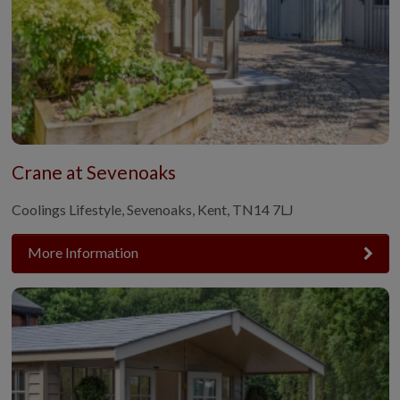
Crane at Sevenoaks
Coolings Lifestyle, Sevenoaks, Kent, TN14 7LJ
More Information