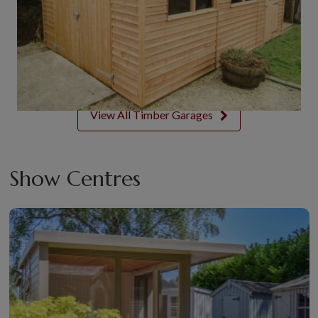
View All Timber Garages
Show Centres