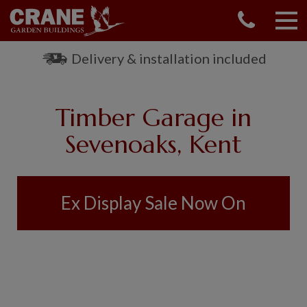
CONTACT US
REQUEST A BROCHURE
Delivery & installation included
VISIT A SHOW CENTRE
01760 444 229
Timber Garage in
OUR RANGE
Sevenoaks, Kent
GARDEN SHEDS
SUMMERHOUSES
GARDEN ROOMS
Ex Display Sale Now On
GARDEN OFFICES
GARDEN STUDIOS
GREENHOUSES
GARAGES
SHEPHERDS HUTS
NATIONAL TRUST