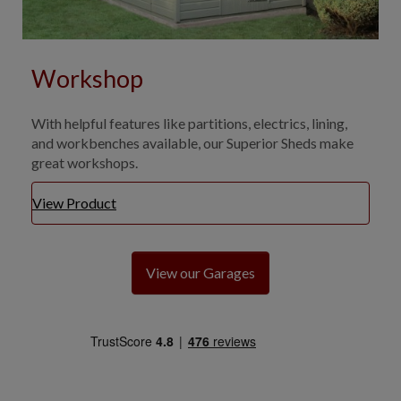
Workshop
With helpful features like partitions, electrics, lining,
and workbenches available, our Superior Sheds make
great workshops.
View Product
View our Garages