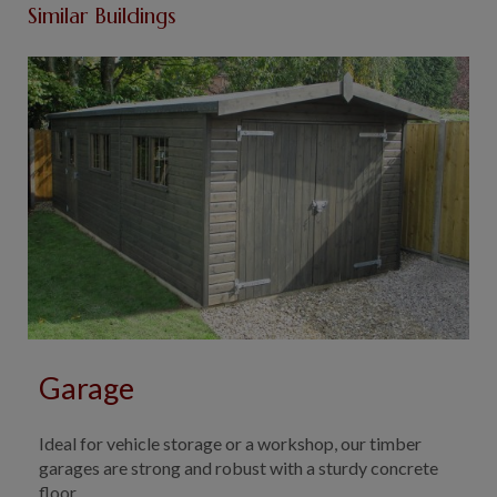
Similar Buildings
Garage
Ideal for vehicle storage or a workshop, our timber
garages are strong and robust with a sturdy concrete
floor.