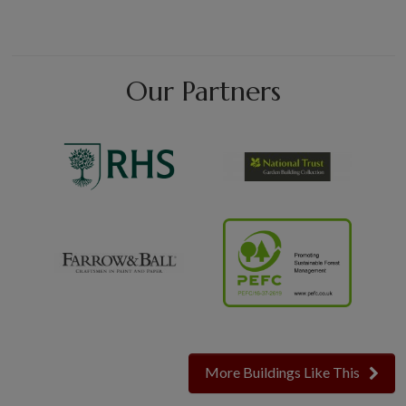
Our Partners
More Buildings Like This