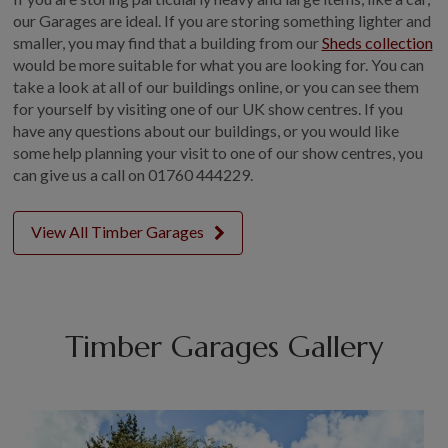
our Garages are ideal. If you are storing something lighter and
smaller, you may find that a building from our
Sheds collection
would be more suitable for what you are looking for. You can
take a look at all of our buildings online, or you can see them
for yourself by visiting one of our UK show centres. If you
have any questions about our buildings, or you would like
some help planning your visit to one of our show centres, you
can give us a call on
01760 444229.
View All Timber Garages
Timber Garages Gallery