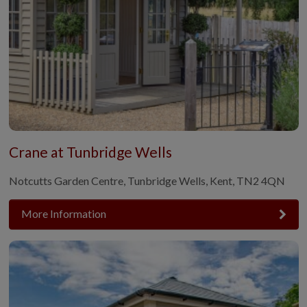
Crane at Tunbridge Wells
Notcutts Garden Centre, Tunbridge Wells, Kent, TN2 4QN
More Information