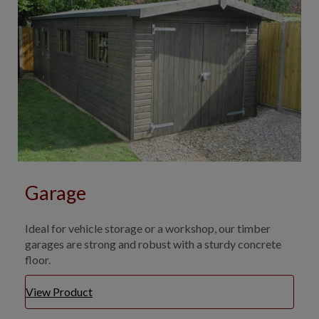
Garage
Ideal for vehicle storage or a workshop, our timber
garages are strong and robust with a sturdy concrete
floor.
View Product