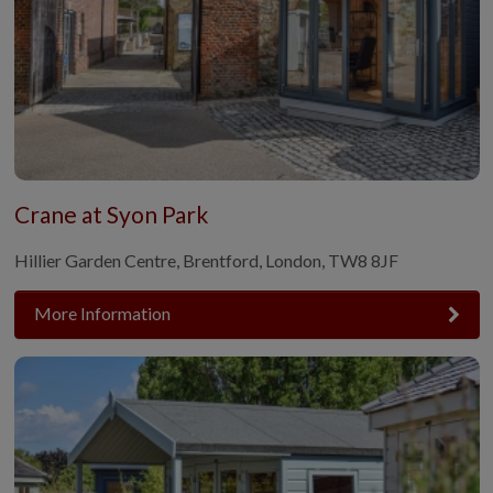
Crane at Syon Park
Hillier Garden Centre, Brentford, London, TW8 8JF
More Information