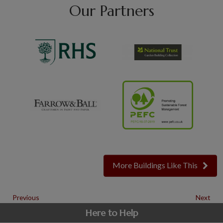
Our Partners
More Buildings Like This
Previous
Next
Here to Help