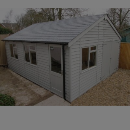
COLLECTION
EX DISPLAYS
BESPOKE BY CRANE
COMMON USES
GARDEN GYMS
MAN CAVE
POTTING SHED
GARDEN BAR
MODERN GARDEN
BUILDINGS
BEACH HUTS
VIEW ALL
ABOUT US
OUR HISTORY
WHY CHOOSE CRANE?