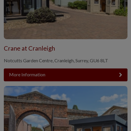
Crane at Cranleigh
Notcutts Garden Centre, Cranleigh, Surrey, GU6 8LT
More Information