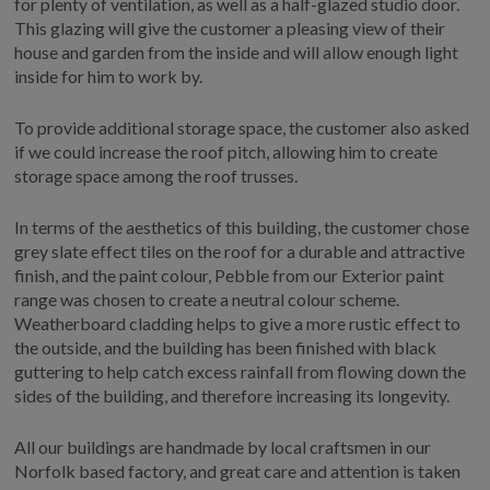
for plenty of ventilation, as well as a half-glazed studio door.
This glazing will give the customer a pleasing view of their
house and garden from the inside and will allow enough light
inside for him to work by.
To provide additional storage space, the customer also asked
if we could increase the roof pitch, allowing him to create
storage space among the roof trusses.
In terms of the aesthetics of this building, the customer chose
grey slate effect tiles on the roof for a durable and attractive
finish, and the paint colour, Pebble from our Exterior paint
range was chosen to create a neutral colour scheme.
Weatherboard cladding helps to give a more rustic effect to
the outside, and the building has been finished with black
guttering to help catch excess rainfall from flowing down the
sides of the building, and therefore increasing its longevity.
All our buildings are handmade by local craftsmen in our
Norfolk based factory, and great care and attention is taken