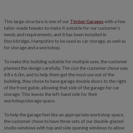
GALLERY
LIFESTYLE BLOG
This large structure is one of our
Timber Garages
with a few
INSTALLED BUILDINGS
tailor-made tweaks to make it suitable for our customer’s
GARDEN BUILDING PLANS
needs and requirements, and it has been installed in
Stockbridge, Hampshire to be used as car storage, as well as
for storage and a workshop.
To make this building suitable for multiple uses, the customer
planned the design carefully. The size the customer chose was
4.8 x 6.0m, and to help them get the most use out of the
building, they chose to have garage double doors to the right
of the front gable, allowing that side of the garage for car
storage. This leaves the left-hand side for their
workshop/storage space.
To help the garage feel like an appropriate workshop space,
the customer chose to have three sets of our double-glazed
studio windows with top and side opening windows to allow