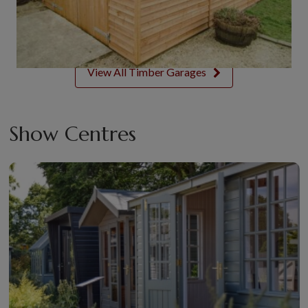
View All Timber Garages
Show Centres