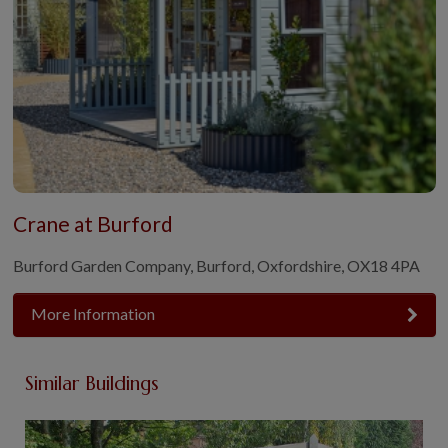
Crane at Burford
Burford Garden Company, Burford, Oxfordshire, OX18 4PA
More Information
Similar Buildings