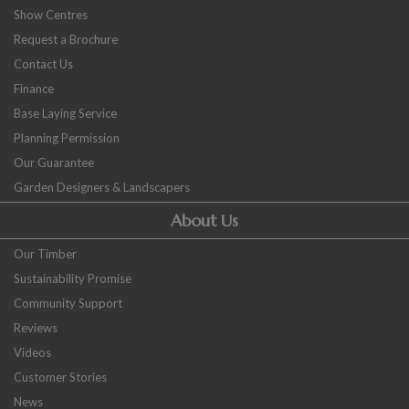
Show Centres
Request a Brochure
Contact Us
Finance
Base Laying Service
Planning Permission
Our Guarantee
Garden Designers & Landscapers
About Us
Our Timber
Sustainability Promise
Community Support
Reviews
Videos
Customer Stories
News