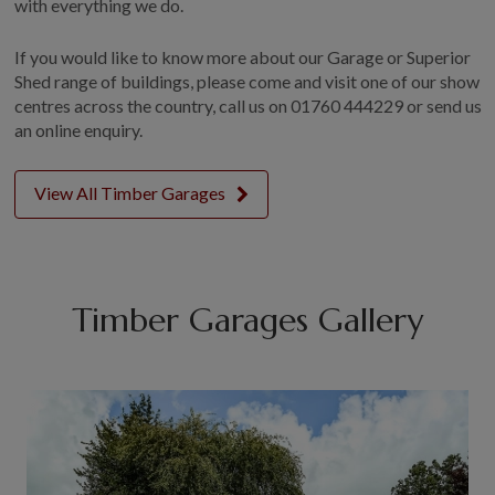
with everything we do.
If you would like to know more about our Garage or Superior
Shed range of buildings, please come and visit one of our show
centres across the country, call us on
01760 444229
or send us
an online enquiry.
View All Timber Garages
Timber Garages Gallery