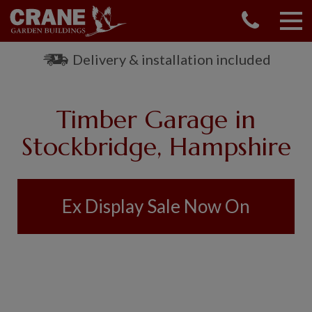
CONTACT US
REQUEST A BROCHURE
Delivery & installation included
VISIT A SHOW CENTRE
01760 444 229
Timber Garage in
OUR RANGE
Stockbridge, Hampshire
GARDEN SHEDS
SUMMERHOUSES
GARDEN ROOMS
Ex Display Sale Now On
GARDEN OFFICES
GARDEN STUDIOS
GREENHOUSES
GARAGES
SHEPHERDS HUTS
NATIONAL TRUST