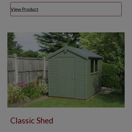
View Product
Classic Shed