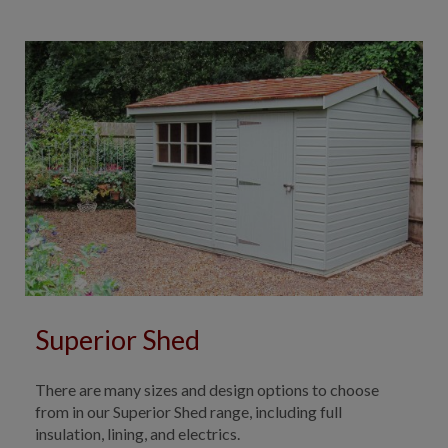
Superior Shed
There are many sizes and design options to choose
from in our Superior Shed range, including full
insulation, lining, and electrics.