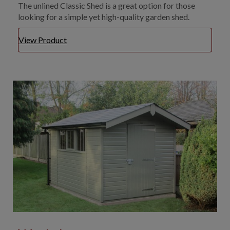
The unlined Classic Shed is a great option for those
looking for a simple yet high-quality garden shed.
View Product