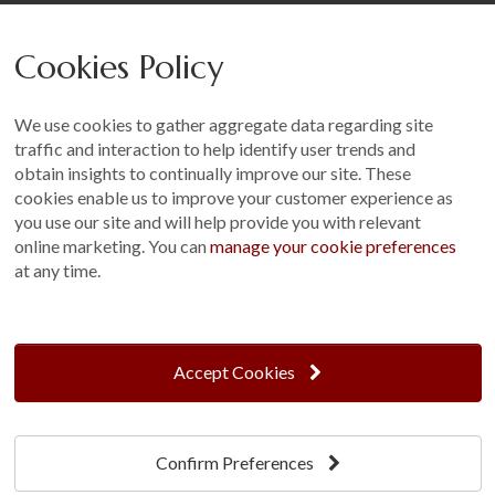
Careers
Cookies Policy
Other
Sitemap
We use cookies to gather aggregate data regarding site
Terms and Conditions
traffic and interaction to help identify user trends and
Customer Photo Competition
obtain insights to continually improve our site. These
cookies enable us to improve your customer experience as
Find us On...
you use our site and will help provide you with relevant
online marketing. You can
manage your cookie preferences
at any time.
Crane at Narford, Narford Road, Narford, Norfolk, PE32 1JA
t: 01760 444 229
Accept Cookies
e: enquiries@cranegb.co.uk
Confirm Preferences