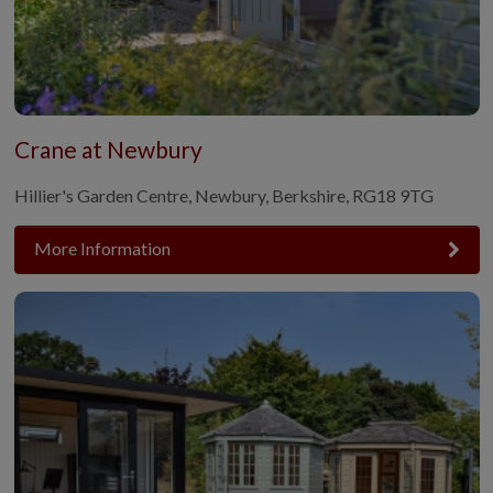
Crane at Newbury
Hillier's Garden Centre, Newbury, Berkshire, RG18 9TG
More Information