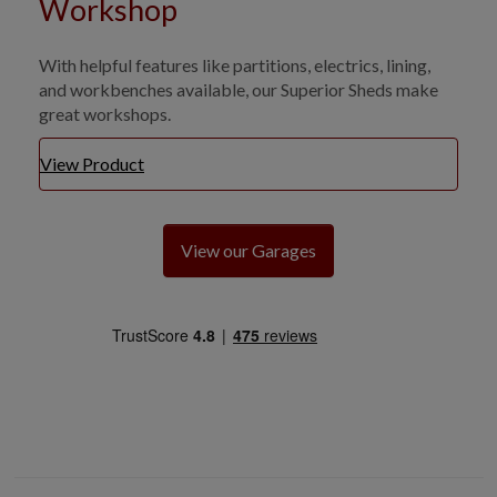
Workshop
With helpful features like partitions, electrics, lining,
and workbenches available, our Superior Sheds make
great workshops.
View Product
View our Garages