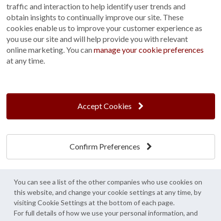
traffic and interaction to help identify user trends and
Customer Photo Competition
obtain insights to continually improve our site. These
cookies enable us to improve your customer experience as
Find us On...
you use our site and will help provide you with relevant
online marketing. You can
manage your cookie preferences
at any time.
Crane at Narford, Narford Road, Narford, Norfolk, PE32 1JA
t: 01760 444 229
Accept Cookies
e: enquiries@cranegb.co.uk
Confirm Preferences
Cookie Policy
Cookie Preferences
Privacy Policy
Crane Garden Buildings is a credit broker, not a lender, authorised and regulated by
You can see a list of the other companies who use cookies on
the Financial Conduct Authority. FCA Register No. 733932.
this website, and change your cookie settings at any time, by
Credit is provided by Mitsubishi HC Capital UK PLC trading as Novuna, subject to
visiting Cookie Settings at the bottom of each page.
status, affordability and lending criteria. Terms and conditions apply.
For full details of how we use your personal information, and
© Crane Garden Buildings 2026 - All rights reserved