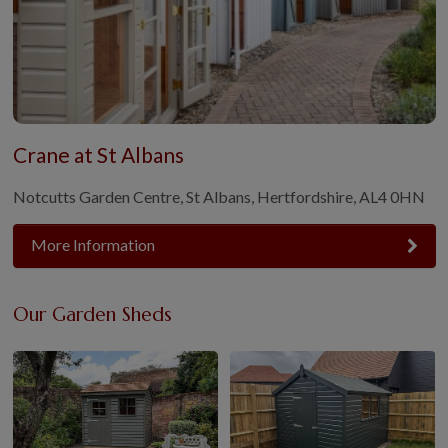
Crane at St Albans
Notcutts Garden Centre, St Albans, Hertfordshire, AL4 0HN
More Information
Our Garden Sheds