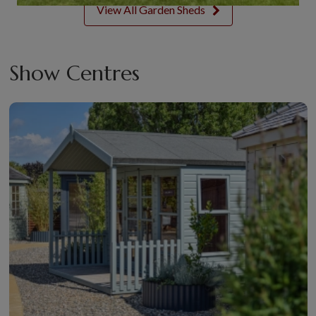
View All Garden Sheds
Show Centres