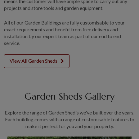
means the customer will have ample space to carry out any
projects and store tools and garden equipment.
All of our Garden Buildings are fully customisable to your
exact requirements and benefit from free delivery and
installation by our expert team as part of our end to end
service.
View All Garden Sheds
Garden Sheds Gallery
Explore the range of Garden Shed's we've built over the years.
Each building comes with a range of customisable features to
make it perfect for you and your property.