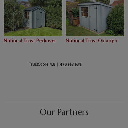
National Trust Peckover
National Trust Oxburgh
Our Partners