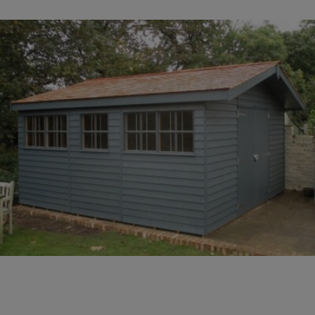
COLLECTION
EX DISPLAYS
BESPOKE BY CRANE
COMMON USES
GARDEN GYMS
MAN CAVE
POTTING SHED
GARDEN BAR
MODERN GARDEN
BUILDINGS
BEACH HUTS
VIEW ALL
ABOUT US
OUR HISTORY
WHY CHOOSE CRANE?