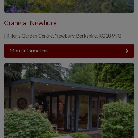
Crane at Newbury
Hillier's Garden Centre, Newbury, Berkshire, RG18 9TG
More Information