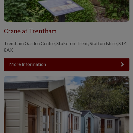
Crane at Trentham
Trentham Garden Centre, Stoke-on-Trent, Staffordshire, ST4
8AX
More Information