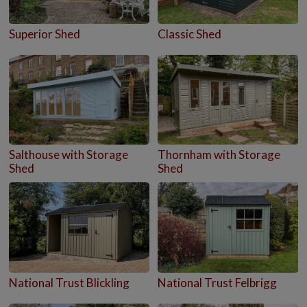
Superior Shed
Classic Shed
Salthouse with Storage
Thornham with Storage
Shed
Shed
National Trust Blickling
National Trust Felbrigg