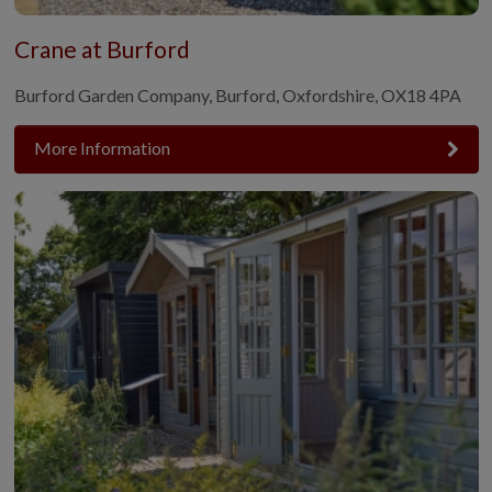
Crane at Burford
Burford Garden Company, Burford, Oxfordshire, OX18 4PA
More Information