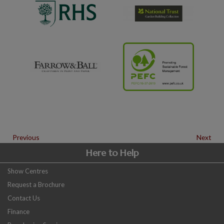
Previous
Next
Here to Help
Show Centres
Request a Brochure
Contact Us
Finance