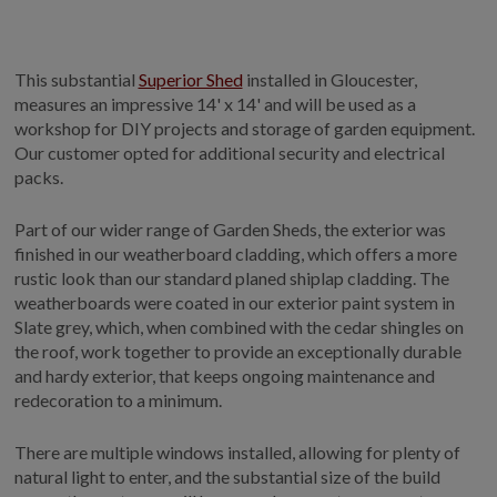
GALLERY
LIFESTYLE BLOG
This substantial
Superior Shed
installed in Gloucester,
INSTALLED BUILDINGS
measures an impressive 14' x 14' and will be used as a
GARDEN BUILDING PLANS
workshop for DIY projects and storage of garden equipment.
Our customer opted for additional security and electrical
packs.
Part of our wider range of Garden Sheds, the exterior was
finished in our weatherboard cladding, which offers a more
rustic look than our standard planed shiplap cladding. The
weatherboards were coated in our exterior paint system in
Slate grey, which, when combined with the cedar shingles on
the roof, work together to provide an exceptionally durable
and hardy exterior, that keeps ongoing maintenance and
redecoration to a minimum.
There are multiple windows installed, allowing for plenty of
natural light to enter, and the substantial size of the build