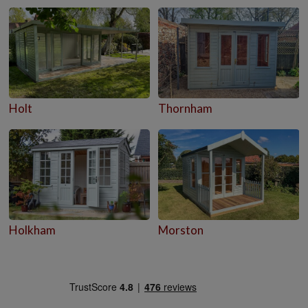
Holt
Thornham
Holkham
Morston