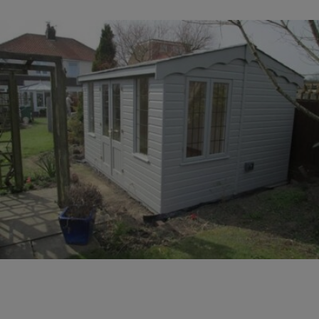
COLLECTION
EX DISPLAYS
BESPOKE BY CRANE
COMMON USES
GARDEN GYMS
MAN CAVE
POTTING SHED
GARDEN BAR
MODERN GARDEN
BUILDINGS
BEACH HUTS
VIEW ALL
ABOUT US
OUR HISTORY
WHY CHOOSE CRANE?