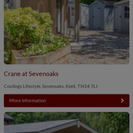
Crane at Sevenoaks
Coolings Lifestyle, Sevenoaks, Kent, TN14 7LJ
More Information