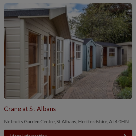
Crane at St Albans
Notcutts Garden Centre, St Albans, Hertfordshire, AL4 0HN
More Information