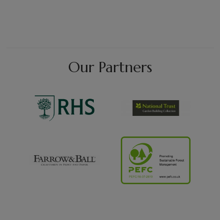
Our Partners