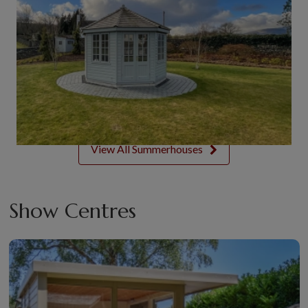
View All Summerhouses
Show Centres