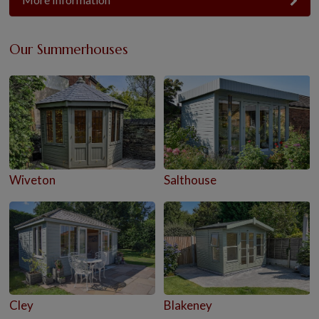
Our Summerhouses
Wiveton
Salthouse
Cley
Blakeney