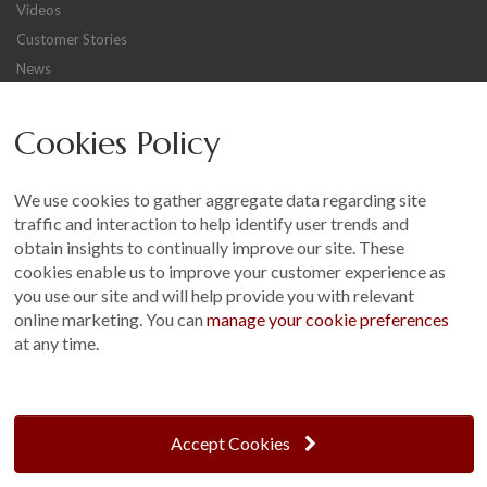
Videos
Customer Stories
News
Careers
Cookies Policy
Other
Sitemap
We use cookies to gather aggregate data regarding site
Terms and Conditions
traffic and interaction to help identify user trends and
Customer Photo Competition
obtain insights to continually improve our site. These
cookies enable us to improve your customer experience as
Find us On...
you use our site and will help provide you with relevant
online marketing. You can
manage your cookie preferences
at any time.
Crane at Narford, Narford Road, Narford, Norfolk, PE32 1JA
t: 01760 444 229
Accept Cookies
e: enquiries@cranegb.co.uk