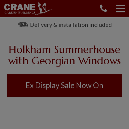
CONTACT US
REQUEST A BROCHURE
Delivery & installation included
VISIT A SHOW CENTRE
01760 444 229
Holkham Summerhouse
OUR RANGE
with Georgian Windows
GARDEN SHEDS
SUMMERHOUSES
GARDEN ROOMS
Ex Display Sale Now On
GARDEN OFFICES
GARDEN STUDIOS
GREENHOUSES
GARAGES
SHEPHERDS HUTS
NATIONAL TRUST