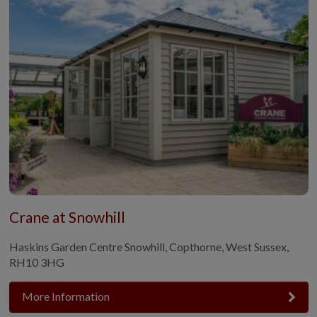
Crane at Snowhill
Haskins Garden Centre Snowhill, Copthorne, West Sussex,
RH10 3HG
More Information