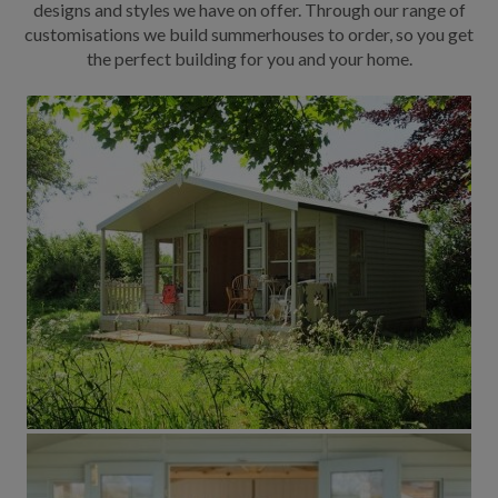
designs and styles we have on offer. Through our range of
customisations we build summerhouses to order, so you get
the perfect building for you and your home.