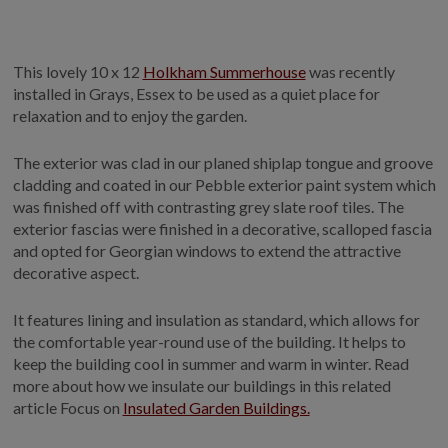
GALLERY
LIFESTYLE BLOG
This lovely 10 x 12
Holkham Summerhouse
was recently
INSTALLED BUILDINGS
installed in Grays, Essex to be used as a quiet place for
GARDEN BUILDING PLANS
relaxation and to enjoy the garden.
The exterior was clad in our planed shiplap tongue and groove
cladding and coated in our Pebble exterior paint system which
was finished off with contrasting grey slate roof tiles. The
exterior fascias were finished in a decorative, scalloped fascia
and opted for Georgian windows to extend the attractive
decorative aspect.
It features lining and insulation as standard, which allows for
the comfortable year-round use of the building. It helps to
keep the building cool in summer and warm in winter. Read
more about how we insulate our buildings in this related
article Focus on
Insulated Garden Buildings.