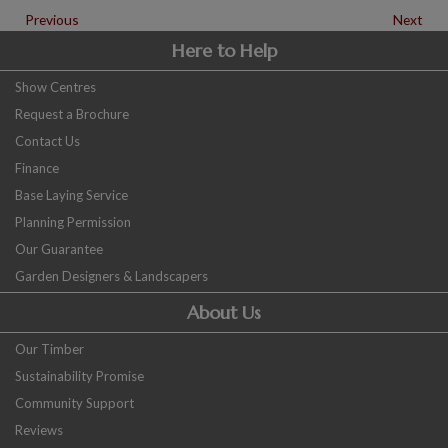
Previous
Next
Here to Help
Show Centres
Request a Brochure
Contact Us
Finance
Base Laying Service
Planning Permission
Our Guarantee
Garden Designers & Landscapers
About Us
Our Timber
Sustainability Promise
Community Support
Reviews