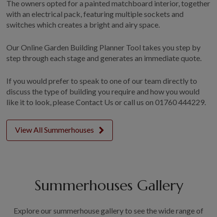
The owners opted for a painted matchboard interior, together
with an electrical pack, featuring multiple sockets and
switches which creates a bright and airy space.
Our Online Garden Building Planner Tool takes you step by
step through each stage and generates an immediate quote.
If you would prefer to speak to one of our team directly to
discuss the type of building you require and how you would
like it to look, please Contact Us or call us on 01760 444229.
View All Summerhouses
Summerhouses Gallery
Explore our summerhouse gallery to see the wide range of