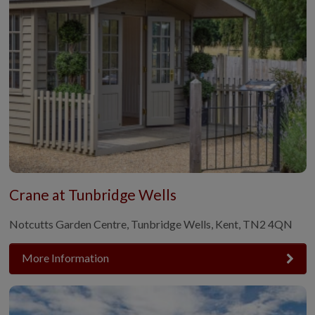
Crane at Tunbridge Wells
Notcutts Garden Centre, Tunbridge Wells, Kent, TN2 4QN
More Information