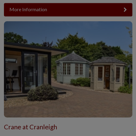
More Information
Crane at Cranleigh