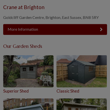
Crane at Brighton
Goldcliff Garden Centre, Brighton, East Sussex, BN8 5RY
More Information
Our Garden Sheds
Superior Shed
Classic Shed