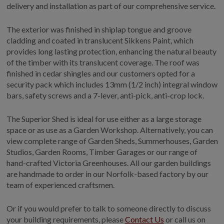
COLLECTION
delivery and installation as part of our comprehensive service.
EX DISPLAYS
The exterior was finished in shiplap tongue and groove
BESPOKE BY CRANE
cladding and coated in translucent Sikkens Paint, which
provides long lasting protection, enhancing the natural beauty
COMMON USES
of the timber with its translucent coverage. The roof was
GARDEN GYMS
finished in cedar shingles and our customers opted for a
security pack which includes 13mm (1/2 inch) integral window
MAN CAVE
bars, safety screws and a 7-lever, anti-pick, anti-crop lock.
POTTING SHED
GARDEN BAR
The Superior Shed is ideal for use either as a large storage
space or as use as a Garden Workshop. Alternatively, you can
MODERN GARDEN
BUILDINGS
view complete range of Garden Sheds, Summerhouses, Garden
Studios, Garden Rooms, Timber Garages or our range of
BEACH HUTS
hand-crafted Victoria Greenhouses. All our garden buildings
VIEW ALL
are handmade to order in our Norfolk-based factory by our
team of experienced craftsmen.
ABOUT US
OUR HISTORY
Or if you would prefer to talk to someone directly to discuss
your building requirements, please
Contact Us
or call us on
WHY CHOOSE CRANE?