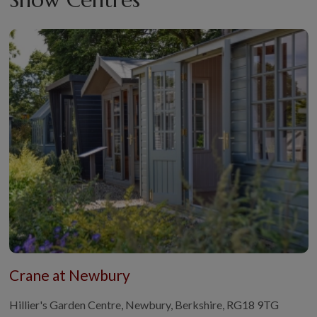
Crane at Newbury
Hillier's Garden Centre, Newbury, Berkshire, RG18 9TG