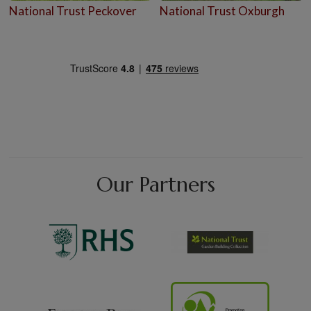
National Trust Peckover
National Trust Oxburgh
Our Partners