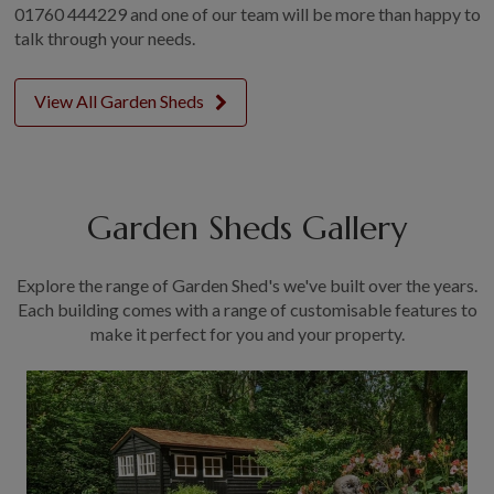
01760 444229 and one of our team will be more than happy to
GALLERY
talk through your needs.
LIFESTYLE BLOG
INSTALLED BUILDINGS
View All Garden Sheds
GARDEN BUILDING PLANS
Garden Sheds Gallery
Explore the range of Garden Shed's we've built over the years.
Each building comes with a range of customisable features to
make it perfect for you and your property.