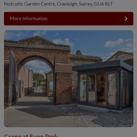
Notcutts Garden Centre, Cranleigh, Surrey, GU6 8LT
More Information
Crane at Syon Park