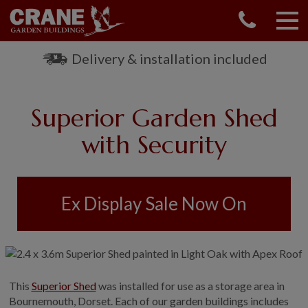
CONTACT US
REQUEST A BROCHURE
Delivery & installation included
VISIT A SHOW CENTRE
01760 444 229
Superior Garden Shed
OUR RANGE
with Security
GARDEN SHEDS
SUMMERHOUSES
GARDEN ROOMS
Ex Display Sale Now On
GARDEN OFFICES
GARDEN STUDIOS
GREENHOUSES
GARAGES
SHEPHERDS HUTS
This
Superior Shed
was installed for use as a storage area in
Bournemouth, Dorset. Each of our garden buildings includes
NATIONAL TRUST