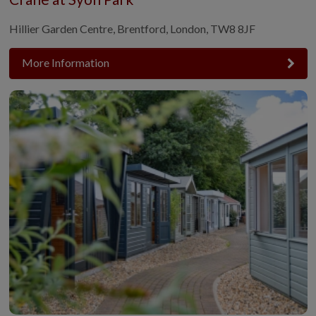
Hillier Garden Centre, Brentford, London, TW8 8JF
More Information