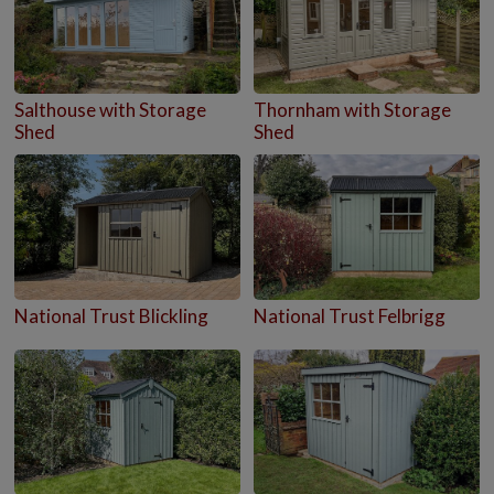
Salthouse with Storage
Thornham with Storage
Shed
Shed
National Trust Blickling
National Trust Felbrigg