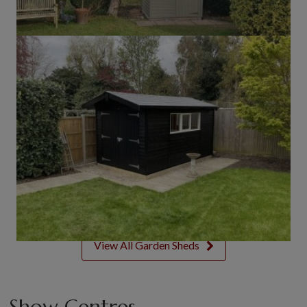
View All Garden Sheds
Show Centres