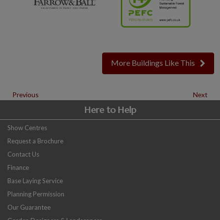
More Buildings Like This
Previous
Next
Here to Help
Show Centres
Request a Brochure
Contact Us
Finance
Base Laying Service
Planning Permission
Our Guarantee