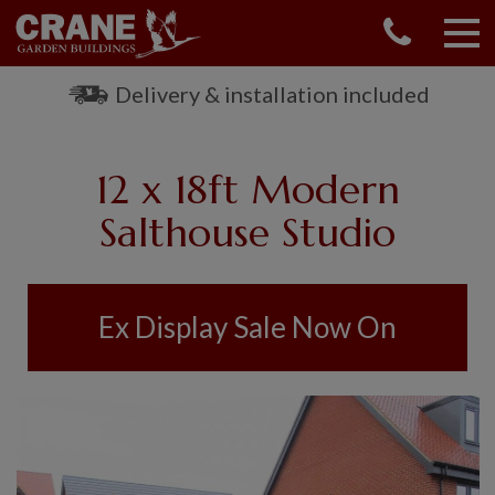
CONTACT US
REQUEST A BROCHURE
Delivery & installation included
VISIT A SHOW CENTRE
01760 444 229
12 x 18ft Modern
OUR RANGE
Salthouse Studio
GARDEN SHEDS
SUMMERHOUSES
GARDEN ROOMS
Ex Display Sale Now On
GARDEN OFFICES
GARDEN STUDIOS
GREENHOUSES
GARAGES
SHEPHERDS HUTS
NATIONAL TRUST