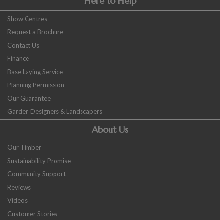
Here to Help
Show Centres
Request a Brochure
Contact Us
Finance
Base Laying Service
Planning Permission
Our Guarantee
Garden Designers & Landscapers
About Us
Our Timber
Sustainability Promise
Community Support
Reviews
Videos
Customer Stories