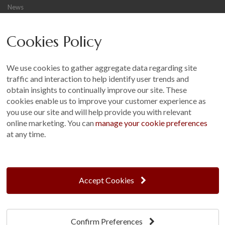
News
Careers
Cookies Policy
Other
Sitemap
We use cookies to gather aggregate data regarding site
Terms and Conditions
traffic and interaction to help identify user trends and
Customer Photo Competition
obtain insights to continually improve our site. These
cookies enable us to improve your customer experience as
Find us On...
you use our site and will help provide you with relevant
online marketing. You can
manage your cookie preferences
at any time.
Crane at Narford, Narford Road, Narford, Norfolk, PE32 1JA
t: 01760 444 229
Accept Cookies
e: enquiries@cranegb.co.uk
Confirm Preferences