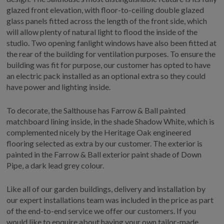
glazed front elevation, with floor-to-ceiling double glazed
glass panels fitted across the length of the front side, which
will allow plenty of natural light to flood the inside of the
studio. Two opening fanlight windows have also been fitted at
the rear of the building for ventilation purposes. To ensure the
building was fit for purpose, our customer has opted to have
an electric pack installed as an optional extra so they could
have power and lighting inside.
To decorate, the Salthouse has Farrow & Ball painted
matchboard lining inside, in the shade Shadow White, which is
complemented nicely by the Heritage Oak engineered
flooring selected as extra by our customer. The exterior is
painted in the Farrow & Ball exterior paint shade of Down
Pipe, a dark lead grey colour.
Like all of our garden buildings, delivery and installation by
our expert installations team was included in the price as part
of the end-to-end service we offer our customers. If you
would like to enquire about having your own tailor-made