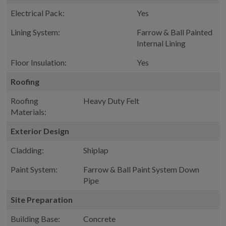
Electrical Pack:
Yes
Lining System:
Farrow & Ball Painted
Internal Lining
Floor Insulation:
Yes
Roofing
Roofing
Heavy Duty Felt
Materials:
Exterior Design
Cladding:
Shiplap
Paint System:
Farrow & Ball Paint System Down
Pipe
Site Preparation
Building Base:
Concrete