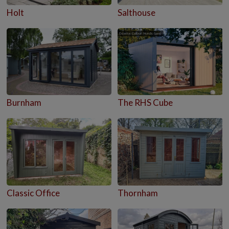
Holt
Salthouse
Burnham
The RHS Cube
Classic Office
Thornham