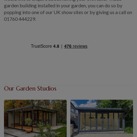
garden building installed in your garden, you can do so by
popping into one of our UK show sites or by giving us a call on
01760 444229.
Our Garden Studios