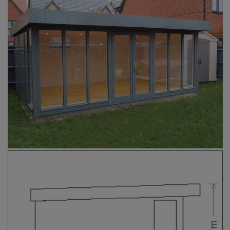
COLLECTION
EX DISPLAYS
BESPOKE BY CRANE
COMMON USES
GARDEN GYMS
MAN CAVE
POTTING SHED
GARDEN BAR
MODERN GARDEN
BUILDINGS
BEACH HUTS
VIEW ALL
ABOUT US
OUR HISTORY
WHY CHOOSE CRANE?