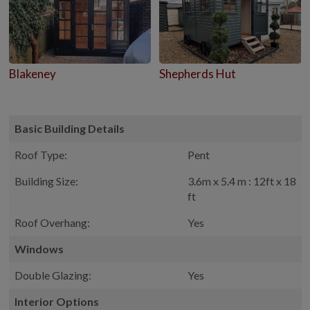
Blakeney
Shepherds Hut
Basic Building Details
Roof Type:
Pent
Building Size:
3.6m x 5.4 m : 12ft x 18
ft
Roof Overhang:
Yes
Windows
Double Glazing:
Yes
Interior Options