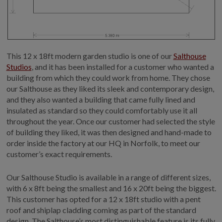
This 12 x 18ft modern garden studio is one of our
Salthouse
Studios
, and it has been installed for a customer who wanted a
building from which they could work from home. They chose
our Salthouse as they liked its sleek and contemporary design,
and they also wanted a building that came fully lined and
insulated as standard so they could comfortably use it all
throughout the year. Once our customer had selected the style
of building they liked, it was then designed and hand-made to
order inside the factory at our HQ in Norfolk, to meet our
customer’s exact requirements.
Our Salthouse Studio is available in a range of different sizes,
with 6 x 8ft being the smallest and 16 x 20ft being the biggest.
This customer has opted for a 12 x 18ft studio with a pent
roof and shiplap cladding coming as part of the standard
design. The Salthouse’s most distinguishable feature is its fully