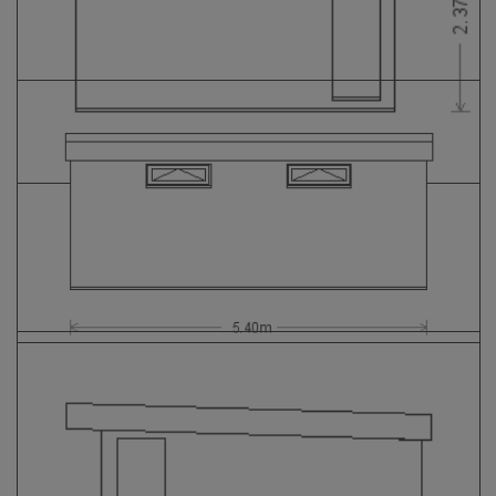
GALLERY
LIFESTYLE BLOG
INSTALLED BUILDINGS
GARDEN BUILDING PLANS