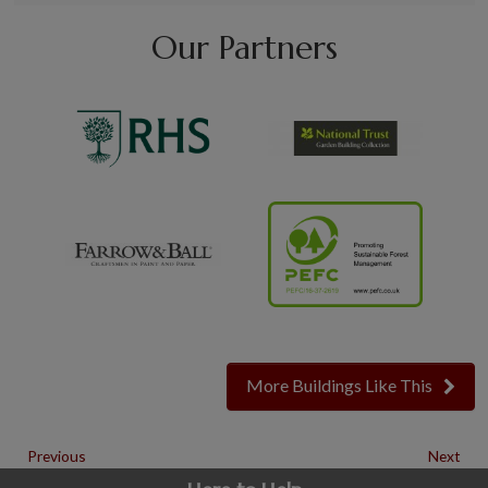
Our Partners
More Buildings Like This
Previous
Next