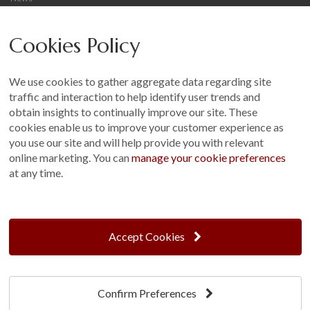
Careers
Cookies Policy
Other
Sitemap
We use cookies to gather aggregate data regarding site
Terms and Conditions
traffic and interaction to help identify user trends and
Customer Photo Competition
obtain insights to continually improve our site. These
cookies enable us to improve your customer experience as
Find us On...
you use our site and will help provide you with relevant
online marketing. You can
manage your cookie preferences
at any time.
Crane at Narford, Narford Road, Narford, Norfolk, PE32 1JA
t: 01760 444 229
Accept Cookies
e: enquiries@cranegb.co.uk
Confirm Preferences