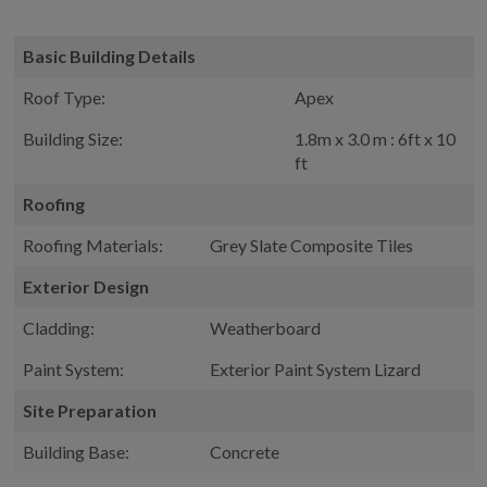
Basic Building Details
Roof Type:
Apex
Building Size:
1.8m x 3.0 m : 6ft x 10
ft
Roofing
Roofing Materials:
Grey Slate Composite Tiles
Exterior Design
Cladding:
Weatherboard
Paint System:
Exterior Paint System Lizard
Site Preparation
Building Base:
Concrete