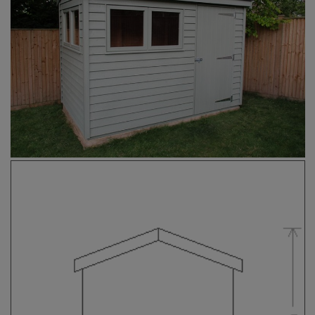
COLLECTION
EX DISPLAYS
BESPOKE BY CRANE
COMMON USES
GARDEN GYMS
MAN CAVE
POTTING SHED
GARDEN BAR
MODERN GARDEN
BUILDINGS
BEACH HUTS
VIEW ALL
ABOUT US
OUR HISTORY
WHY CHOOSE CRANE?