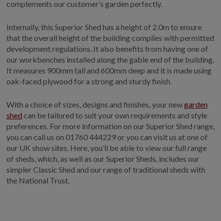
complements our customer’s garden perfectly.
Internally, this Superior Shed has a height of 2.0m to ensure
that the overall height of the building complies with permitted
development regulations. It also benefits from having one of
our workbenches installed along the gable end of the building.
It measures 900mm tall and 600mm deep and it is made using
oak-faced plywood for a strong and sturdy finish.
With a choice of sizes, designs and finishes, your new
garden
shed
can be tailored to suit your own requirements and style
preferences. For more information on our Superior Shed range,
you can call us on
01760 444229
or you can visit us at one of
our UK show sites. Here, you’ll be able to view our full range
of sheds, which, as well as our Superior Sheds, includes our
simpler Classic Shed and our range of traditional sheds with
the National Trust.