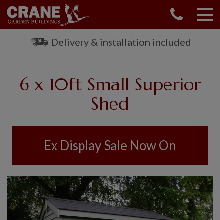
CONTACT US
REQUEST A BROCHURE
Delivery & installation included
VISIT A SHOW CENTRE
01760 444 229
6 x 10ft Small Superior
OUR RANGE
Shed
GARDEN SHEDS
SUMMERHOUSES
GARDEN ROOMS
Ex Display Sale Now On
GARDEN OFFICES
GARDEN STUDIOS
GREENHOUSES
GARAGES
SHEPHERDS HUTS
NATIONAL TRUST