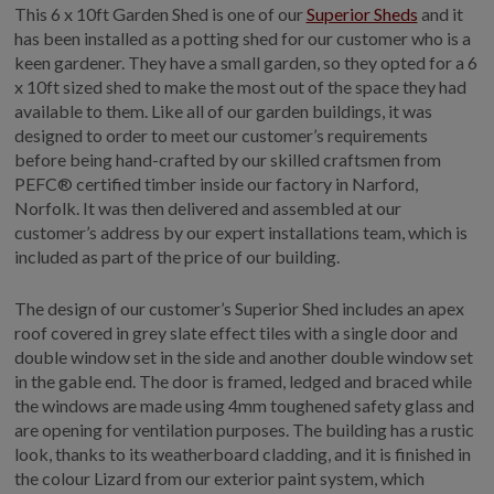
This 6 x 10ft Garden Shed is one of our
Superior Sheds
and it
has been installed as a potting shed for our customer who is a
keen gardener. They have a small garden, so they opted for a 6
x 10ft sized shed to make the most out of the space they had
available to them. Like all of our garden buildings, it was
designed to order to meet our customer’s requirements
before being hand-crafted by our skilled craftsmen from
PEFC® certified timber inside our factory in Narford,
Norfolk. It was then delivered and assembled at our
customer’s address by our expert installations team, which is
included as part of the price of our building.
The design of our customer’s Superior Shed includes an apex
roof covered in grey slate effect tiles with a single door and
double window set in the side and another double window set
in the gable end. The door is framed, ledged and braced while
the windows are made using 4mm toughened safety glass and
are opening for ventilation purposes. The building has a rustic
look, thanks to its weatherboard cladding, and it is finished in
the colour Lizard from our exterior paint system, which