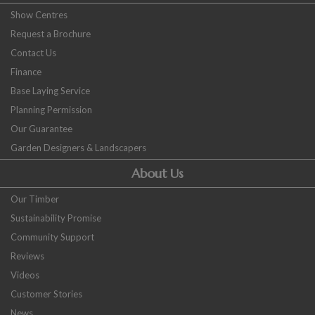
Show Centres
Request a Brochure
Contact Us
Finance
Base Laying Service
Planning Permission
Our Guarantee
Garden Designers & Landscapers
About Us
Our Timber
Sustainability Promise
Community Support
Reviews
Videos
Customer Stories
News