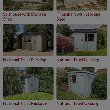
Salthouse with Storage
Thornham with Storage
Shed
Shed
National Trust Blickling
National Trust Felbrigg
National Trust Peckover
National Trust Oxburgh