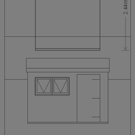
GALLERY
LIFESTYLE BLOG
INSTALLED BUILDINGS
GARDEN BUILDING PLANS