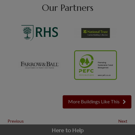
Our Partners
More Buildings Like This
Previous
Next
Here to Help