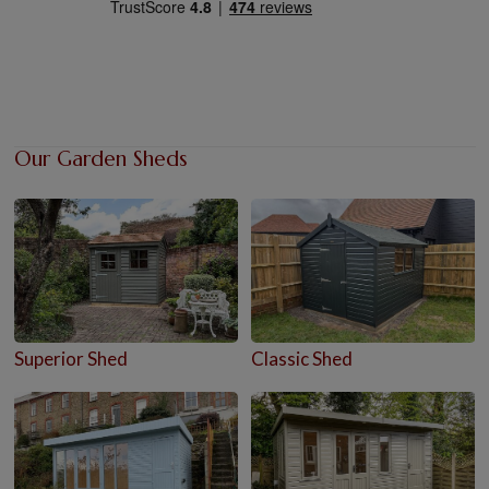
Our Garden Sheds
Superior Shed
Classic Shed