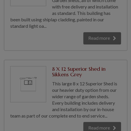
Garden Sheds, all of which come
with free delivery and installation
GALLERY
as standard. This building has
LIFESTYLE BLOG
been built using shiplap cladding, painted in our
INSTALLED BUILDINGS
standard light oa...
GARDEN BUILDING PLANS
Read more
8 X 12 Superior Shed in
Sikkens Grey
This large 8 x 12 Superior Shed is
our heavier duty option from our
wider range of garden sheds.
Every building includes delivery
and installation by our in-house
team as part of our complete end to end service...
Read more