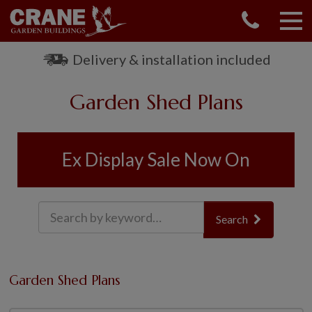
CONTACT US
REQUEST A BROCHURE
Delivery & installation included
VISIT A SHOW CENTRE
Garden Shed Plans
01760 444 229
OUR RANGE
GARDEN SHEDS
Ex Display Sale Now On
SUMMERHOUSES
GARDEN ROOMS
GARDEN OFFICES
Search
GARDEN STUDIOS
GREENHOUSES
GARAGES
Garden Shed Plans
SHEPHERDS HUTS
NATIONAL TRUST