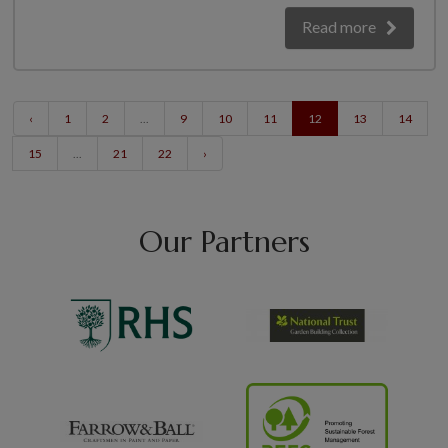
Read more
‹
1
2
...
9
10
11
12
13
14
15
...
21
22
›
Our Partners