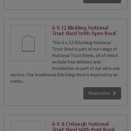
6 X 12 Blickling National
Trust Shed With Apex Roof
This 6 x 12 Blickling National
Trust Shed is part of our range of
National Trust Sheds, all of which
include free delivery and
installation as part of our all in one
service. Our traditional Blickling shed is inspired by an
outbu...
Read more
6 X 8 Oxburgh National
Trust Shed With Pent Roof