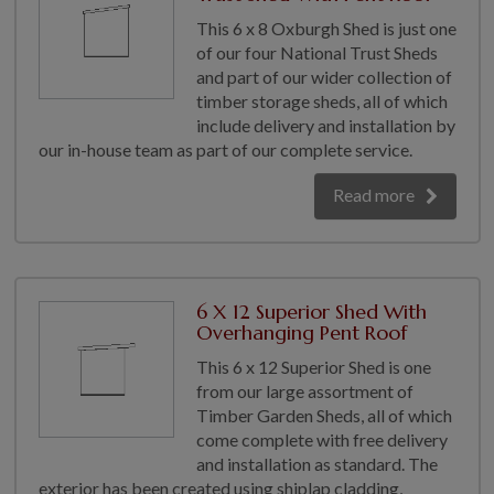
This 6 x 8 Oxburgh Shed is just one
of our four National Trust Sheds
and part of our wider collection of
timber storage sheds, all of which
include delivery and installation by
our in-house team as part of our complete service.
Read more
6 X 12 Superior Shed With
Overhanging Pent Roof
This 6 x 12 Superior Shed is one
from our large assortment of
Timber Garden Sheds, all of which
come complete with free delivery
and installation as standard. The
exterior has been created using shiplap cladding,