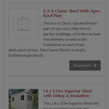
6 X 6 Classic Shed With Apex
Roof Plan
This 6 x 6 Classic Garden Shed is
part of our vast collection of
garden buildings, all orders include
free delivery as well as the
installation as part of our
dedicated service. The Classic Shed is a simple,
traditional garden sh...
Read more
1.8 x 3.0m Superior Shed
with Lining & Insulation
This 1.8 x 3.0m Superior Shed will
be an excellent storage and