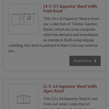
COLLECTION
14 X 10 Superior Shed With
EX DISPLAYS
Pent Roof
BESPOKE BY CRANE
This 14 x 10 Superior Shed is from
our collection of Timber Garden
COMMON USES
Sheds, which all come complete
with free delivery and installation
GARDEN GYMS
as standard. Built using shiplap
MAN CAVE
cladding, this Shed is painted in Slate from our exterior
POTTING SHED
pai...
GARDEN BAR
Read more
MODERN GARDEN
BUILDINGS
BEACH HUTS
VIEW ALL
12 X 24 Superior Shed With
Apex Roof
ABOUT US
This 12 x 24 Superior Shed is one
OUR HISTORY
from our wider collection of
WHY CHOOSE CRANE?