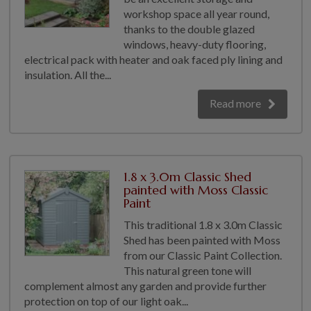
workshop space all year round,
thanks to the double glazed
windows, heavy-duty flooring,
electrical pack with heater and oak faced ply lining and
insulation. All the...
Read more
1.8 x 3.0m Classic Shed
painted with Moss Classic
Paint
This traditional 1.8 x 3.0m Classic
Shed has been painted with Moss
from our Classic Paint Collection.
This natural green tone will
complement almost any garden and provide further
protection on top of our light oak...