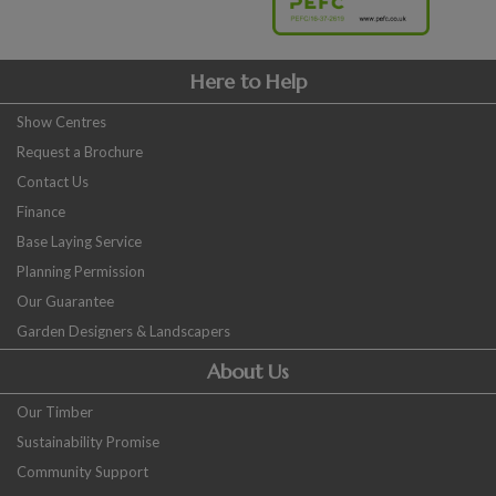
Here to Help
Show Centres
Request a Brochure
Contact Us
Finance
Base Laying Service
Planning Permission
Our Guarantee
Garden Designers & Landscapers
About Us
Our Timber
Sustainability Promise
Community Support