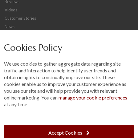
Reviews
Videos
Customer Stories
News
Careers
Cookies Policy
Other
Sitemap
We use cookies to gather aggregate data regarding site
Terms and Conditions
traffic and interaction to help identify user trends and
Customer Photo Competition
obtain insights to continually improve our site. These
cookies enable us to improve your customer experience as
Find us On...
you use our site and will help provide you with relevant
online marketing. You can
manage your cookie preferences
at any time.
Crane at Narford, Narford Road, Narford, Norfolk, PE32 1JA
t: 01760 444 229
Accept Cookies
e: enquiries@cranegb.co.uk