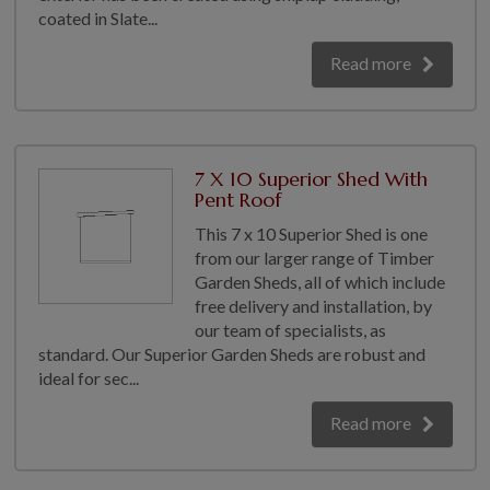
coated in Slate...
Read more
7 X 10 Superior Shed With
Pent Roof
This 7 x 10 Superior Shed is one
from our larger range of Timber
Garden Sheds, all of which include
free delivery and installation, by
our team of specialists, as
standard. Our Superior Garden Sheds are robust and
ideal for sec...
Read more