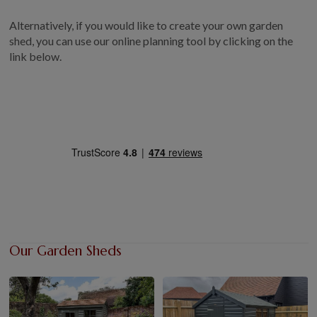
GALLERY
Alternatively, if you would like to create your own garden
LIFESTYLE BLOG
shed, you can use our online planning tool by clicking on the
link below.
INSTALLED BUILDINGS
GARDEN BUILDING PLANS
Our Garden Sheds