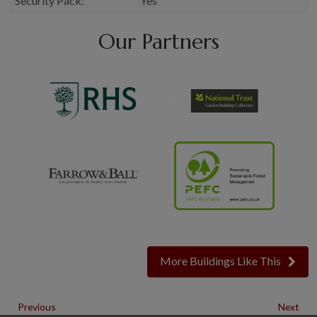
Security Pack:
Yes
Our Partners
More Buildings Like This
Previous
Next