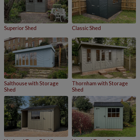
Superior Shed
Classic Shed
Salthouse with Storage
Thornham with Storage
Shed
Shed