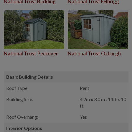
National Trust Blickling
National Trust Felbrigg
National Trust Peckover
National Trust Oxburgh
Basic Building Details
Roof Type:
Pent
Building Size:
4.2m x 3.0 m : 14ft x 10
ft
Roof Overhang:
Yes
Interior Options