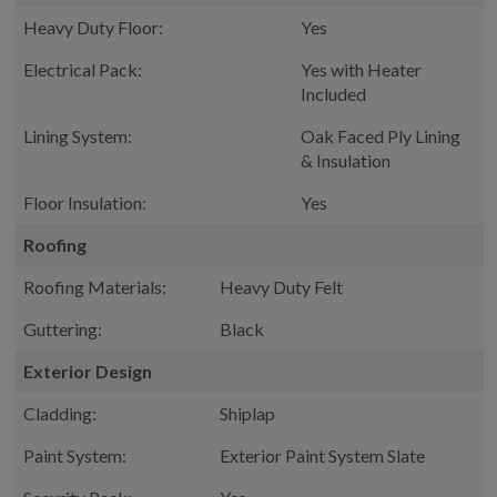
Heavy Duty Floor:
Yes
Electrical Pack:
Yes with Heater
Included
Lining System:
Oak Faced Ply Lining
& Insulation
Floor Insulation:
Yes
Roofing
Roofing Materials:
Heavy Duty Felt
Guttering:
Black
Exterior Design
Cladding:
Shiplap
Paint System:
Exterior Paint System Slate