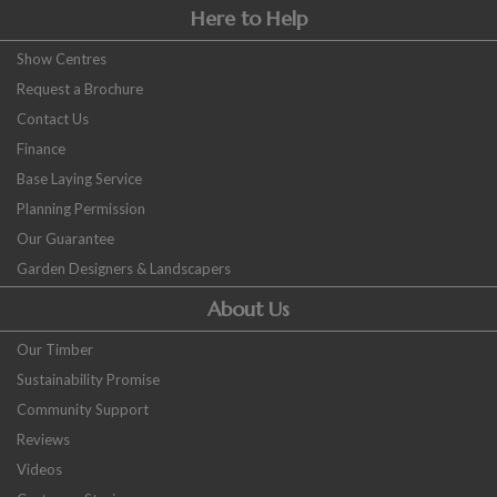
Here to Help
Show Centres
Request a Brochure
Contact Us
Finance
Base Laying Service
Planning Permission
Our Guarantee
Garden Designers & Landscapers
About Us
Our Timber
Sustainability Promise
Community Support
Reviews
Videos