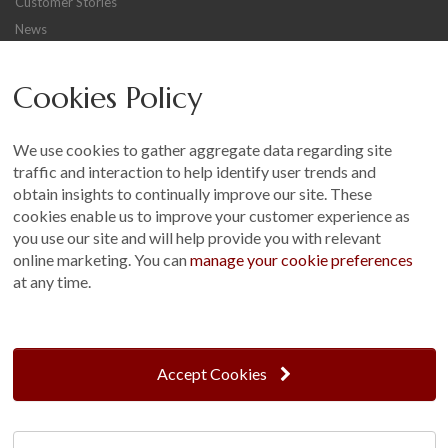
Customer Stories
News
Careers
Cookies Policy
Other
Sitemap
We use cookies to gather aggregate data regarding site
Terms and Conditions
traffic and interaction to help identify user trends and
Customer Photo Competition
obtain insights to continually improve our site. These
cookies enable us to improve your customer experience as
Find us On...
you use our site and will help provide you with relevant
online marketing. You can
manage your cookie preferences
at any time.
Crane at Narford, Narford Road, Narford, Norfolk, PE32 1JA
t: 01760 444 229
Accept Cookies
e: enquiries@cranegb.co.uk