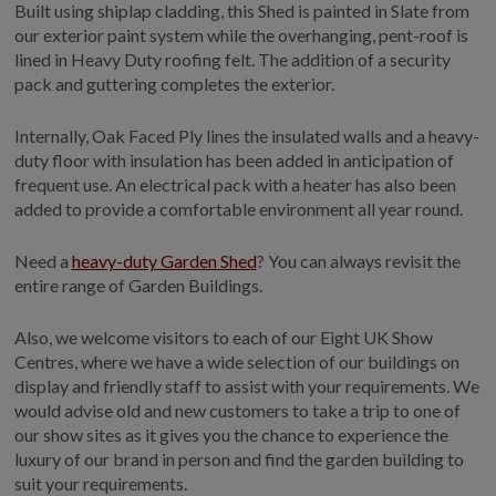
Built using shiplap cladding, this Shed is painted in Slate from
COLLECTION
our exterior paint system while the overhanging, pent-roof is
EX DISPLAYS
lined in Heavy Duty roofing felt. The addition of a security
BESPOKE BY CRANE
pack and guttering completes the exterior.
COMMON USES
Internally, Oak Faced Ply lines the insulated walls and a heavy-
duty floor with insulation has been added in anticipation of
GARDEN GYMS
frequent use. An electrical pack with a heater has also been
MAN CAVE
added to provide a comfortable environment all year round.
POTTING SHED
GARDEN BAR
Need a
heavy-duty Garden Shed
? You can always revisit the
entire range of Garden Buildings.
MODERN GARDEN
BUILDINGS
Also, we welcome visitors to each of our Eight UK Show
BEACH HUTS
Centres, where we have a wide selection of our buildings on
VIEW ALL
display and friendly staff to assist with your requirements. We
would advise old and new customers to take a trip to one of
ABOUT US
our show sites as it gives you the chance to experience the
luxury of our brand in person and find the garden building to
OUR HISTORY
suit your requirements.
WHY CHOOSE CRANE?