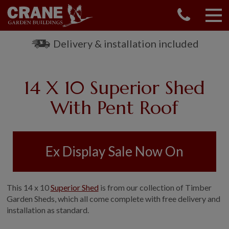
CONTACT US
REQUEST A BROCHURE
Delivery & installation included
VISIT A SHOW CENTRE
01760 444 229
14 X 10 Superior Shed
OUR RANGE
With Pent Roof
GARDEN SHEDS
SUMMERHOUSES
GARDEN ROOMS
Ex Display Sale Now On
GARDEN OFFICES
GARDEN STUDIOS
GREENHOUSES
This 14 x 10
Superior Shed
is from our collection of Timber
GARAGES
Garden Sheds, which all come complete with free delivery and
installation as standard.
SHEPHERDS HUTS
NATIONAL TRUST