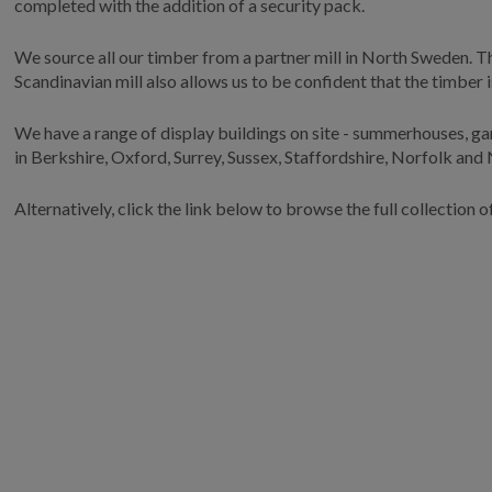
completed with the addition of a security pack.
We source all our timber from a partner mill in North Sweden. Thi
Scandinavian mill also allows us to be confident that the timber
We have a range of display buildings on site - summerhouses, ga
in Berkshire, Oxford, Surrey, Sussex, Staffordshire, Norfolk and
Alternatively, click the link below to browse the full collection o