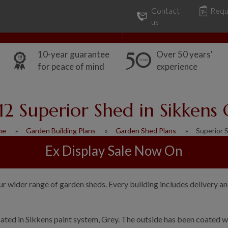
Contact
Requ
Our Range
Common Uses
us
10-year guarantee
Over 50 years'
for peace of mind
experience
12 Superior Shed in Sikkens
me
Garden Building Plans
Garden Shed Plans
Superior 
Ex Display Sale Now On
ur wider range of garden sheds. Every building includes delivery an
ated in Sikkens paint system, Grey. The outside has been coated wi