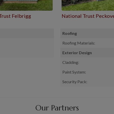
Trust Felbrigg
National Trust Peckov
Roofing
Roofing Materials:
Exterior Design
Cladding:
Paint System:
Security Pack:
Our Partners