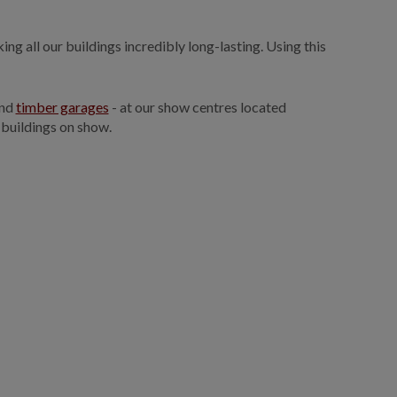
ng all our buildings incredibly long-lasting. Using this
and
timber garages
- at our show centres located
 buildings on show.