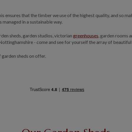
s ensures that the timber we use of the highest quality, and so maki
 is managed in a sustainable way.
rden sheds, garden studios, victorian
greenhouses
, garden rooms 
 Nottinghamshire - come and see for yourself the array of beautiful
f garden sheds on offer.