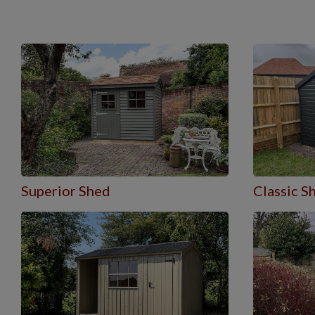
Superior Shed
Classic S