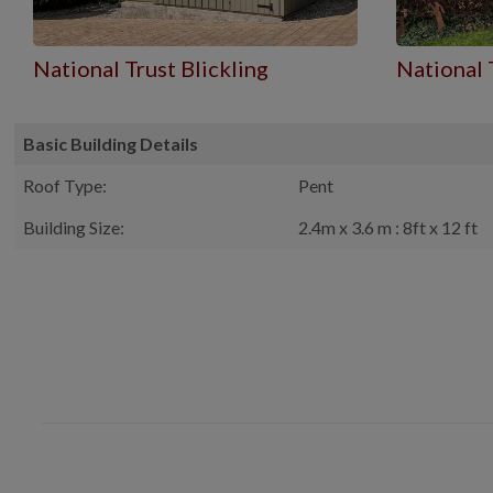
National Trust Blickling
National 
Basic Building Details
Roof Type:
Pent
Building Size:
2.4m x 3.6 m : 8ft x 12 ft