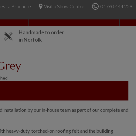
est a Brochure
Visit a Show Centre
01760 444 229
About Us
Handmade to order
in Norfolk
 Grey
Shed
d installation by our in-house team as part of our complete end
th heavy-duty, torched-on roofing felt and the building