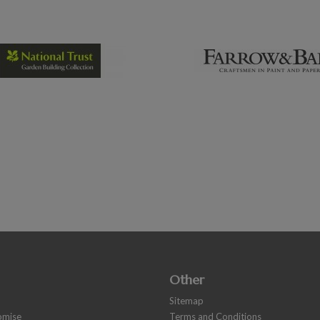
Other
Sitemap
romise
Terms and Conditions