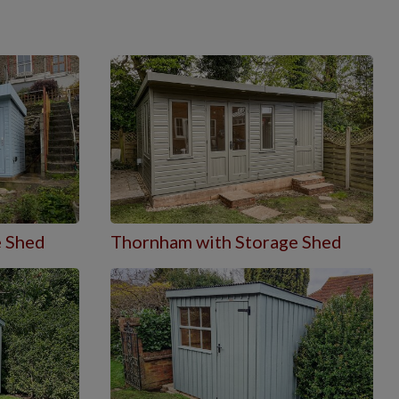
e Shed
Thornham with Storage Shed