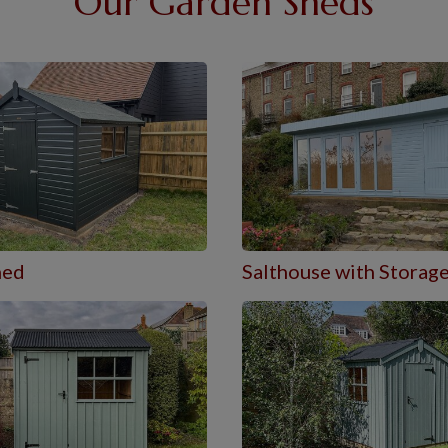
Our Garden Sheds
hed
Salthouse with Storag