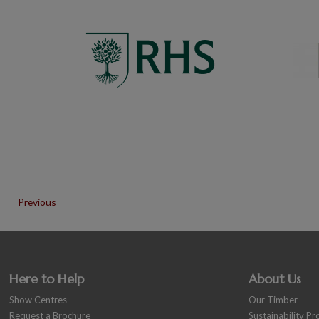
Previous
Here to Help
About Us
Show Centres
Our Timber
Request a Brochure
Sustainability P