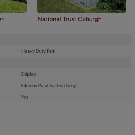
er
National Trust Oxburgh
Heavy Duty Felt
Shiplap
Sikkens Paint System Grey
Yes