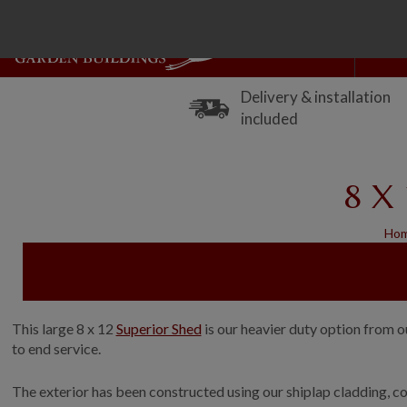
Delivery & installation
included
8 X 
Ho
This large 8 x 12
Superior Shed
is our heavier duty option from o
to end service.
The exterior has been constructed using our shiplap cladding, co