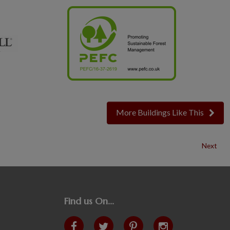
More Buildings Like This
Next
Find us On...