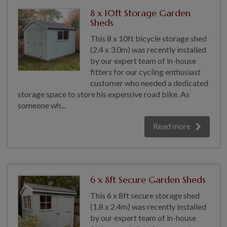
COLLECTION
8 x 10ft Storage Garden
EX DISPLAYS
Sheds
BESPOKE BY CRANE
This 8 x 10ft bicycle storage shed
(2.4 x 3.0m) was recently installed
COMMON USES
by our expert team of in-house
fitters for our cycling enthusiast
GARDEN GYMS
customer who needed a dedicated
MAN CAVE
storage space to store his expensive road bike. As
POTTING SHED
someone wh...
GARDEN BAR
Read more
MODERN GARDEN
BUILDINGS
BEACH HUTS
VIEW ALL
6 x 8ft Secure Garden Sheds
ABOUT US
This 6 x 8ft secure storage shed
(1.8 x 2.4m) was recently installed
OUR HISTORY
by our expert team of in-house
WHY CHOOSE CRANE?