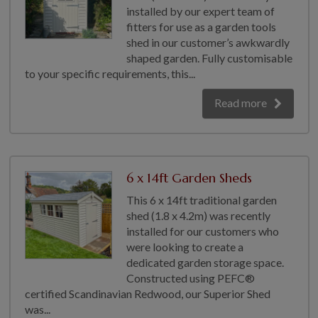
installed by our expert team of
fitters for use as a garden tools
shed in our customer’s awkwardly
shaped garden. Fully customisable
to your specific requirements, this...
Read more
6 x 14ft Garden Sheds
This 6 x 14ft traditional garden
shed (1.8 x 4.2m) was recently
installed for our customers who
were looking to create a
dedicated garden storage space.
Constructed using PEFC®
certified Scandinavian Redwood, our Superior Shed
was...