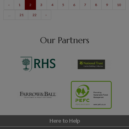
‹
1
2
3
4
5
6
7
8
9
10
...
21
22
›
Our Partners
Here to Help