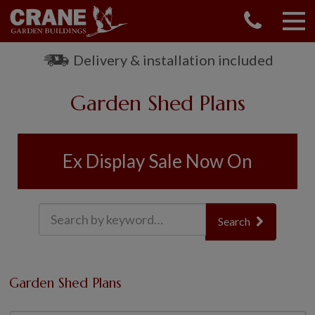
CONTACT US
REQUEST A BROCHURE
Delivery & installation included
VISIT A SHOW CENTRE
Garden Shed Plans
01760 444 229
OUR RANGE
GARDEN SHEDS
Ex Display Sale Now On
SUMMERHOUSES
GARDEN ROOMS
GARDEN OFFICES
Search
GARDEN STUDIOS
GREENHOUSES
GARAGES
Garden Shed Plans
SHEPHERDS HUTS
NATIONAL TRUST