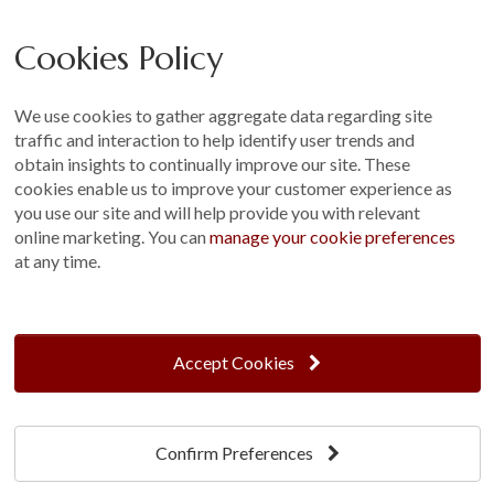
Careers
Cookies Policy
Other
Sitemap
We use cookies to gather aggregate data regarding site
Terms and Conditions
traffic and interaction to help identify user trends and
Customer Photo Competition
obtain insights to continually improve our site. These
cookies enable us to improve your customer experience as
Find us On...
you use our site and will help provide you with relevant
online marketing. You can
manage your cookie preferences
at any time.
Crane at Narford, Narford Road, Narford, Norfolk, PE32 1JA
t: 01760 444 229
Accept Cookies
e: enquiries@cranegb.co.uk
Confirm Preferences
Cookie Policy
Cookie Preferences
Privacy Policy