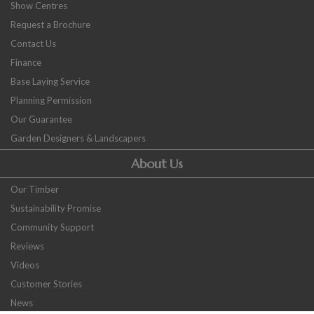
Show Centres
Request a Brochure
Contact Us
Finance
Base Laying Service
Planning Permission
Our Guarantee
Garden Designers & Landscapers
About Us
Our Timber
Sustainability Promise
Community Support
Reviews
Videos
Customer Stories
News