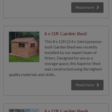
Read more
8 x 12ft Garden Shed
This 8 x 12ft (2.4 x 3.6m) purpose-
built Garden Shed was recently
installed by our expert team of
fitters. Designed for use as a
storage space, this Superior Shed
was constructed using the highest
quality materials and skille...
Read more
8 x 12ft Garden Sheds