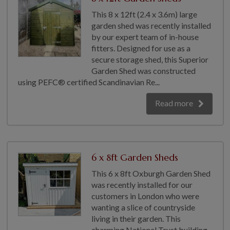
This 8 x 12ft (2.4 x 3.6m) large
garden shed was recently installed
by our expert team of in-house
fitters. Designed for use as a
secure storage shed, this Superior
Garden Shed was constructed
using PEFC® certified Scandinavian Re...
Read more
6 x 8ft Garden Sheds
This 6 x 8ft Oxburgh Garden Shed
was recently installed for our
customers in London who were
wanting a slice of countryside
living in their garden. This
charming National Trust building