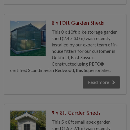
8 x 10ft Garden Sheds
This 8 x 10ft bike storage garden
shed (2.4 x 3.0m) was recently
installed by our expert team of in-
house fitters for our customer in
Uckfield, East Sussex.
Constructed using PEFC®
certified Scandinavian Redwood, this Superior She...
Read more
5 x 8ft Garden Sheds
This 5 x 8ft small apex garden
shed (1.5 x 2.1m) was recently