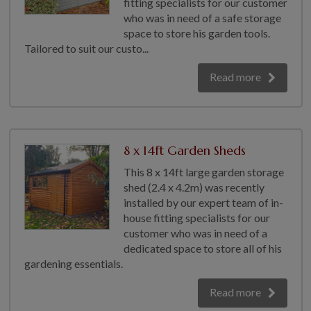
fitting specialists for our customer
GALLERY
who was in need of a safe storage
space to store his garden tools.
LIFESTYLE BLOG
Tailored to suit our custo...
INSTALLED BUILDINGS
Read more
GARDEN BUILDING PLANS
8 x 14ft Garden Sheds
This 8 x 14ft large garden storage
shed (2.4 x 4.2m) was recently
installed by our expert team of in-
house fitting specialists for our
customer who was in need of a
dedicated space to store all of his
gardening essentials.
Read more