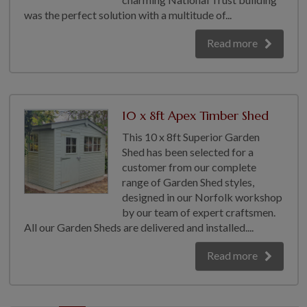
was the perfect solution with a multitude of...
Read more
10 x 8ft Apex Timber Shed
This 10 x 8ft Superior Garden
Shed has been selected for a
customer from our complete
range of Garden Shed styles,
designed in our Norfolk workshop
by our team of expert craftsmen.
All our Garden Sheds are delivered and installed....
Read more