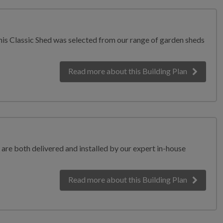
his Classic Shed was selected from our range of garden sheds
Read more
about this Building Plan
 are both delivered and installed by our expert in-house
Read more
about this Building Plan