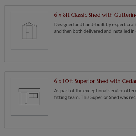
6 x 8ft Classic Shed with Gutterin
Designed and hand-built by expert craft
and then both delivered and installed in
6 x 10ft Superior Shed with Cedar
As part of the exceptional service offer
fitting team. This Superior Shed was recen