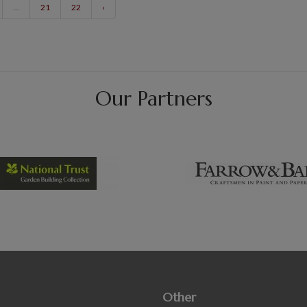
...
21
22
›
Our Partners
Other