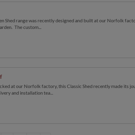
en Shed range was recently designed and built at our Norfolk fac
 garden. The custom...
f
ked at our Norfolk factory, this Classic Shed recently made its j
very and installation tea...