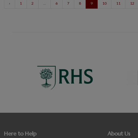
‹
1
2
...
6
7
8
9
10
11
12
Here to Help
About Us