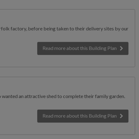
olk factory, before being taken to their delivery sites by our
Read more
about this Building Plan
 wanted an attractive shed to complete their family garden.
Read more
about this Building Plan