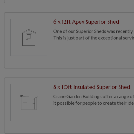
6 x 12ft Apex Superior Shed
One of our Superior Sheds was recently 
This is just part of the exceptional serv
8 x 10ft Insulated Superior Shed
Crane Garden Buildings offer a range o
it possible for people to create their ide