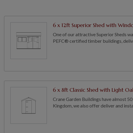
6 x 12ft Superior Shed with Wind
One of our attractive Superior Sheds wa
PEFC® certified timber buildings, deliver
6 x 8ft Classic Shed with Light Oa
Crane Garden Buildings have almost 50 
Kingdom, we also offer deliver and install