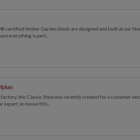
® certified timber Garden Sheds are designed and built at our Norf
re everything is perf...
ofplan
factory, this Classic Shed was recently created for a customer who
 expert, in-house fitti...