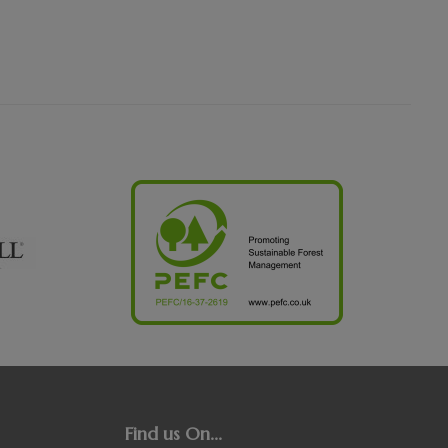
Find us On...