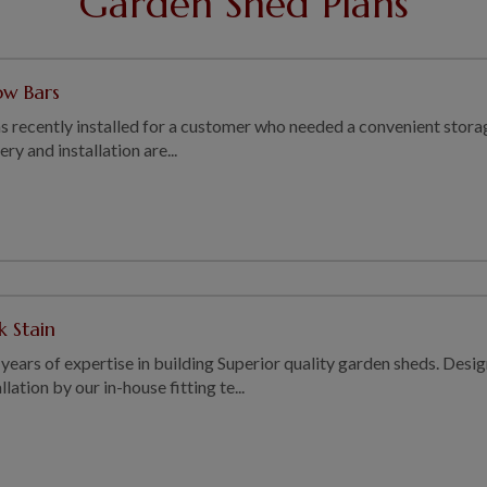
Garden Shed Plans
ow Bars
s recently installed for a customer who needed a convenient storag
y and installation are...
k Stain
years of expertise in building Superior quality garden sheds. Des
ation by our in-house fitting te...