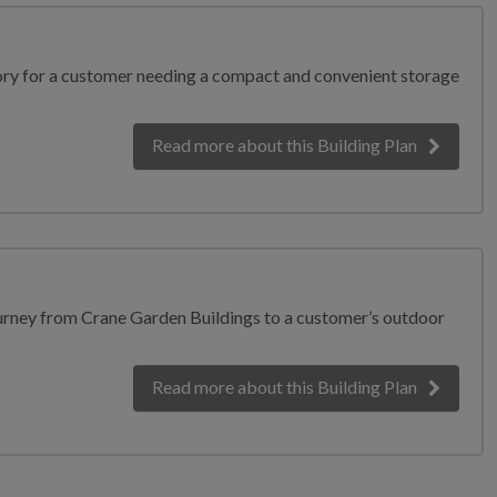
tory for a customer needing a compact and convenient storage
Read more
about this Building Plan
ourney from Crane Garden Buildings to a customer’s outdoor
Read more
about this Building Plan