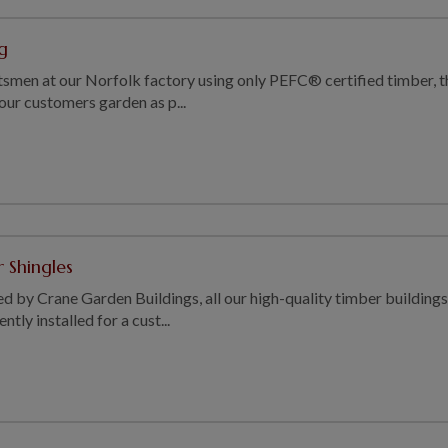
g
smen at our Norfolk factory using only PEFC® certified timber, t
 our customers garden as p...
 Shingles
ed by Crane Garden Buildings, all our high-quality timber buildings
tly installed for a cust...