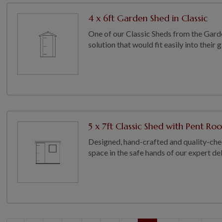
4 x 6ft Garden Shed in Classic
One of our Classic Sheds from the Gard
solution that would fit easily into their
5 x 7ft Classic Shed with Pent Roo
Designed, hand-crafted and quality-chec
space in the safe hands of our expert deli