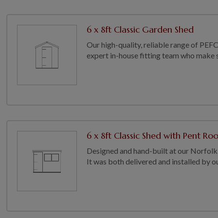
6 x 8ft Classic Garden Shed
Our high-quality, reliable range of PEFC
expert in-house fitting team who make su
6 x 8ft Classic Shed with Pent Ro
Designed and hand-built at our Norfolk 
It was both delivered and installed by our