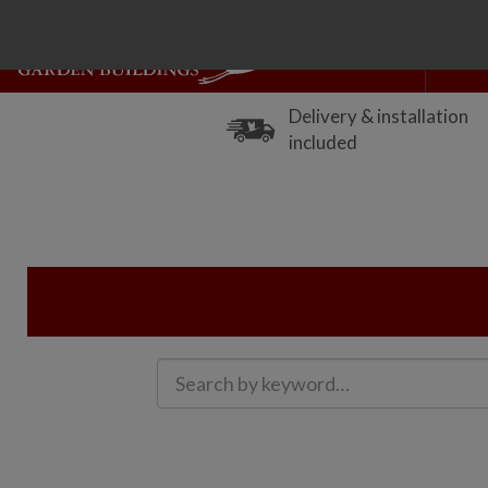
Delivery & installation
included