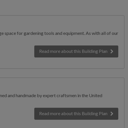
e space for gardening tools and equipment. As with all of our
Read more
about this Building Plan
igned and handmade by expert craftsmen in the United
Read more
about this Building Plan