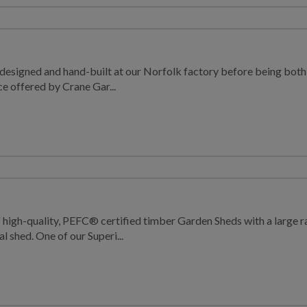
designed and hand-built at our Norfolk factory before being both d
ice offered by Crane Gar...
f high-quality, PEFC® certified timber Garden Sheds with a large 
al shed. One of our Superi...