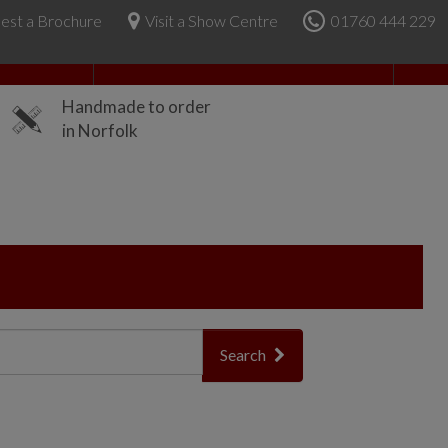
est a Brochure
Visit a Show Centre
01760 444 229
About Us
Handmade to order
in Norfolk
Search