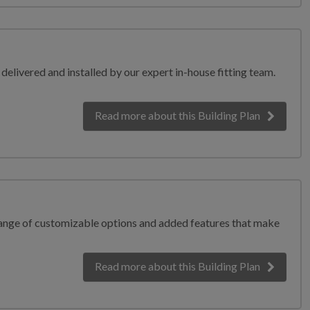
elivered and installed by our expert in-house fitting team.
Read more
about this Building Plan
range of customizable options and added features that make
Read more
about this Building Plan