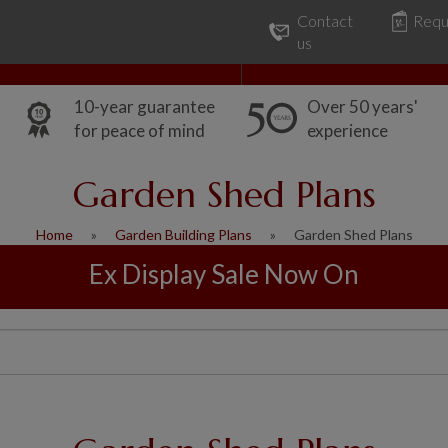
Contact
Requ
Our Range
Common Uses
us
10-year guarantee
Over 50 years'
for peace of mind
experience
Garden Shed Plans
Home
Garden Building Plans
Garden Shed Plans
Ex Display Sale Now On