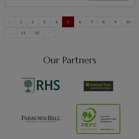
‹
1
2
3
4
5
6
7
8
9
10
...
21
22
›
Our Partners