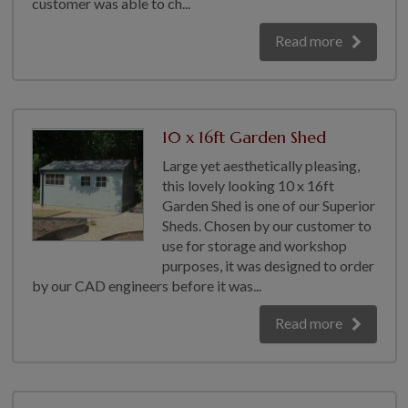
customer was able to ch...
Read more
10 x 16ft Garden Shed
Large yet aesthetically pleasing,
this lovely looking 10 x 16ft
Garden Shed is one of our Superior
Sheds. Chosen by our customer to
use for storage and workshop
purposes, it was designed to order
by our CAD engineers before it was...
Read more