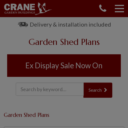
CONTACT US
REQUEST A BROCHURE
Delivery & installation included
VISIT A SHOW CENTRE
Garden Shed Plans
01760 444 229
OUR RANGE
GARDEN SHEDS
Ex Display Sale Now On
SUMMERHOUSES
GARDEN ROOMS
GARDEN OFFICES
Search
GARDEN STUDIOS
GREENHOUSES
GARAGES
Garden Shed Plans
SHEPHERDS HUTS
NATIONAL TRUST