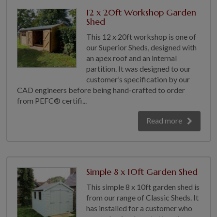
COLLECTION
12 x 20ft Workshop Garden
EX DISPLAYS
Shed
BESPOKE BY CRANE
This 12 x 20ft workshop is one of
our Superior Sheds, designed with
COMMON USES
an apex roof and an internal
partition. It was designed to our
GARDEN GYMS
customer’s specification by our
MAN CAVE
CAD engineers before being hand-crafted to order
POTTING SHED
from PEFC® certifi...
GARDEN BAR
Read more
MODERN GARDEN
BUILDINGS
BEACH HUTS
VIEW ALL
Simple 8 x 10ft Garden Shed
ABOUT US
This simple 8 x 10ft garden shed is
from our range of Classic Sheds. It
OUR HISTORY
has installed for a customer who
WHY CHOOSE CRANE?