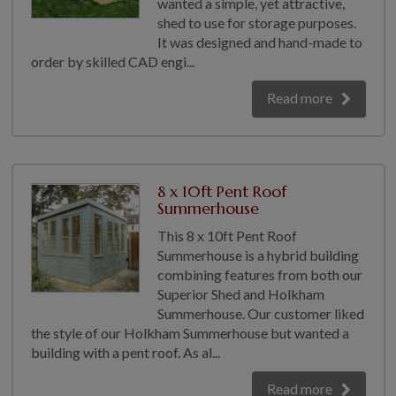
wanted a simple, yet attractive,
GALLERY
shed to use for storage purposes.
It was designed and hand-made to
LIFESTYLE BLOG
order by skilled CAD engi...
INSTALLED BUILDINGS
Read more
GARDEN BUILDING PLANS
8 x 10ft Pent Roof
Summerhouse
This 8 x 10ft Pent Roof
Summerhouse is a hybrid building
combining features from both our
Superior Shed and Holkham
Summerhouse. Our customer liked
the style of our Holkham Summerhouse but wanted a
building with a pent roof. As al...
Read more