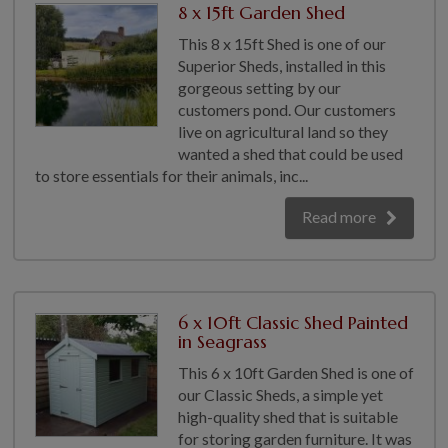
8 x 15ft Garden Shed
This 8 x 15ft Shed is one of our
Superior Sheds, installed in this
gorgeous setting by our
customers pond. Our customers
live on agricultural land so they
wanted a shed that could be used
to store essentials for their animals, inc...
Read more
6 x 10ft Classic Shed Painted
in Seagrass
This 6 x 10ft Garden Shed is one of
our Classic Sheds, a simple yet
high-quality shed that is suitable
for storing garden furniture. It was