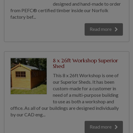
designed and hand-made to order
from PEFC® certified timber inside our Norfolk
factory bef...
Read more
8 x 26ft Workshop Superior
Shed
This 8 x 26ft Workshop is one of
our Superior Sheds. It has been
custom-made for a customer in
need of a multi-purpose building
to use as both a workshop and
office. As all of our buildings are designed individually
by our CAD eng...
Read more