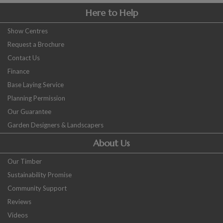
Here to Help
Show Centres
Request a Brochure
Contact Us
Finance
Base Laying Service
Planning Permission
Our Guarantee
Garden Designers & Landscapers
About Us
Our Timber
Sustainability Promise
Community Support
Reviews
Videos