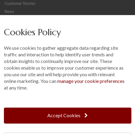
Customer Stories
News
Careers
Cookies Policy
Other
Sitemap
We use cookies to gather aggregate data regarding site
Terms and Conditions
traffic and interaction to help identify user trends and
Customer Photo Competition
obtain insights to continually improve our site. These
cookies enable us to improve your customer experience as
Find us On...
you use our site and will help provide you with relevant
online marketing. You can
manage your cookie preferences
at any time.
Crane at Narford, Narford Road, Narford, Norfolk, PE32 1JA
t: 01760 444 229
Accept Cookies
e: enquiries@cranegb.co.uk