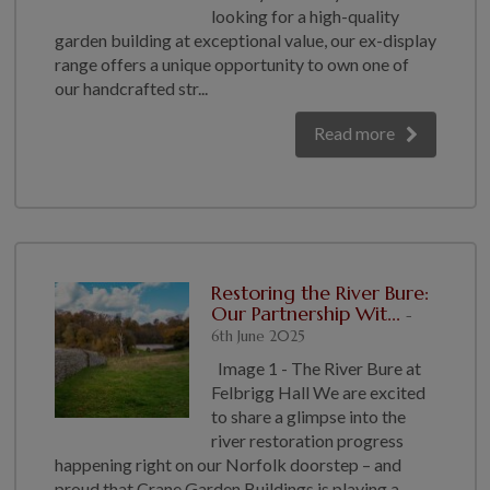
looking for a high-quality
garden building at exceptional value, our ex-display
range offers a unique opportunity to own one of
our handcrafted str...
Read more
Restoring the River Bure:
Our Partnership Wit...
-
6th June 2025
Image 1 - The River Bure at
Felbrigg Hall We are excited
to share a glimpse into the
river restoration progress
happening right on our Norfolk doorstep – and
proud that Crane Garden Buildings is playing a