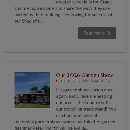
created especially for Crane
GALLERY
summerhouse owners to share the ways they use
and enjoy their buildings. Following the success of
LIFESTYLE BLOG
our Shed of t...
INSTALLED BUILDINGS
GARDEN BUILDING PLANS
Read more
Our 2026 Garden Show
Calendar
- 26th May 2026
It's garden show season once
again, and Crane are heading
out across the country with
our travelling trade stand! You
can find us at several
upcoming garden shows where our talented garden
designer Peter Mortin will be availa...