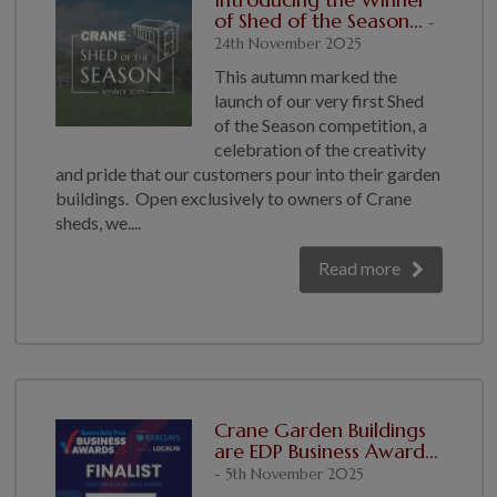
of Shed of the Season...
-
24th November 2025
This autumn marked the
launch of our very first Shed
of the Season competition, a
celebration of the creativity
and pride that our customers pour into their garden
buildings. Open exclusively to owners of Crane
sheds, we....
Read more
Crane Garden Buildings
are EDP Business Award...
- 5th November 2025