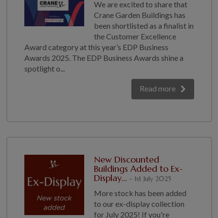
We are excited to share that
Crane Garden Buildings has
been shortlisted as a finalist in
the Customer Excellence
Award category at this year’s EDP Business
Awards 2025. The EDP Business Awards shine a
spotlight o...
Read more
New Discounted
Buildings Added to Ex-
Display...
- 1st July 2025
More stock has been added
to our ex-display collection
for July 2025! If you're