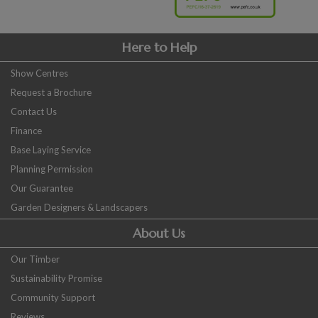
Here to Help
Show Centres
Request a Brochure
Contact Us
Finance
Base Laying Service
Planning Permission
Our Guarantee
Garden Designers & Landscapers
About Us
Our Timber
Sustainability Promise
Community Support
Reviews