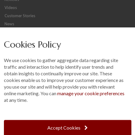
Videos
Customer Stories
News
Careers
Cookies Policy
Other
Sitemap
We use cookies to gather aggregate data regarding site
Terms and Conditions
traffic and interaction to help identify user trends and
Customer Photo Competition
obtain insights to continually improve our site. These
cookies enable us to improve your customer experience as
Find us On...
you use our site and will help provide you with relevant
online marketing. You can
manage your cookie preferences
at any time.
Crane at Narford, Narford Road, Narford, Norfolk, PE32 1JA
t: 01760 444 229
Accept Cookies
e: enquiries@cranegb.co.uk