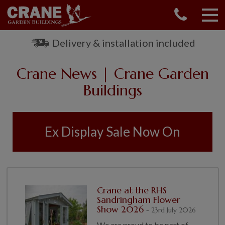
CONTACT US
REQUEST A BROCHURE
Delivery & installation included
VISIT A SHOW CENTRE
Crane News | Crane Garden
01760 444 229
OUR RANGE
Buildings
GARDEN SHEDS
SUMMERHOUSES
Ex Display Sale Now On
GARDEN ROOMS
GARDEN OFFICES
GARDEN STUDIOS
GREENHOUSES
Crane at the RHS
GARAGES
Sandringham Flower
SHEPHERDS HUTS
Show 2026
- 23rd July 2026
NATIONAL TRUST
We are proud to be part of