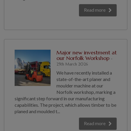
Read more
Major new investment at
our Norfolk Workshop
-
25th March 2026
We have recently installed a
state-of-the-art planer and
moulder machine at our
Norfolk workshop, marking a
significant step forward in our manufacturing
capabilities. The project, which allows timber to be
planed and moulded t...
Read more