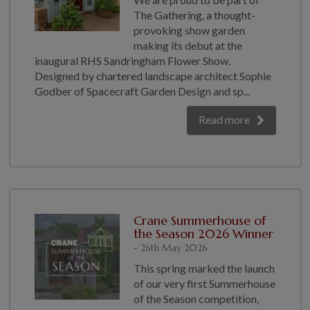
COLLECTION
The Gathering, a thought-
EX DISPLAYS
provoking show garden
making its debut at the
BESPOKE BY CRANE
inaugural RHS Sandringham Flower Show.
COMMON USES
Designed by chartered landscape architect Sophie
Godber of Spacecraft Garden Design and sp...
GARDEN GYMS
Read more
MAN CAVE
POTTING SHED
GARDEN BAR
MODERN GARDEN
BUILDINGS
BEACH HUTS
Crane Summerhouse of
the Season 2026 Winner
VIEW ALL
- 26th May 2026
ABOUT US
This spring marked the launch
of our very first Summerhouse
OUR HISTORY
of the Season competition,
WHY CHOOSE CRANE?