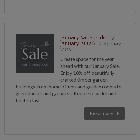
January Sale: ended 31
January 2026
- 2nd January
2026
Create space for the year
ahead with our January Sale.
Enjoy 10% off beautifully
crafted timber garden
buildings, from home offices and garden rooms to
greenhouses and garages, all made to order and
built to last.
Read more