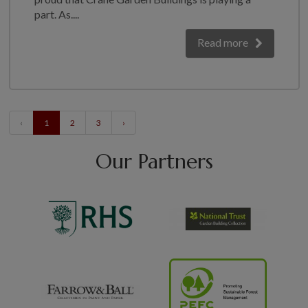
part. As....
Read more
‹
1
2
3
›
Our Partners