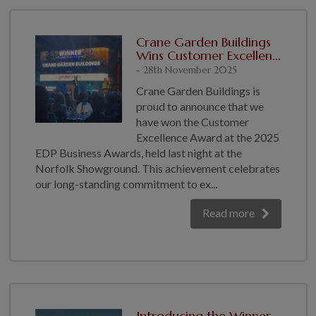
Crane Garden Buildings
Wins Customer Excellen...
- 28th November 2025
Crane Garden Buildings is
proud to announce that we
have won the Customer
Excellence Award at the 2025
EDP Business Awards, held last night at the
Norfolk Showground. This achievement celebrates
our long-standing commitment to ex...
Read more
Introducing the Winner