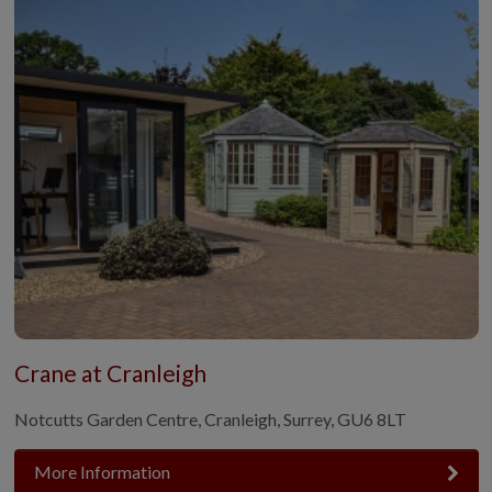
Crane at Cranleigh
Notcutts Garden Centre, Cranleigh, Surrey, GU6 8LT
More Information