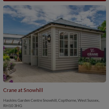
Crane at Snowhill
Haskins Garden Centre Snowhill, Copthorne, West Sussex,
RH10 3HG