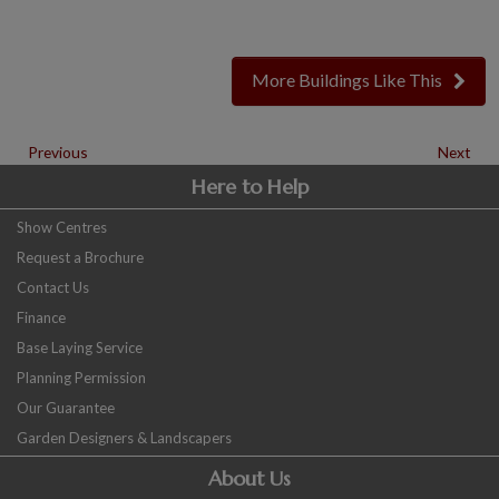
More Buildings Like This
Previous
Next
Here to Help
Show Centres
Request a Brochure
Contact Us
Finance
Base Laying Service
Planning Permission
Our Guarantee
Garden Designers & Landscapers
About Us