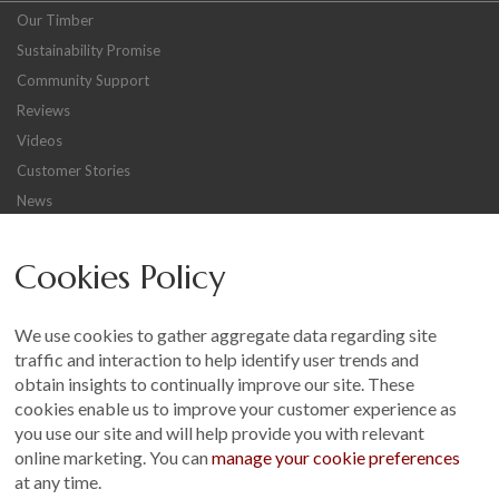
Our Timber
Sustainability Promise
Community Support
Reviews
Videos
Customer Stories
News
Careers
Cookies Policy
Other
Sitemap
We use cookies to gather aggregate data regarding site
Terms and Conditions
traffic and interaction to help identify user trends and
Customer Photo Competition
obtain insights to continually improve our site. These
cookies enable us to improve your customer experience as
Find us On...
you use our site and will help provide you with relevant
online marketing. You can
manage your cookie preferences
at any time.