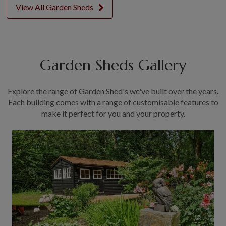
View All Garden Sheds
Garden Sheds Gallery
Explore the range of Garden Shed's we've built over the years.
Each building comes with a range of customisable features to
make it perfect for you and your property.