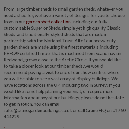
From large timber sheds to small garden sheds, whatever you
need a shed for, we have a variety of designs for you to choose
from in our
garden shed collection
, including our fully
customisable Superior Sheds, simple yet high quality Classic
Sheds, and traditionally-styled sheds that are made in
partnership with the National Trust. All of our heavy-duty
garden sheds are made using the finest materials, including
PEFC® certified timber that is machined from Scandinavian
Redwood, grown close to the Arctic Circle. If you would like
to take a closer look at our timber sheds, we would
recommend paying a visit to one of our show centres where
you will be able to see a vast array of display buildings. We
have locations across the UK, including two in Surrey! If you
would like some help planning your visit, or require more
information about any of our buildings, please do not hesitate
to get in touch. You can email
sales@cranegardenbuildings.co.uk or call Crane HQ on 01760
444229.