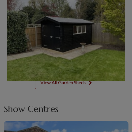
View All Garden Sheds
Show Centres