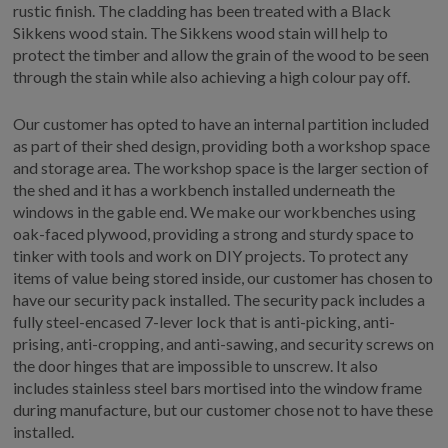
rustic finish. The cladding has been treated with a Black
Sikkens wood stain. The Sikkens wood stain will help to
protect the timber and allow the grain of the wood to be seen
through the stain while also achieving a high colour pay off.
Our customer has opted to have an internal partition included
as part of their shed design, providing both a workshop space
and storage area. The workshop space is the larger section of
the shed and it has a workbench installed underneath the
windows in the gable end. We make our workbenches using
oak-faced plywood, providing a strong and sturdy space to
tinker with tools and work on DIY projects. To protect any
items of value being stored inside, our customer has chosen to
have our security pack installed. The security pack includes a
fully steel-encased 7-lever lock that is anti-picking, anti-
prising, anti-cropping, and anti-sawing, and security screws on
the door hinges that are impossible to unscrew. It also
includes stainless steel bars mortised into the window frame
during manufacture, but our customer chose not to have these
installed.