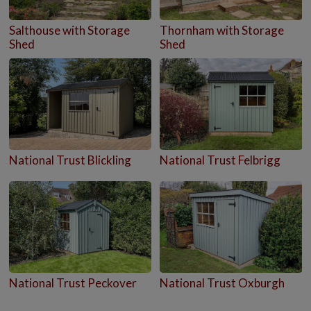
Salthouse with Storage
Thornham with Storage
Shed
Shed
National Trust Blickling
National Trust Felbrigg
National Trust Peckover
National Trust Oxburgh