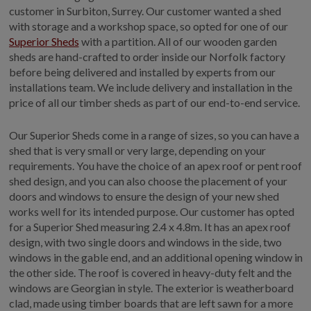
customer in Surbiton, Surrey. Our customer wanted a shed
GALLERY
with storage and a workshop space, so opted for one of our
LIFESTYLE BLOG
Superior Sheds
with a partition. All of our wooden garden
sheds are hand-crafted to order inside our Norfolk factory
INSTALLED BUILDINGS
before being delivered and installed by experts from our
GARDEN BUILDING PLANS
installations team. We include delivery and installation in the
price of all our timber sheds as part of our end-to-end service.
Our Superior Sheds come in a range of sizes, so you can have a
shed that is very small or very large, depending on your
requirements. You have the choice of an apex roof or pent roof
shed design, and you can also choose the placement of your
doors and windows to ensure the design of your new shed
works well for its intended purpose. Our customer has opted
for a Superior Shed measuring 2.4 x 4.8m. It has an apex roof
design, with two single doors and windows in the side, two
windows in the gable end, and an additional opening window in
the other side. The roof is covered in heavy-duty felt and the
windows are Georgian in style. The exterior is weatherboard
clad, made using timber boards that are left sawn for a more