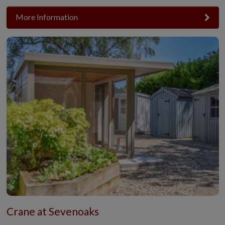
More Information
Crane at Sevenoaks