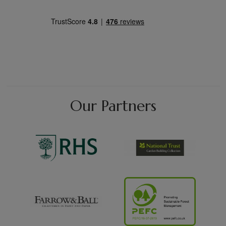
Our Partners