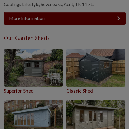
Coolings Lifestyle, Sevenoaks, Kent, TN14 7LJ
More Information
Our Garden Sheds
Superior Shed
Classic Shed