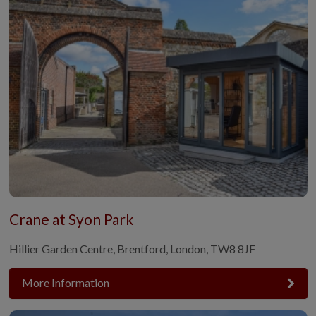
Crane at Syon Park
Hillier Garden Centre, Brentford, London, TW8 8JF
More Information