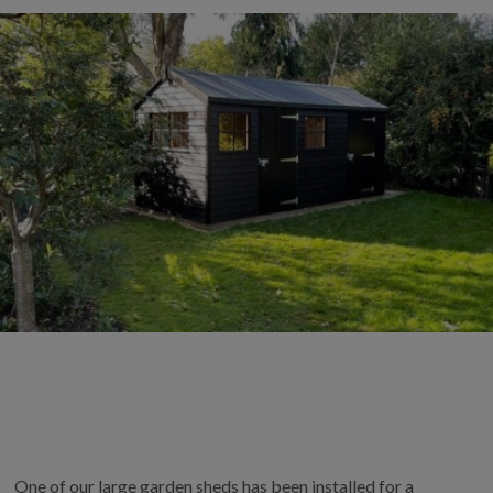
COLLECTION
EX DISPLAYS
BESPOKE BY CRANE
COMMON USES
GARDEN GYMS
MAN CAVE
POTTING SHED
GARDEN BAR
MODERN GARDEN
BUILDINGS
BEACH HUTS
VIEW ALL
ABOUT US
OUR HISTORY
One of our large garden sheds has been installed for a
WHY CHOOSE CRANE?