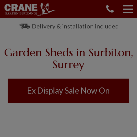
CONTACT US
REQUEST A BROCHURE
Delivery & installation included
VISIT A SHOW CENTRE
01760 444 229
Garden Sheds in Surbiton,
OUR RANGE
Surrey
GARDEN SHEDS
SUMMERHOUSES
GARDEN ROOMS
Ex Display Sale Now On
GARDEN OFFICES
GARDEN STUDIOS
GREENHOUSES
GARAGES
SHEPHERDS HUTS
NATIONAL TRUST