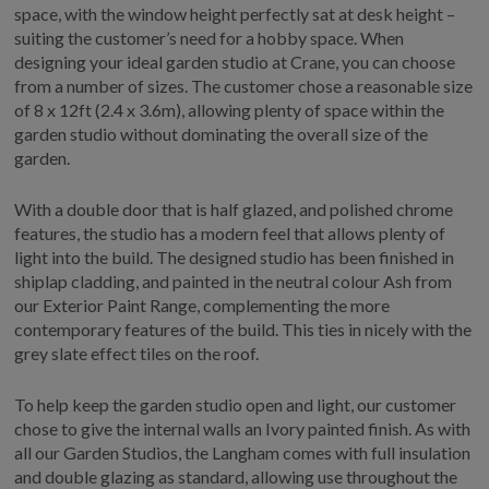
space, with the window height perfectly sat at desk height –
suiting the customer’s need for a hobby space. When
designing your ideal garden studio at Crane, you can choose
from a number of sizes. The customer chose a reasonable size
of 8 x 12ft (2.4 x 3.6m), allowing plenty of space within the
garden studio without dominating the overall size of the
garden.
With a double door that is half glazed, and polished chrome
features, the studio has a modern feel that allows plenty of
light into the build. The designed studio has been finished in
shiplap cladding, and painted in the neutral colour Ash from
our Exterior Paint Range, complementing the more
contemporary features of the build. This ties in nicely with the
grey slate effect tiles on the roof.
To help keep the garden studio open and light, our customer
chose to give the internal walls an Ivory painted finish. As with
all our Garden Studios, the Langham comes with full insulation
and double glazing as standard, allowing use throughout the