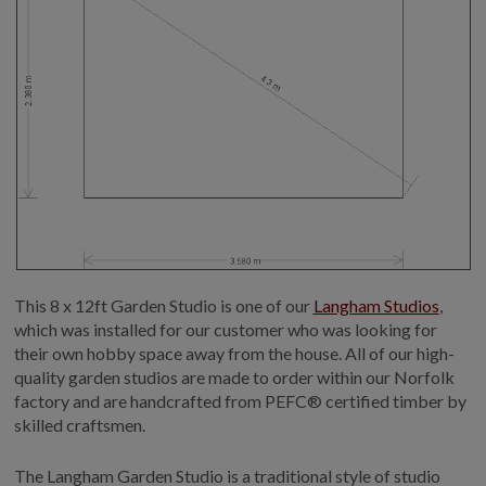
This 8 x 12ft Garden Studio is one of our
Langham Studios
,
which was installed for our customer who was looking for
their own hobby space away from the house. All of our high-
quality garden studios are made to order within our Norfolk
factory and are handcrafted from PEFC® certified timber by
skilled craftsmen.
The Langham Garden Studio is a traditional style of studio