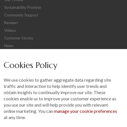
Sustainability Promise
Community Support
Reviews
Videos
Customer Stories
News
Careers
Cookies Policy
Other
Sitemap
We use cookies to gather aggregate data regarding site
Terms and Conditions
traffic and interaction to help identify user trends and
Customer Photo Competition
obtain insights to continually improve our site. These
cookies enable us to improve your customer experience as
Find us On...
you use our site and will help provide you with relevant
online marketing. You can
manage your cookie preferences
at any time.