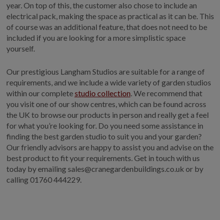
year. On top of this, the customer also chose to include an
electrical pack, making the space as practical as it can be. This
of course was an additional feature, that does not need to be
included if you are looking for a more simplistic space
yourself.
Our prestigious Langham Studios are suitable for a range of
requirements, and we include a wide variety of garden studios
within our complete
studio collection
. We recommend that
you visit one of our show centres, which can be found across
the UK to browse our products in person and really get a feel
for what you’re looking for. Do you need some assistance in
finding the best garden studio to suit you and your garden?
Our friendly advisors are happy to assist you and advise on the
best product to fit your requirements. Get in touch with us
today by emailing sales@cranegardenbuildings.co.uk or by
calling 01760 444229.