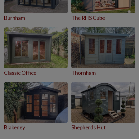
Burnham
The RHS Cube
Classic Office
Thornham
Blakeney
Shepherds Hut