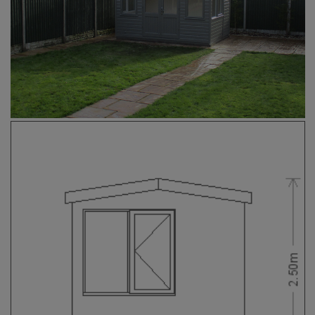
COLLECTION
EX DISPLAYS
BESPOKE BY CRANE
COMMON USES
GARDEN GYMS
MAN CAVE
POTTING SHED
GARDEN BAR
MODERN GARDEN
BUILDINGS
BEACH HUTS
VIEW ALL
ABOUT US
OUR HISTORY
WHY CHOOSE CRANE?