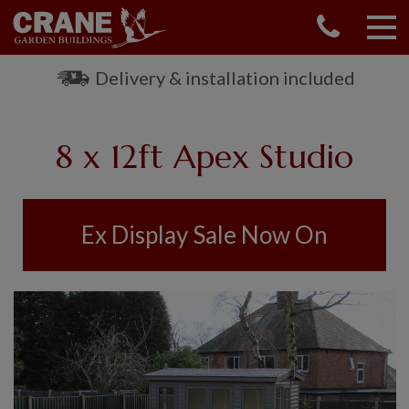
CONTACT US
REQUEST A BROCHURE
Delivery & installation included
VISIT A SHOW CENTRE
01760 444 229
8 x 12ft Apex Studio
OUR RANGE
GARDEN SHEDS
SUMMERHOUSES
Ex Display Sale Now On
GARDEN ROOMS
GARDEN OFFICES
GARDEN STUDIOS
GREENHOUSES
GARAGES
SHEPHERDS HUTS
NATIONAL TRUST