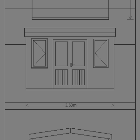
GALLERY
LIFESTYLE BLOG
INSTALLED BUILDINGS
GARDEN BUILDING PLANS