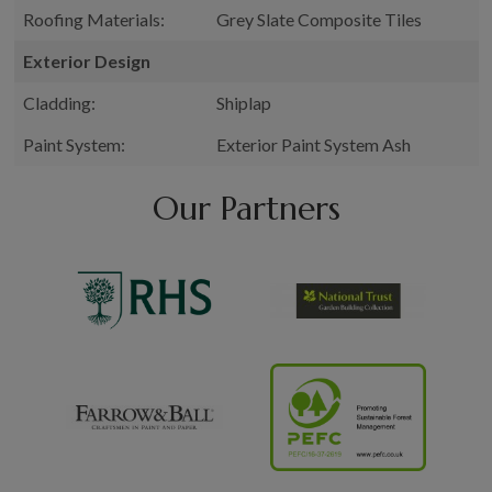
Roofing Materials:
Grey Slate Composite Tiles
Exterior Design
Cladding:
Shiplap
Paint System:
Exterior Paint System Ash
Our Partners