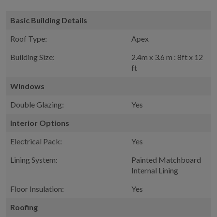
Basic Building Details
Roof Type:
Apex
Building Size:
2.4m x 3.6 m : 8ft x 12
ft
Windows
Double Glazing:
Yes
Interior Options
Electrical Pack:
Yes
Lining System:
Painted Matchboard
Internal Lining
Floor Insulation:
Yes
Roofing