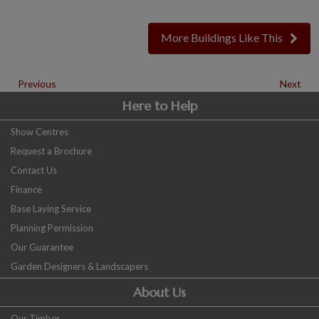
More Buildings Like This
Previous
Next
Here to Help
Show Centres
Request a Brochure
Contact Us
Finance
Base Laying Service
Planning Permission
Our Guarantee
Garden Designers & Landscapers
About Us
Our Timber