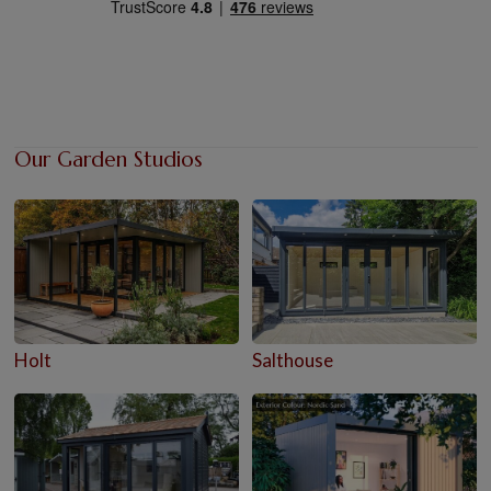
Our Garden Studios
Holt
Salthouse