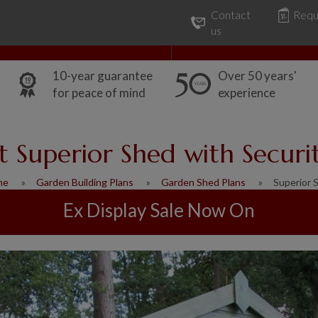
Contact
Requ
Our Range
Common Uses
us
10-year guarantee
Over 50 years'
for peace of mind
experience
ft Superior Shed with Securi
me
Garden Building Plans
Garden Shed Plans
Superior 
Ex Display Sale Now On