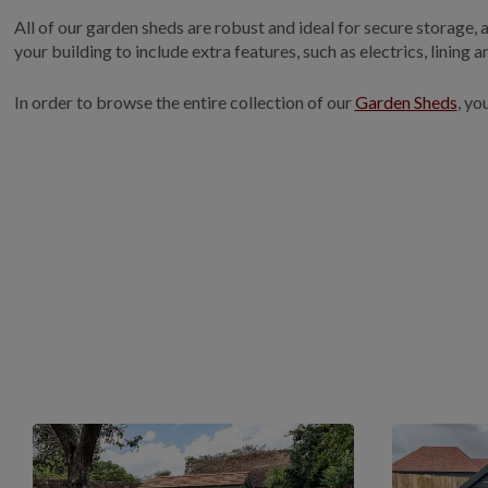
All of our garden sheds are robust and ideal for secure storage,
your building to include extra features, such as electrics, lining 
In order to browse the entire collection of our
Garden Sheds
, yo