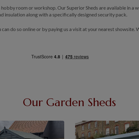
 a hobby room or workshop. Our Superior Sheds are available in a wi
and insulation along with a specifically designed security pack.
u can do so online or by paying us a visit at your nearest showsite.
Our Garden Sheds