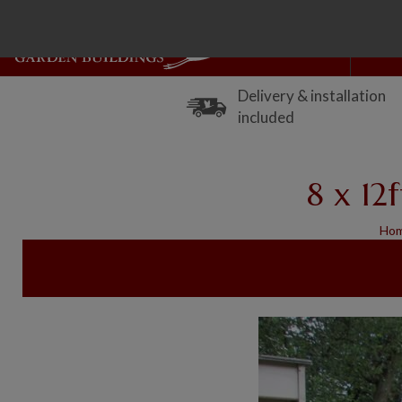
Delivery & installation
included
8 x 12
Ho