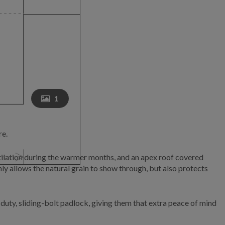
1
re.
tilation during the warmer months, and an apex roof covered
ly allows the natural grain to show through, but also protects
uty, sliding-bolt padlock, giving them that extra peace of mind