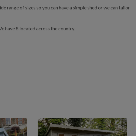
de range of sizes so you can have a simple shed or we can tailor
 We have 8 located across the country.