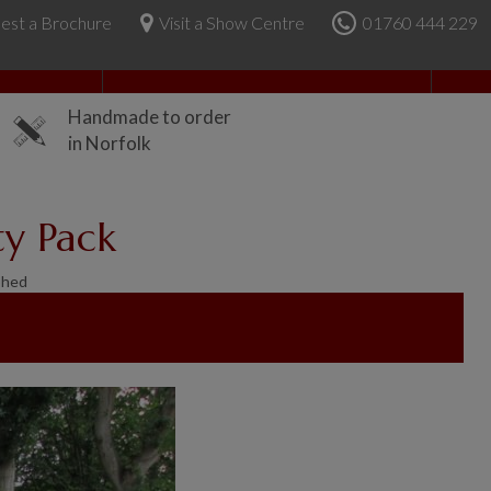
est a Brochure
Visit a Show Centre
01760 444 229
About Us
Handmade to order
in Norfolk
ty Pack
Shed