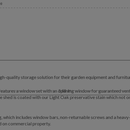
gh-quality storage solution for their garden equipment and furnitu
d features a window set with an opening window for guaranteed ven
e shed is coated with our Light Oak preservative stain which not on
g, which includes window bars, non-returnable screws and a heavy-d
led on commercial property.