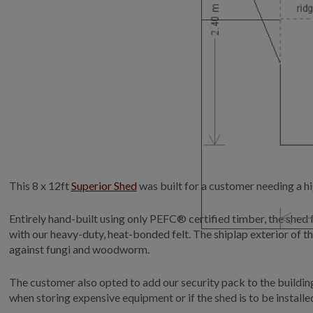
This 8 x 12ft
Superior Shed
was built for a customer needing a hi
Entirely hand-built using only PEFC® certified timber, the she
with our heavy-duty, heat-bonded felt. The shiplap exterior of th
against fungi and woodworm.
The customer also opted to add our security pack to the buildin
when storing expensive equipment or if the shed is to be instal