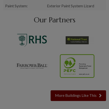
Paint System:
Exterior Paint System Lizard
Our Partners
More Buildings Like This