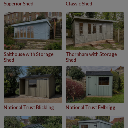
Superior Shed
Classic Shed
Salthouse with Storage
Thornham with Storage
Shed
Shed
National Trust Blickling
National Trust Felbrigg