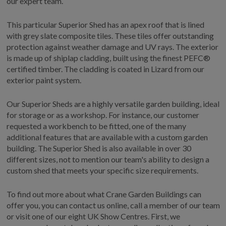
our expert team.
COLLECTION
EX DISPLAYS
This particular Superior Shed has an apex roof that is lined
BESPOKE BY CRANE
with grey slate composite tiles. These tiles offer outstanding
protection against weather damage and UV rays. The exterior
COMMON USES
is made up of shiplap cladding, built using the finest PEFC®
certified timber. The cladding is coated in Lizard from our
GARDEN GYMS
exterior paint system.
MAN CAVE
POTTING SHED
Our Superior Sheds are a highly versatile garden building, ideal
for storage or as a workshop. For instance, our customer
GARDEN BAR
requested a workbench to be fitted, one of the many
MODERN GARDEN
additional features that are available with a custom garden
BUILDINGS
building. The Superior Shed is also available in over 30
BEACH HUTS
different sizes, not to mention our team's ability to design a
VIEW ALL
custom shed that meets your specific size requirements.
ABOUT US
To find out more about what Crane Garden Buildings can
offer you, you can contact us online, call a member of our team
OUR HISTORY
or visit one of our eight UK Show Centres. First, we
WHY CHOOSE CRANE?