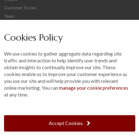
Customer Stories
News
Careers
Cookies Policy
Other
Sitemap
We use cookies to gather aggregate data regarding site
Terms and Conditions
traffic and interaction to help identify user trends and
Customer Photo Competition
obtain insights to continually improve our site. These
cookies enable us to improve your customer experience as
Find us On...
you use our site and will help provide you with relevant
online marketing. You can
manage your cookie preferences
at any time.
Crane at Narford, Narford Road, Narford, Norfolk, PE32 1JA
t: 01760 444 229
Accept Cookies
e: enquiries@cranegb.co.uk