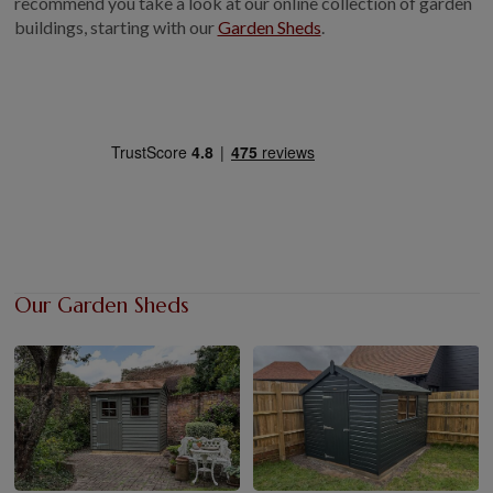
recommend you take a look at our online collection of garden
buildings, starting with our
Garden Sheds
GALLERY
.
LIFESTYLE BLOG
INSTALLED BUILDINGS
GARDEN BUILDING PLANS
Our Garden Sheds