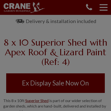
CONTACT US
REQUEST A BROCHURE
Delivery & installation included
VISIT A SHOW CENTRE
01760 444 229
8 x 10 Superior Shed with
OUR RANGE
Apex Roof & Lizard Paint
GARDEN SHEDS
(Ref: 4)
SUMMERHOUSES
GARDEN ROOMS
GARDEN OFFICES
GARDEN STUDIOS
Ex Display Sale Now On
GREENHOUSES
GARAGES
This 8 x 10ft
Superior Shed
is part of our wider selection of
SHEPHERDS HUTS
garden sheds, which are hand-built, delivered and installed by
NATIONAL TRUST