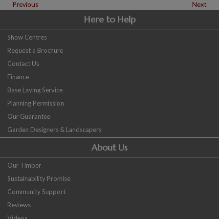
Previous
Next
Here to Help
Show Centres
Request a Brochure
Contact Us
Finance
Base Laying Service
Planning Permission
Our Guarantee
Garden Designers & Landscapers
About Us
Our Timber
Sustainability Promise
Community Support
Reviews
Videos