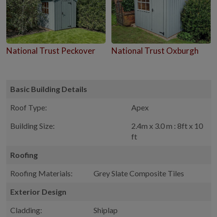
National Trust Peckover
National Trust Oxburgh
Basic Building Details
Roof Type:
Apex
Building Size:
2.4m x 3.0 m : 8ft x 10
ft
Roofing
Roofing Materials:
Grey Slate Composite Tiles
Exterior Design
Cladding:
Shiplap