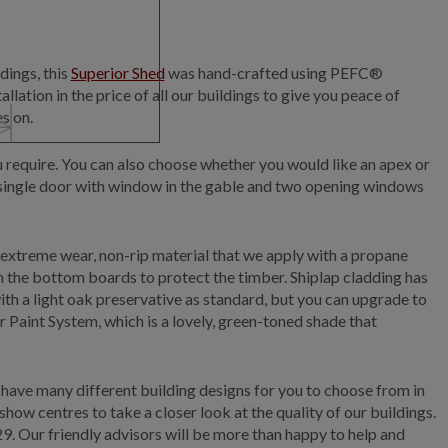
dings, this
Superior Shed
was hand-crafted using PEFC®
llation in the price of all our buildings to give you peace of
s on.
ou require. You can also choose whether you would like an apex or
 a single door with window in the gable and two opening windows
an extreme wear, non-rip material that we apply with a propane
om the bottom boards to protect the timber. Shiplap cladding has
with a light oak preservative as standard, but you can upgrade to
or Paint System, which is a lovely, green-toned shade that
 have many different building designs for you to choose from in
ow centres to take a closer look at the quality of our buildings.
29.
Our friendly advisors will be more than happy to help and