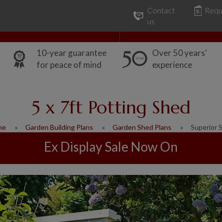
Contact
Requ
Our Range
Common Uses
us
10-year guarantee
Over 50 years'
for peace of mind
experience
5 x 7ft Potting Shed
me
Garden Building Plans
Garden Shed Plans
Superior 
Ex Display Sale Now On