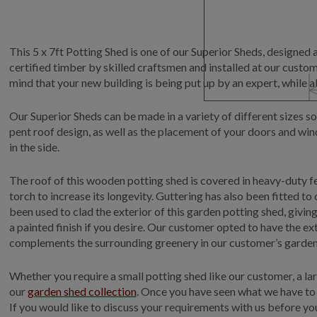
This 5 x 7ft Potting Shed is one of our Superior Sheds, designed 
certified timber by skilled craftsmen and installed at our custome
mind that your new building is being put up by an expert, while a
Our Superior Sheds can be made in a variety of different sizes so
pent roof design, as well as the placement of your doors and wi
in the side.
The roof of this wooden potting shed is covered in heavy-duty fel
torch to increase its longevity. Guttering has also been fitted t
been used to clad the exterior of this garden potting shed, givin
a painted finish if you desire. Our customer opted to have the ext
complements the surrounding greenery in our customer’s garden 
Whether you require a small potting shed like our customer, a la
our
garden shed collection
. Once you have seen what we have to 
If you would like to discuss your requirements with us before you 