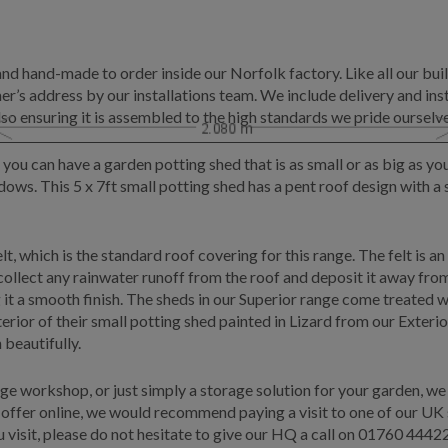
and hand-made to order inside our Norfolk factory. Like all our buil
r’s address by our installations team. We include delivery and insta
lso ensuring it is assembled to the high standards we pride ourselve
 you can have a garden potting shed that is as small or as big as y
ndows. This 5 x 7ft small potting shed has a pent roof design with
t, which is the standard roof covering for this range. The felt is 
o collect any rainwater runoff from the roof and deposit it away fr
g it a smooth finish. The sheds in our Superior range come treated 
erior of their small potting shed painted in Lizard from our Exteri
beautifully.
rge workshop, or just simply a storage solution for your garden, we
offer online, we would recommend paying a visit to one of our UK sh
visit, please do not hesitate to give our HQ a call on
01760 4442