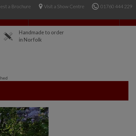
est a Brochure
Visit a Show Centre
01760 444 229
About Us
Handmade to order
in Norfolk
Shed