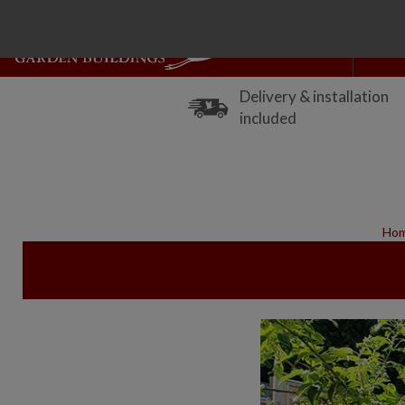
Delivery & installation
included
Ho