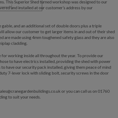
tems. This Superior Shed turned workshop was designed to our
vered and installed at our customer’s address by our
 gable, and an additional set of double doors plus a triple
 allow our customer to get larger items in and out of their shed
Shed are made using 4mm toughened safety glass and they are also
hiplap cladding.
e for working inside all throughout the year. To provide our
ose to have electrics installed, providing the shed with power
 to have our security pack installed, giving them peace of mind
ty 7-lever lock with sliding bolt, security screws in the door
 sales@cranegardenbuildings.co.uk or you can call us on 01760
ing to suit your needs.