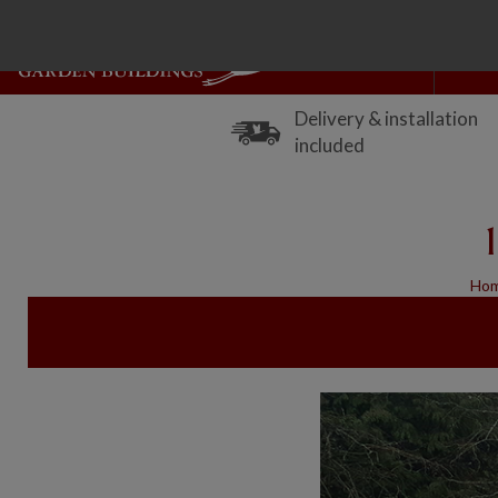
Delivery & installation
included
Ho