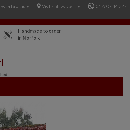
est a Brochure
Visit a Show Centre
01760 444 229
About Us
Handmade to order
in Norfolk
d
Shed