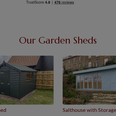
Our Garden Sheds
hed
Salthouse with Storag