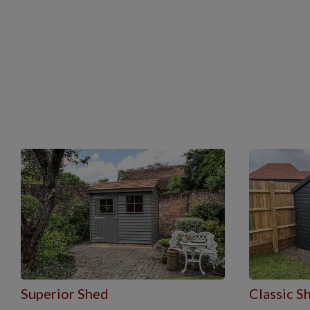
Superior Shed
Classic S