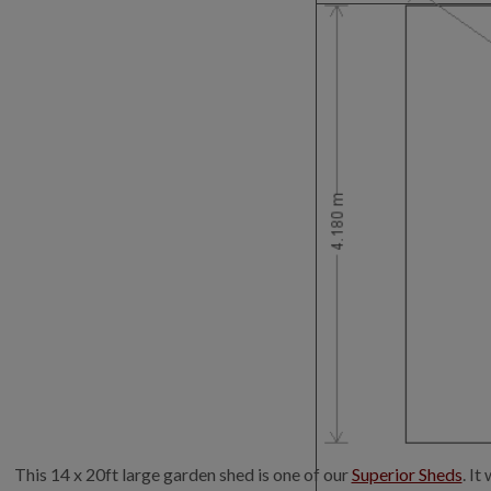
This 14 x 20ft large garden shed is one of our
Superior Sheds
. I