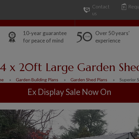
Contact
Requ
Our Range
Common Uses
us
10-year guarantee
Over 50 years'
for peace of mind
experience
14 x 20ft Large Garden She
me
Garden Building Plans
Garden Shed Plans
Superior 
Ex Display Sale Now On