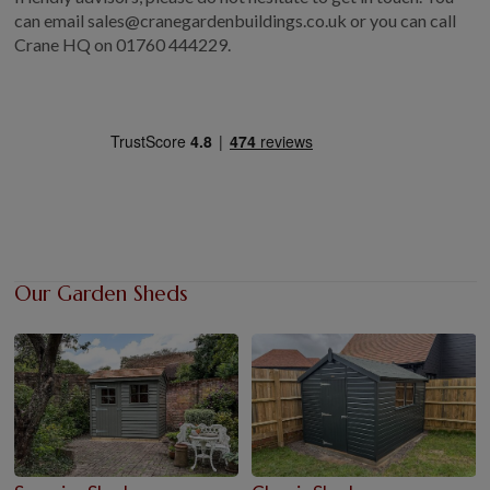
can email sales@cranegardenbuildings.co.uk or you can call
Crane HQ on
01760 444229.
Our Garden Sheds