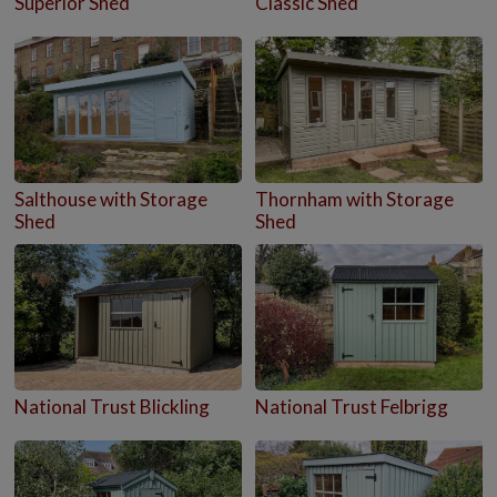
Superior Shed
Classic Shed
Salthouse with Storage
Thornham with Storage
Shed
Shed
National Trust Blickling
National Trust Felbrigg