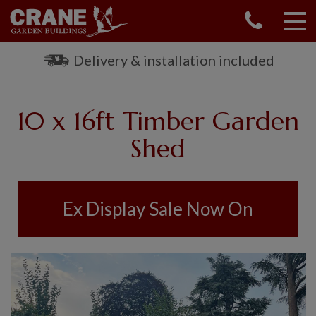
CONTACT US
REQUEST A BROCHURE
Delivery & installation included
VISIT A SHOW CENTRE
01760 444 229
10 x 16ft Timber Garden
OUR RANGE
Shed
GARDEN SHEDS
SUMMERHOUSES
GARDEN ROOMS
Ex Display Sale Now On
GARDEN OFFICES
GARDEN STUDIOS
GREENHOUSES
GARAGES
SHEPHERDS HUTS
NATIONAL TRUST