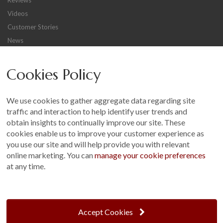
Videos
Customer Stories
News
Careers
Cookies Policy
Other
Sitemap
We use cookies to gather aggregate data regarding site
Terms and Conditions
traffic and interaction to help identify user trends and
Customer Photo Competition
obtain insights to continually improve our site. These
cookies enable us to improve your customer experience as
Find us On...
you use our site and will help provide you with relevant
online marketing. You can
manage your cookie preferences
at any time.
Crane at Narford, Narford Road, Narford, Norfolk, PE32 1JA
t: 01760 444 229
Accept Cookies
e: enquiries@cranegb.co.uk