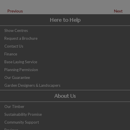
Previous
Next
Here to Help
Show Centres
Request a Brochure
Contact Us
Finance
Base Laying Service
Planning Permission
Our Guarantee
Garden Designers & Landscapers
About Us
Our Timber
Sustainability Promise
Community Support
Reviews