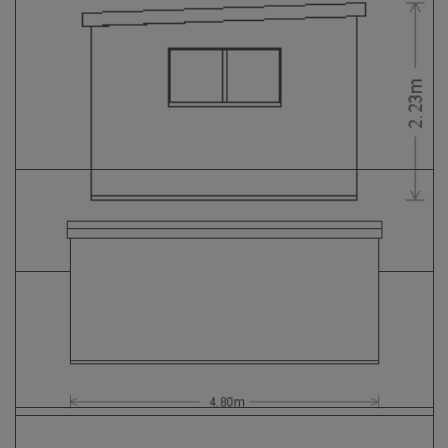
GALLERY
LIFESTYLE BLOG
INSTALLED BUILDINGS
GARDEN BUILDING PLANS