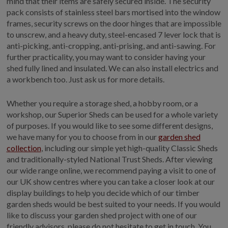
mind that their items are safely secured inside. The security
pack consists of stainless steel bars mortised into the window
frames, security screws on the door hinges that are impossible
to unscrew, and a heavy duty, steel-encased 7 lever lock that is
anti-picking, anti-cropping, anti-prising, and anti-sawing. For
further practicality, you may want to consider having your
shed fully lined and insulated. We can also install electrics and
a workbench too. Just ask us for more details.
Whether you require a storage shed, a hobby room, or a
workshop, our Superior Sheds can be used for a whole variety
of purposes. If you would like to see some different designs,
we have many for you to choose from in our
garden shed
collection
, including our simple yet high-quality Classic Sheds
and traditionally-styled National Trust Sheds. After viewing
our wide range online, we recommend paying a visit to one of
our UK show centres where you can take a closer look at our
display buildings to help you decide which of our timber
garden sheds would be best suited to your needs. If you would
like to discuss your garden shed project with one of our
friendly advisors, please do not hesitate to get in touch. You