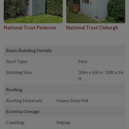
National Trust Peckover
National Trust Oxburgh
Basic Building Details
Roof Type:
Pent
Building Size:
3.0m x 4.8 m : 10ft x 16
ft
Roofing
Roofing Materials:
Heavy Duty Felt
Exterior Design
Cladding:
Shiplap