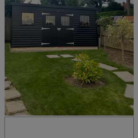
COLLECTION
EX DISPLAYS
BESPOKE BY CRANE
COMMON USES
GARDEN GYMS
MAN CAVE
POTTING SHED
GARDEN BAR
MODERN GARDEN
BUILDINGS
BEACH HUTS
VIEW ALL
ABOUT US
OUR HISTORY
WHY CHOOSE CRANE?