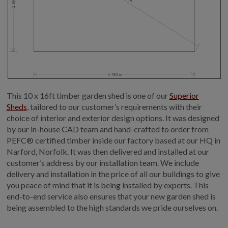
This 10 x 16ft timber garden shed is one of our
Superior
Sheds
, tailored to our customer’s requirements with their
choice of interior and exterior design options. It was designed
by our in-house CAD team and hand-crafted to order from
PEFC® certified timber inside our factory based at our HQ in
Narford, Norfolk. It was then delivered and installed at our
customer’s address by our installation team. We include
delivery and installation in the price of all our buildings to give
you peace of mind that it is being installed by experts. This
end-to-end service also ensures that your new garden shed is
being assembled to the high standards we pride ourselves on.