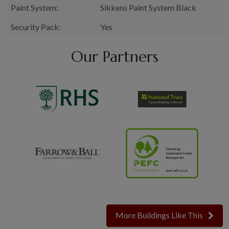
Paint System:
Sikkens Paint System Black
Security Pack:
Yes
Our Partners
More Buildings Like This