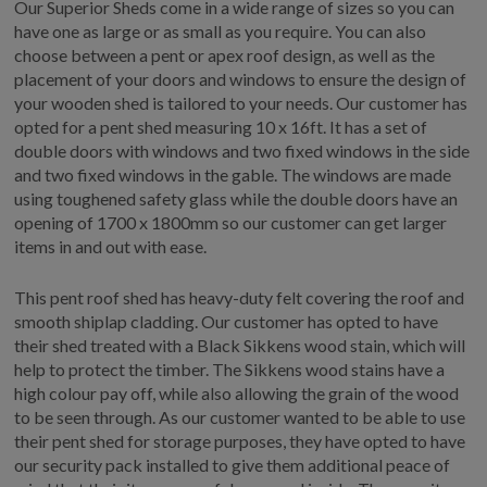
Our Superior Sheds come in a wide range of sizes so you can
have one as large or as small as you require. You can also
choose between a pent or apex roof design, as well as the
placement of your doors and windows to ensure the design of
your wooden shed is tailored to your needs. Our customer has
opted for a pent shed measuring 10 x 16ft. It has a set of
double doors with windows and two fixed windows in the side
and two fixed windows in the gable. The windows are made
using toughened safety glass while the double doors have an
opening of 1700 x 1800mm so our customer can get larger
items in and out with ease.
This pent roof shed has heavy-duty felt covering the roof and
smooth shiplap cladding. Our customer has opted to have
their shed treated with a Black Sikkens wood stain, which will
help to protect the timber. The Sikkens wood stains have a
high colour pay off, while also allowing the grain of the wood
to be seen through. As our customer wanted to be able to use
their pent shed for storage purposes, they have opted to have
our security pack installed to give them additional peace of