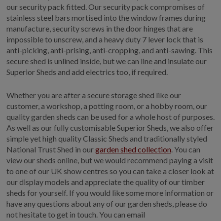
our security pack fitted. Our security pack compromises of
stainless steel bars mortised into the window frames during
manufacture, security screws in the door hinges that are
impossible to unscrew, and a heavy duty 7 lever lock that is
anti-picking, anti-prising, anti-cropping, and anti-sawing. This
secure shed is unlined inside, but we can line and insulate our
Superior Sheds and add electrics too, if required.
Whether you are after a secure storage shed like our
customer, a workshop, a potting room, or a hobby room, our
quality garden sheds can be used for a whole host of purposes.
As well as our fully customisable Superior Sheds, we also offer
simple yet high quality Classic Sheds and traditionally styled
National Trust Shed in our
garden shed collection
. You can
view our sheds online, but we would recommend paying a visit
to one of our UK show centres so you can take a closer look at
our display models and appreciate the quality of our timber
sheds for yourself. If you would like some more information or
have any questions about any of our garden sheds, please do
not hesitate to get in touch. You can email