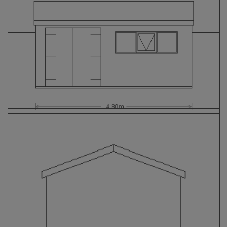
GALLERY
LIFESTYLE BLOG
INSTALLED BUILDINGS
GARDEN BUILDING PLANS