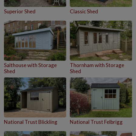
Superior Shed
Classic Shed
Salthouse with Storage
Thornham with Storage
Shed
Shed
National Trust Blickling
National Trust Felbrigg