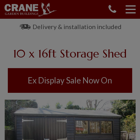
CONTACT US
REQUEST A BROCHURE
Delivery & installation included
VISIT A SHOW CENTRE
01760 444 229
10 x 16ft Storage Shed
OUR RANGE
GARDEN SHEDS
SUMMERHOUSES
Ex Display Sale Now On
GARDEN ROOMS
GARDEN OFFICES
GARDEN STUDIOS
GREENHOUSES
GARAGES
SHEPHERDS HUTS
NATIONAL TRUST