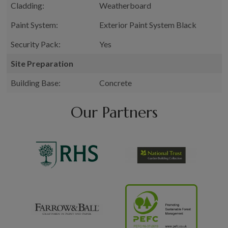
Cladding:
Weatherboard
Paint System:
Exterior Paint System Black
Security Pack:
Yes
Site Preparation
Building Base:
Concrete
Our Partners