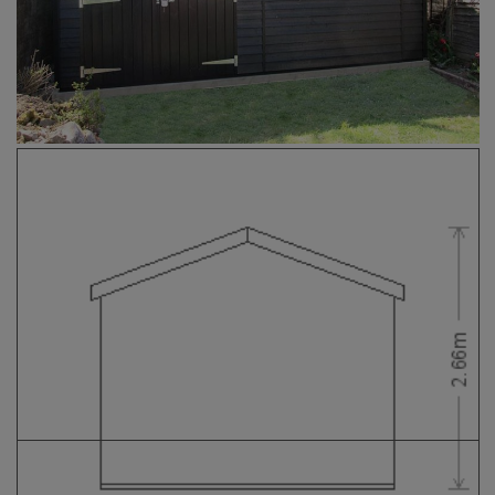
COLLECTION
EX DISPLAYS
BESPOKE BY CRANE
COMMON USES
GARDEN GYMS
MAN CAVE
POTTING SHED
GARDEN BAR
MODERN GARDEN
BUILDINGS
BEACH HUTS
VIEW ALL
ABOUT US
OUR HISTORY
WHY CHOOSE CRANE?