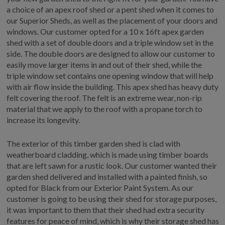
a choice of an apex roof shed or a pent shed when it comes to
our Superior Sheds, as well as the placement of your doors and
windows. Our customer opted for a 10 x 16ft apex garden
shed with a set of double doors and a triple window set in the
side. The double doors are designed to allow our customer to
easily move larger items in and out of their shed, while the
triple window set contains one opening window that will help
with air flow inside the building. This apex shed has heavy duty
felt covering the roof. The felt is an extreme wear, non-rip
material that we apply to the roof with a propane torch to
increase its longevity.
The exterior of this timber garden shed is clad with
weatherboard cladding, which is made using timber boards
that are left sawn for a rustic look. Our customer wanted their
garden shed delivered and installed with a painted finish, so
opted for Black from our Exterior Paint System. As our
customer is going to be using their shed for storage purposes,
it was important to them that their shed had extra security
features for peace of mind, which is why their storage shed has