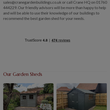
sales@cranegardenbuildings.co.uk or call Crane HQ on 01760
444229. Our friendly advisors will be more than happy to help
and will be able to use their knowledge of our buildings to
recommend the best garden shed for your needs.
Our Garden Sheds