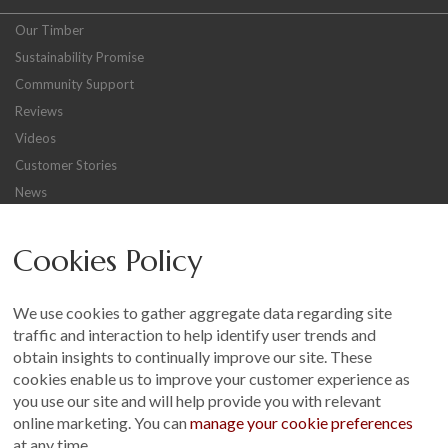
Our Timber
Sustainability Promise
Community Support
Reviews
Videos
Customer Stories
News
Careers
Cookies Policy
Other
Sitemap
We use cookies to gather aggregate data regarding site
Terms and Conditions
traffic and interaction to help identify user trends and
Customer Photo Competition
obtain insights to continually improve our site. These
cookies enable us to improve your customer experience as
Find us On...
you use our site and will help provide you with relevant
online marketing. You can
manage your cookie preferences
at any time.