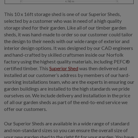
This 10 x 16ft storage shed is one of our Superior Sheds,
selected by a customer who was in need of a high quality
storage shed for their garden. Like all of our timber garden
sheds, it was hand-made to order so our customer could tailor
the design to their needs with our wide range of exterior and
interior design options. It was designed by our CAD engineers
and hand-crafted by skilled craftsmen inside our Norfolk
factory using the highest quality materials, including PEFC®
certified timber. This
Superior Shed
was then delivered and
installed at our customer’s address by members of our hard-
working installations team, who are the experts in ensuring our
garden buildings are installed to the high standards we pride
ourselves on. We include delivery and installation in the price
of all our garden sheds as part of the end-to-end service we
offer our customers.
Our Superior Sheds are available in a wide range of standard
and non-standard sizes so you can ensure the overall size of
your new garden shed to the right fit for your garden. You have