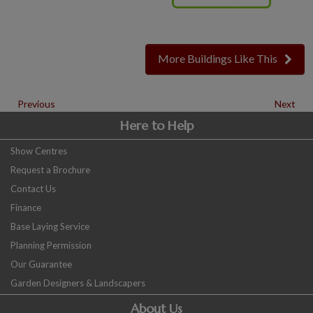
More Buildings Like This
Previous
Next
Here to Help
Show Centres
Request a Brochure
Contact Us
Finance
Base Laying Service
Planning Permission
Our Guarantee
Garden Designers & Landscapers
About Us