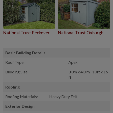
National Trust Peckover
National Trust Oxburgh
Basic Building Details
Roof Type:
Apex
Building Size:
3.0m x 4.8 m : 10ft x 16
ft
Roofing
Roofing Materials:
Heavy Duty Felt
Exterior Design